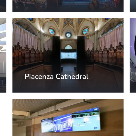
Arizona, USA
Piacenza Cathedral
Piacenza, Italy