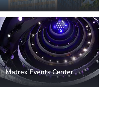
Moscow, Russia
Matrex Events Center
Moscow, Russia