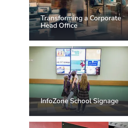
Transforming a Corporate
Head Office
Paris, France
InfoZone School Signage
St. Petersburg, Russia