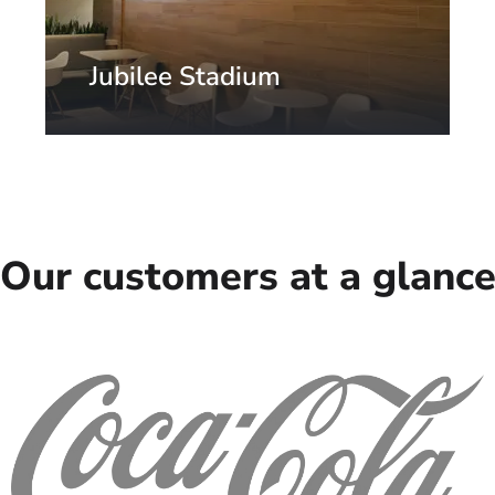
Jubilee Stadium
St. Petersburg, Russia
Our customers at a glanc