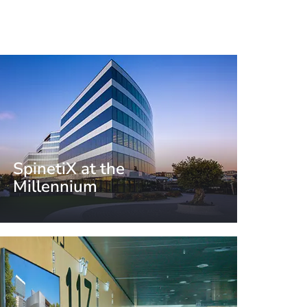
SpinetiX at the
Millennium
Crissier, Switzerland