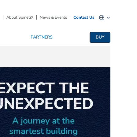
About SpinetiX
News & Events
Contact Us
PARTNERS
BUY