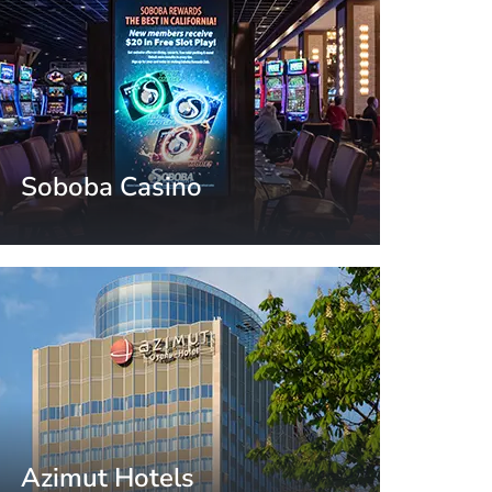
Soboba Casino
California, USA
Azimut Hotels