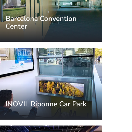
Barcelona Convention
Center
Barcelona, Spain
INOVIL Riponne Car Park
Lausanne, Switzerland