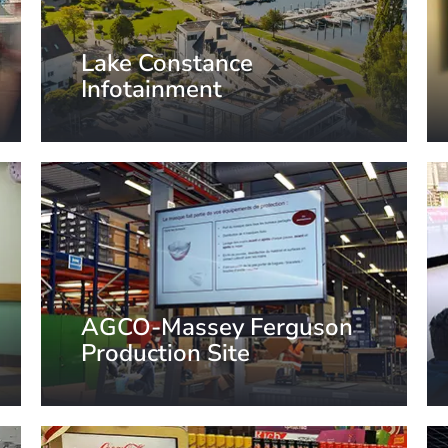
Lake Constance
Infotainment
Lake Constance region, Germany
AGCO-Massey Ferguson
Production Site
Beauvais, France