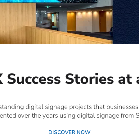
 Success Stories at
standing digital signage projects that businesses
nted over the years using digital signage from S
DISCOVER NOW