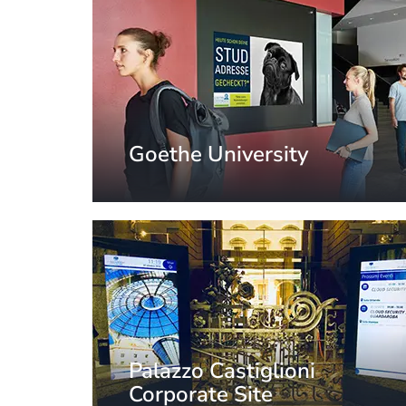
Goethe University
Frankfurt, Germany
Palazzo Castiglioni
Corporate Site