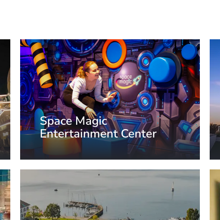
Space Magic
Entertainment Center
Aurich, Germany