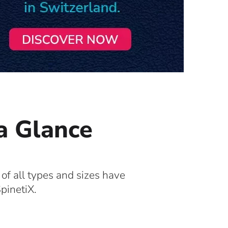
 a Glance
 of all types and sizes have
pinetiX.