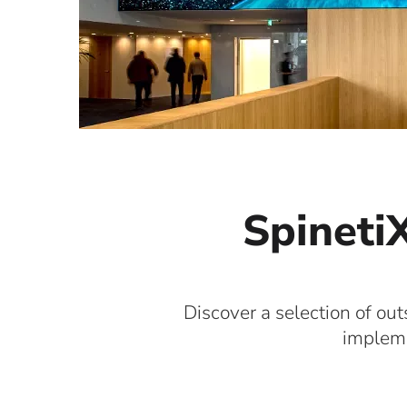
SpinetiX
Discover a selection of out
impleme