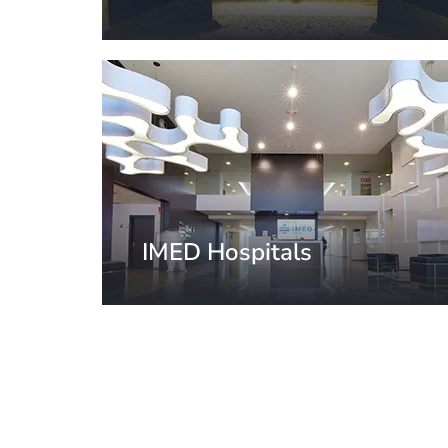
Milan, Italy
IMED Hospitals
Valencia, Spain