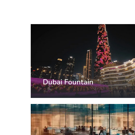
Dubai Fountain
United Arab Emirates