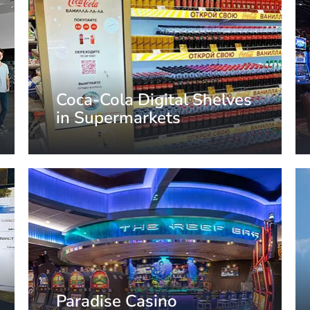
Coca-Cola Digital Shelves
in Supermarkets
Moscow, Russia
Paradise Casino