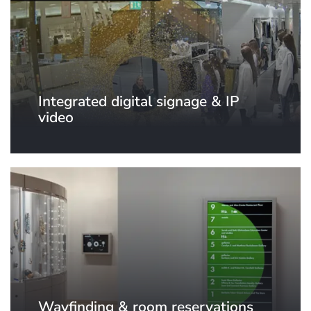
Integrated digital signage & IP
video
Wayfinding & room reservations