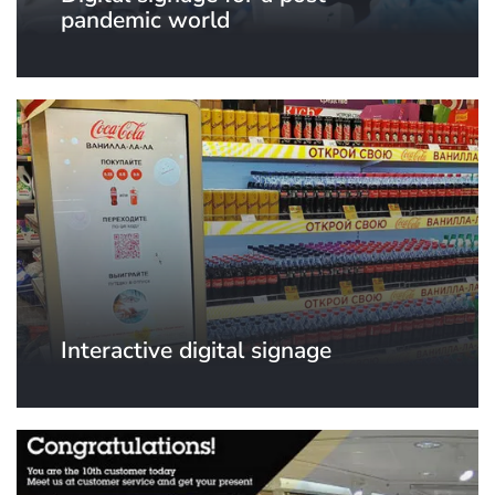
pandemic world
Interactive digital signage