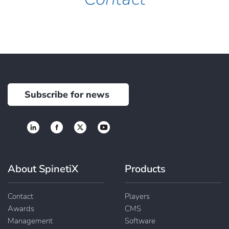
Subscribe for news
About SpinetiX
Products
Contact
Players
Awards
CMS
Management
Software