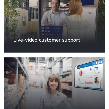
Live-video customer support