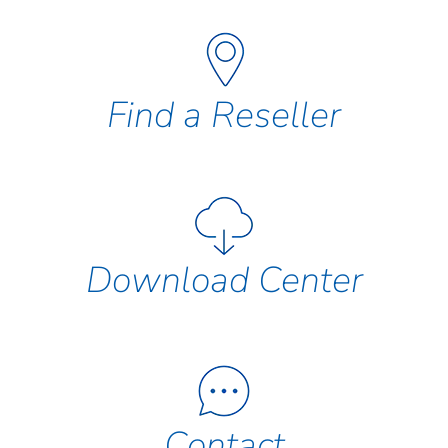
Find a Reseller
Download Center
Contact