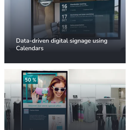
Data-driven digital signage using
Calendars