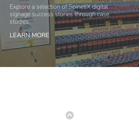
Explore a selection of SpinetiX digital
signage success stories through case
studies.
LEARN MORE