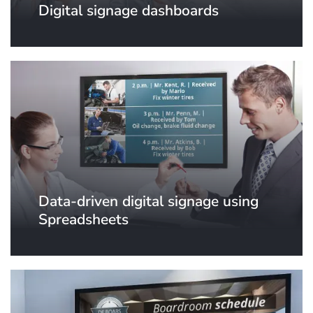
Digital signage dashboards
Data-driven digital signage using
Spreadsheets