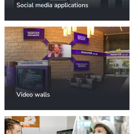
Social media applications
Video walls