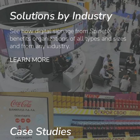
Solutions by Industry
See how digital signage from SpinetiX
benefits organizations of all types and sizes
and from any industry.
LEARN MORE
Case Studies