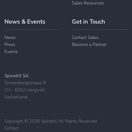
Sales Resources
News & Events
Get in Touch
News
Contact Sales
Press
Become a Partner
Events
SpinetiX SA
Sonnenbergstrasse 9
CH - 6052 Hergiswil
Switzerland
Copyright © 2026 SpinetiX All Rights Reserved
Contact
|