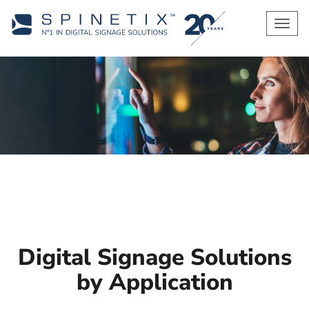
Men
Digital Signage Solutions
by Application