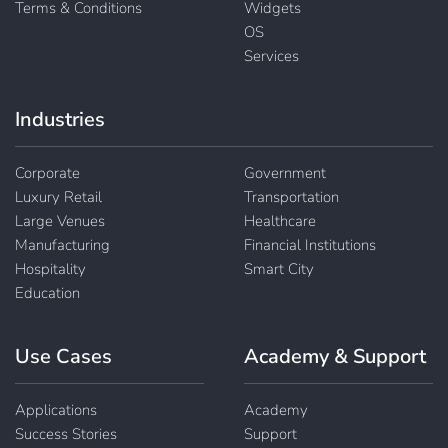
Terms & Conditions
Widgets
OS
Services
Industries
Corporate
Government
Luxury Retail
Transportation
Large Venues
Healthcare
Manufacturing
Financial Institutions
Hospitality
Smart City
Education
Use Cases
Academy & Support
Applications
Academy
Success Stories
Support