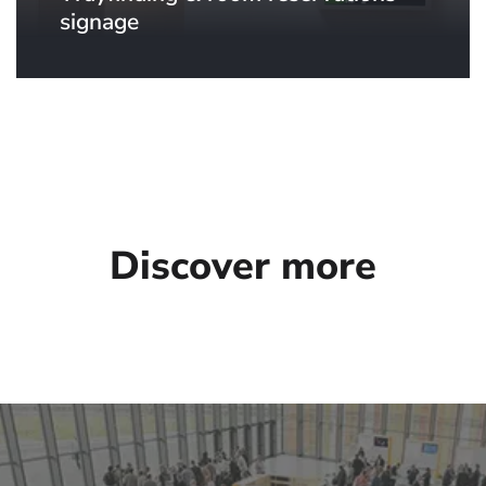
signage
Discover more