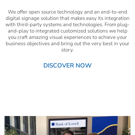
We offer open source technology and an end-to-end
digital signage solution that makes easy its integration
with third-party systems and technologies. From plug-
and-play to integrated customized solutions we help
you craft amazing visual experiences to achieve your
business objectives and bring out the very best in your
story.
DISCOVER NOW