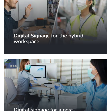
Digital Signage for the hybrid
workspace
Digital signage for a post-