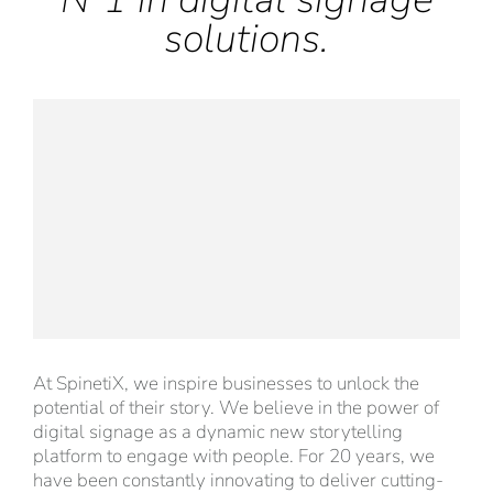
solutions.
At SpinetiX, we inspire businesses to unlock the
potential of their story. We believe in the power of
digital signage as a dynamic new storytelling
platform to engage with people. For 20 years, we
have been constantly innovating to deliver cutting-