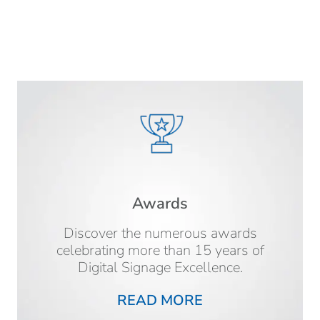
Awards
Discover the numerous awards
celebrating more than 15 years of
Digital Signage Excellence.
READ MORE