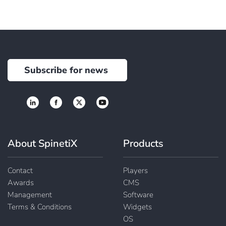
Subscribe for news
About SpinetiX
Products
Contact
Players
Awards
CMS
Management
Software
Terms & Conditions
Widgets
OS