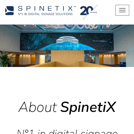
Men
About
SpinetiX
N°1 in digital signage