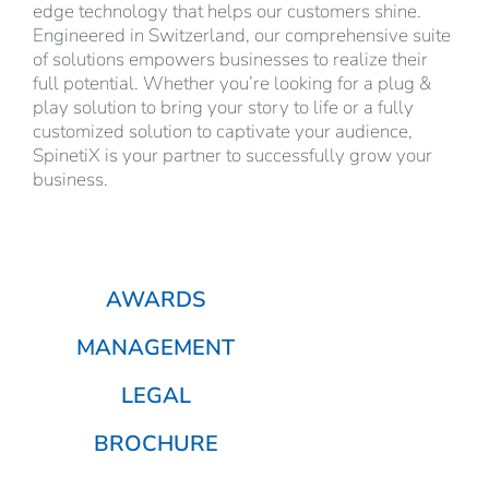
edge technology that helps our customers shine.
Engineered in Switzerland, our comprehensive suite
of solutions empowers businesses to realize their
full potential. Whether you’re looking for a plug &
play solution to bring your story to life or a fully
customized solution to captivate your audience,
SpinetiX is your partner to successfully grow your
business.
AWARDS
MANAGEMENT
LEGAL
BROCHURE