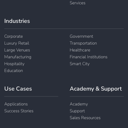
Services
Industries
Corporate
Government
Luxury Retail
Transportation
Large Venues
Healthcare
Manufacturing
Financial Institutions
Hospitality
Smart City
Education
Use Cases
Academy & Support
Applications
Academy
Success Stories
Support
Sales Resources