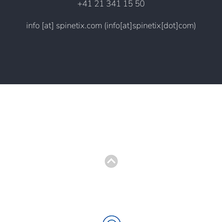
+41 21 341 15 50
info
[at]
spinetix.com
(info[at]spinetix[dot]com)