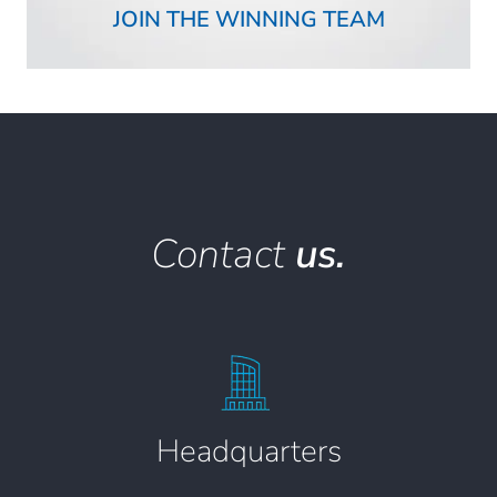
JOIN THE WINNING TEAM
Contact
us.
Headquarters