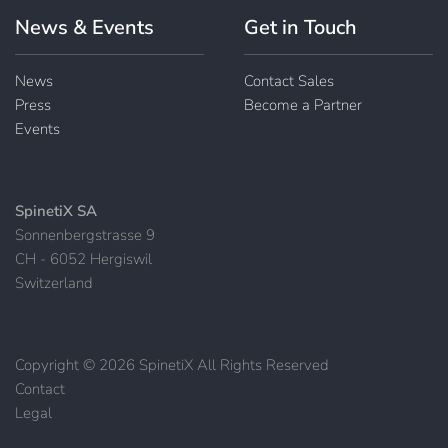
News & Events
Get in Touch
News
Contact Sales
Press
Become a Partner
Events
SpinetiX SA
Sonnenbergstrasse 9
CH - 6052 Hergiswil
Switzerland
Copyright © 2026 SpinetiX All Rights Reserved
Contact
|
Legal
|