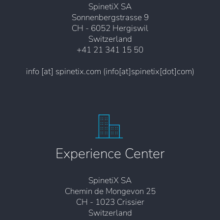
SpinetiX SA
Sonnenbergstrasse 9
CH - 6052 Hergiswil
Switzerland
+41 21 341 15 50
info
[at]
spinetix.com
(info[at]spinetix[dot]com)
Experience Center
SpinetiX SA
Chemin de Mongevon 25
CH - 1023 Crissier
Switzerland