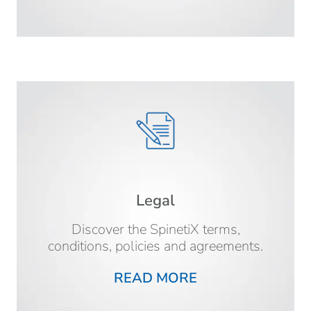
Legal
Discover the SpinetiX terms,
conditions, policies and agreements.
READ MORE