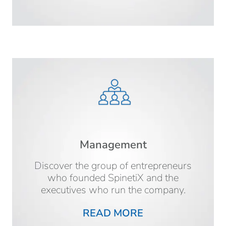
Management
Discover the group of entrepreneurs
who founded SpinetiX and the
executives who run the company.
READ MORE