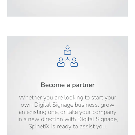
Become a partner
Whether you are looking to start your
own Digital Signage business, grow
an existing one, or take your company
in a new direction with Digital Signage,
SpinetiX is ready to assist you.