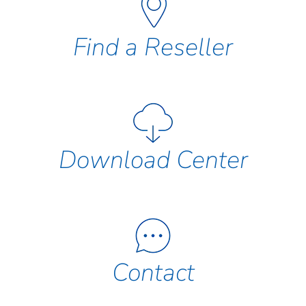
Find a Reseller
Download Center
Contact