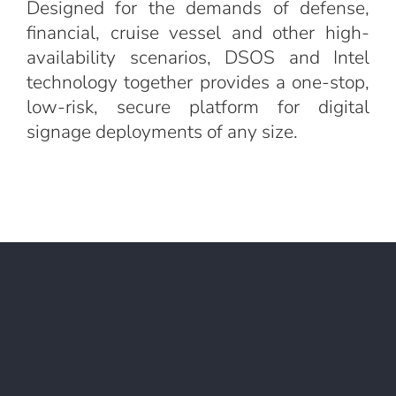
Designed for the demands of defense,
financial, cruise vessel and other high-
availability scenarios, DSOS and Intel
technology together provides a one-stop,
low-risk, secure platform for digital
signage deployments of any size.