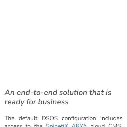
An end-to-end solution that is
ready for business
The default DSOS configuration includes
access to the
SpinetiX ARYA
cloud CMS,