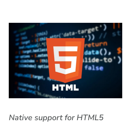
Native support for HTML5