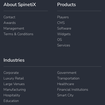
About SpinetiX
Products
Contact
Players
Awards
CMS
Management
Software
Terms & Conditions
Widgets
OS
Services
Industries
Corporate
Government
Luxury Retail
Transportation
Large Venues
Healthcare
Manufacturing
Financial Institutions
Hospitality
Smart City
Education