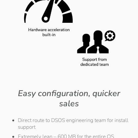
Easy configuration, quicker
sales
Direct route to DSOS engineering team for install
support
Extremely lean – 600 MB for the entire OS