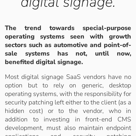
digital signage.
The trend towards special-purpose
operating systems seen with growth
sectors such as automotive and point-of-
sale systems has not, until now,
benefited digital signage.
Most digital signage SaaS vendors have no
option but to rely on generic, desktop
operating systems, with the responsibility for
security patching left either to the client (as a
hidden cost) or to the vendor, who in
addition to investing in front-end CMS
development, must also maintain endpoint