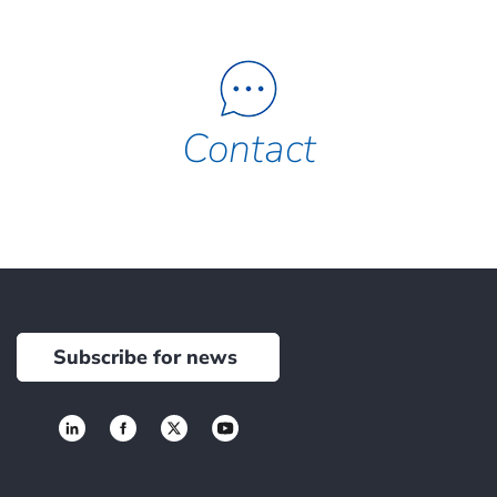
Contact
Subscribe for news