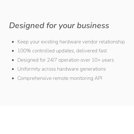
Designed for your business
Keep your existing hardware vendor relationship
100% controlled updates, delivered fast
Designed for 24/7 operation over 10+ years
Uniformity across hardware generations
Comprehensive remote monitoring API