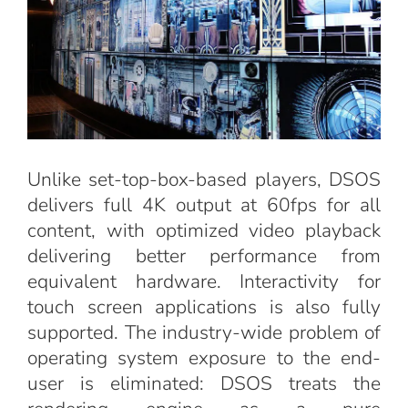
Unlike set-top-box-based players, DSOS
delivers full 4K output at 60fps for all
content, with optimized video playback
delivering better performance from
equivalent hardware. Interactivity for
touch screen applications is also fully
supported. The industry-wide problem of
operating system exposure to the end-
user is eliminated: DSOS treats the