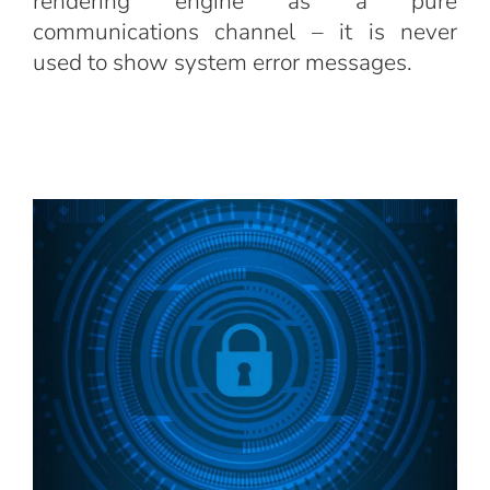
rendering engine as a pure
communications channel – it is never
used to show system error messages.