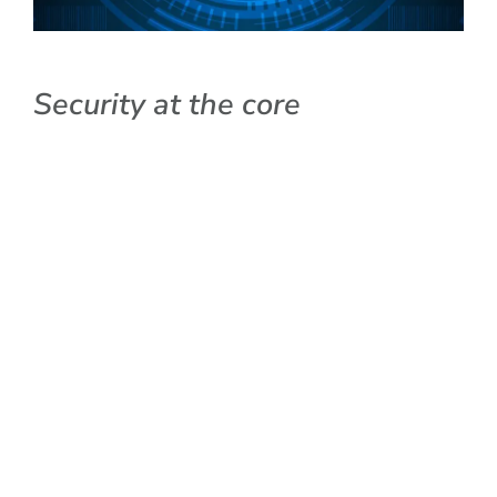
Security at the core