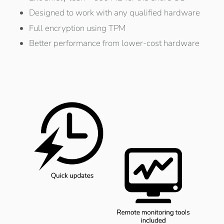
Designed to work with any qualified hardware
Full encryption using TPM
Better performance from lower-cost hardware