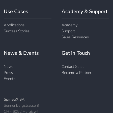
Use Cases
Academy & Support
Applications
Academy
Success Stories
Support
Sales Resources
News & Events
Get in Touch
News
Contact Sales
Press
Become a Partner
Events
SpinetiX SA
Sonnenbergstrasse 9
CH - 6052 Hergiswil