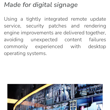
Made for digital signage
Using a tightly integrated remote update
service, security patches and rendering
engine improvements are delivered together,
avoiding unexpected content failures
commonly experienced with desktop
operating systems.