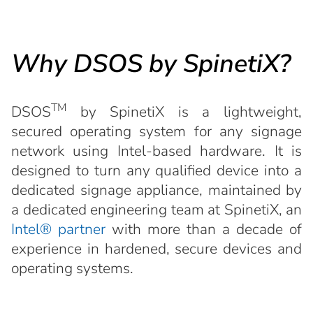
Why DSOS by SpinetiX?
TM
DSOS
by SpinetiX is a lightweight,
secured operating system for any signage
network using Intel-based hardware. It is
designed to turn any qualified device into a
dedicated signage appliance, maintained by
a dedicated engineering team at SpinetiX, an
Intel® partner
with more than a decade of
experience in hardened, secure devices and
operating systems.