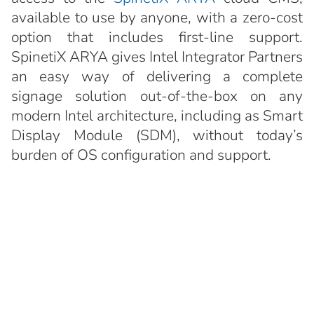
available to use by anyone, with a zero-cost
option that includes first-line support.
SpinetiX ARYA gives Intel Integrator Partners
an easy way of delivering a complete
signage solution out-of-the-box on any
modern Intel architecture, including as Smart
Display Module (SDM), without today’s
burden of OS configuration and support.