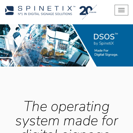
Men
The operating
system made for