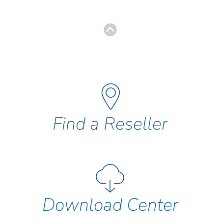
Find a Reseller
Download Center