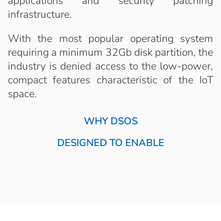
applications and security patching
infrastructure.
With the most popular operating system
requiring a minimum 32Gb disk partition, the
industry is denied access to the low-power,
compact features characteristic of the IoT
space.
WHY DSOS
DESIGNED TO ENABLE