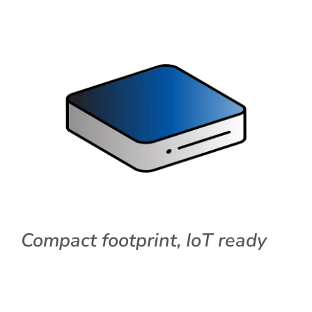
Compact footprint, IoT ready