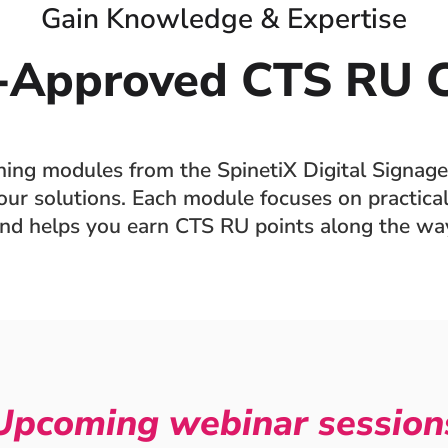
Gain Knowledge & Expertise
-Approved CTS RU C
ining modules from the SpinetiX Digital Signage
ur solutions. Each module focuses on practical 
nd helps you earn CTS RU points along the wa
Upcoming webinar session