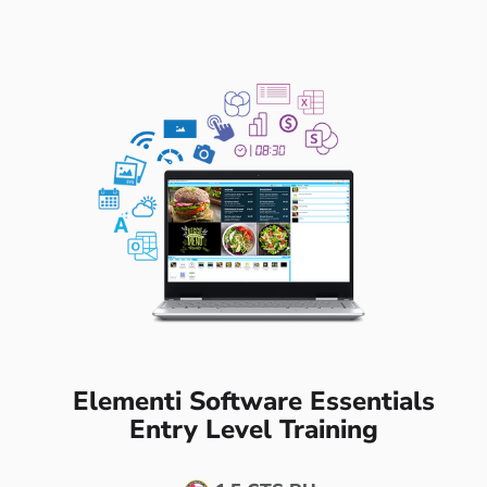
Elementi Software Essentials
Entry Level Training