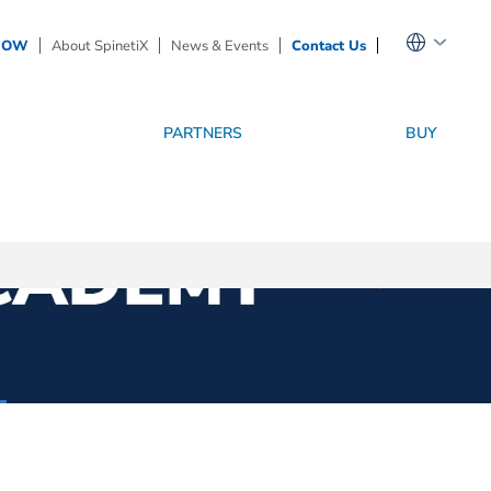
NOW
About SpinetiX
News & Events
Contact Us
PARTNERS
BUY