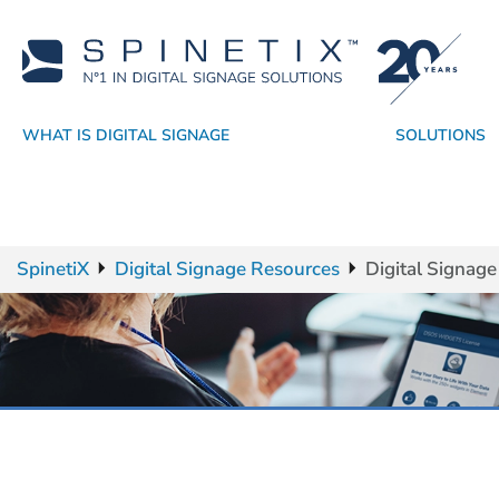
WHAT IS DIGITAL SIGNAGE
SOLUTIONS
Why SpinetiX
By Industry
Players
Academy
Resellers
CMS
Technology Partners
Support
By Application
True Digital Signage SaaS
Software
Sales Resources
Success Stories
Widgets
Service Providers
SpinetiX Trust
OS
SpinetiX
Digital Signage Resources
Digital Signag