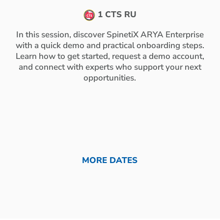
1 CTS RU
In this session, discover SpinetiX ARYA Enterprise
with a quick demo and practical onboarding steps.
Learn how to get started, request a demo account,
and connect with experts who support your next
opportunities.
MORE DATES