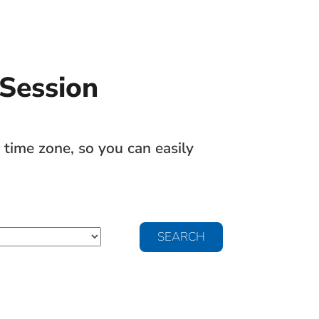
 Session
time zone, so you can easily