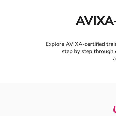
AVIXA
Explore AVIXA-certified tra
step by step through o
a