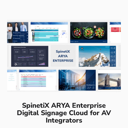
SpinetiX ARYA Enterprise
Digital Signage Cloud for AV
Integrators