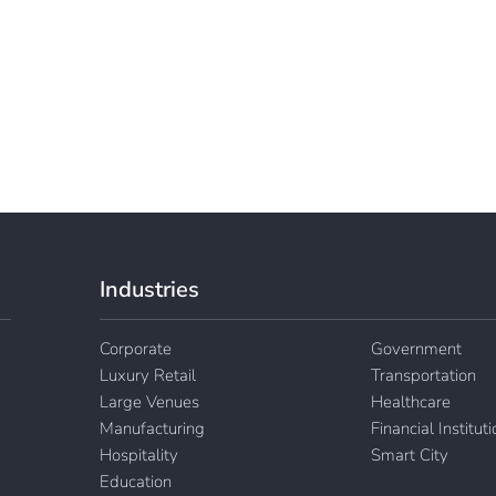
Industries
Corporate
Government
Luxury Retail
Transportation
Large Venues
Healthcare
Manufacturing
Financial Institut
Hospitality
Smart City
Education