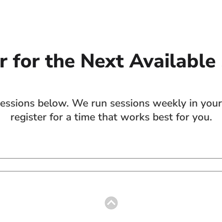
r for the Next Available
sions below. We run sessions weekly in your 
register for a time that works best for you.