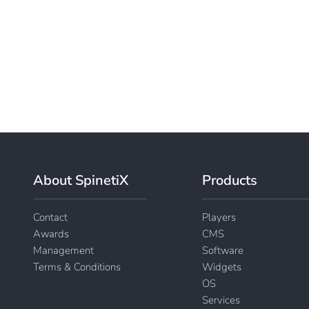
About SpinetiX
Products
Contact
Players
Awards
CMS
Management
Software
Terms & Conditions
Widgets
OS
Services