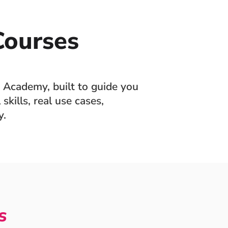
ourses
 Academy, built to guide you
skills, real use cases,
y.
s