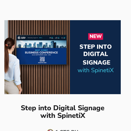
Step into Digital Signage
with SpinetiX