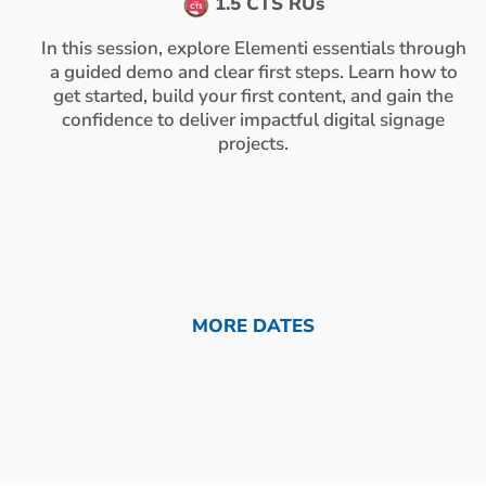
1.5 CTS RUs
In this session, explore Elementi essentials through
a guided demo and clear first steps. Learn how to
get started, build your first content, and gain the
confidence to deliver impactful digital signage
projects.
MORE DATES