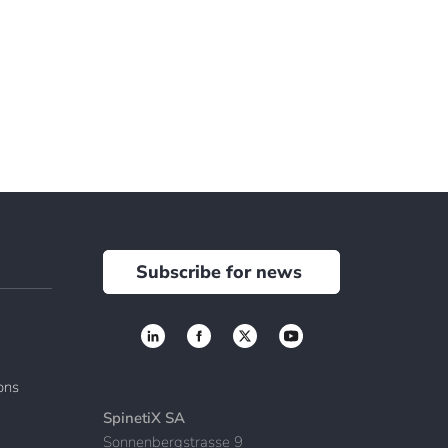
Subscribe for news
ions
SpinetiX SA
Sonnenbergstrasse 9