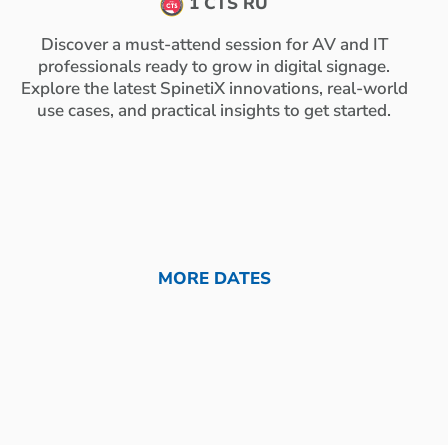
1 CTS RU
Discover a must-attend session for AV and IT
professionals ready to grow in digital signage.
Explore the latest SpinetiX innovations, real-world
use cases, and practical insights to get started.
MORE DATES