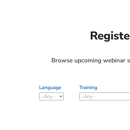
Registe
Browse upcoming webinar ses
Language
Training