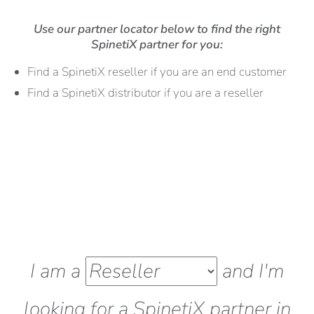
Use our partner locator below to find the right
SpinetiX partner for you:
Find a SpinetiX reseller if you are an end customer
Find a SpinetiX distributor if you are a reseller
I am a
and I'm
looking for a SpinetiX
partner
in