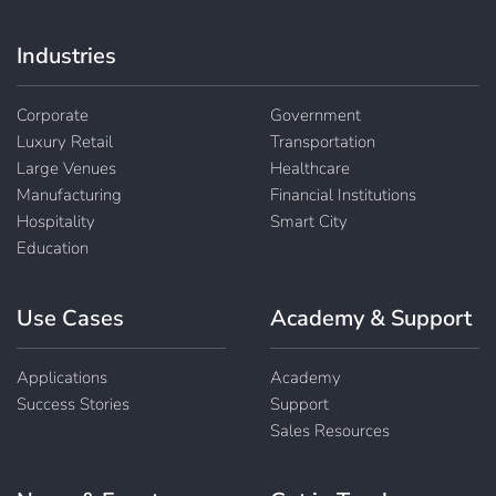
Industries
Corporate
Government
Luxury Retail
Transportation
Large Venues
Healthcare
Manufacturing
Financial Institutions
Hospitality
Smart City
Education
Use Cases
Academy & Support
Applications
Academy
Success Stories
Support
Sales Resources