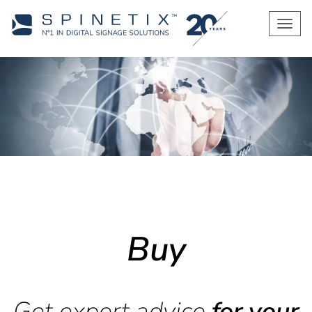
Men
Buy
Get expert advice
for your