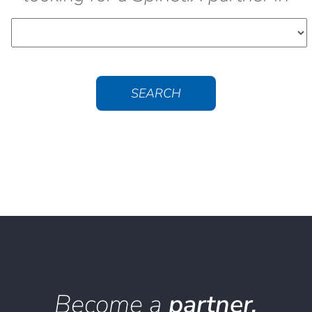
SEARCH
Become a
partner.