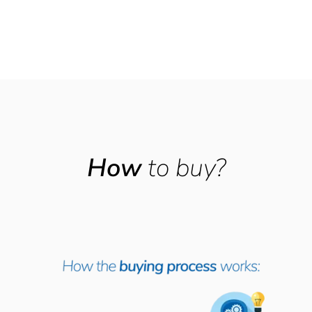
How
to buy?