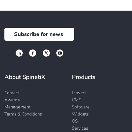
Subscribe for news
About SpinetiX
Products
Contact
Players
Awards
CMS
Management
Software
Terms & Conditions
Widgets
OS
Services