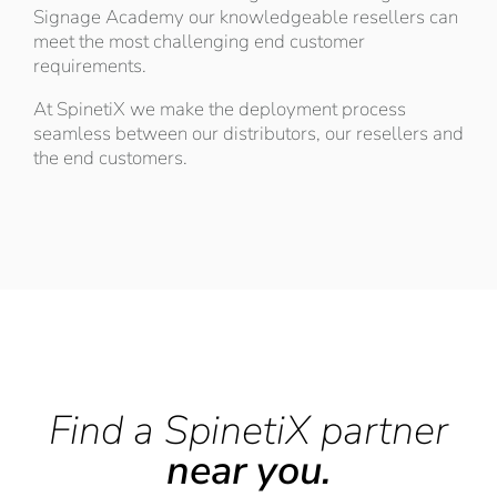
Signage Academy our knowledgeable resellers can
meet the most challenging end customer
requirements.
At SpinetiX we make the deployment process
seamless between our distributors, our resellers and
the end customers.
Find a SpinetiX partner
near you.