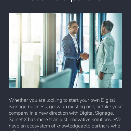
Whether you are looking to start your own Digital
Signage business, grow an existing one, or take your
company in a new direction with Digital Signage,
SpinetiX has more than just innovative solutions. We
have an ecosystem of knowledgeable partners who