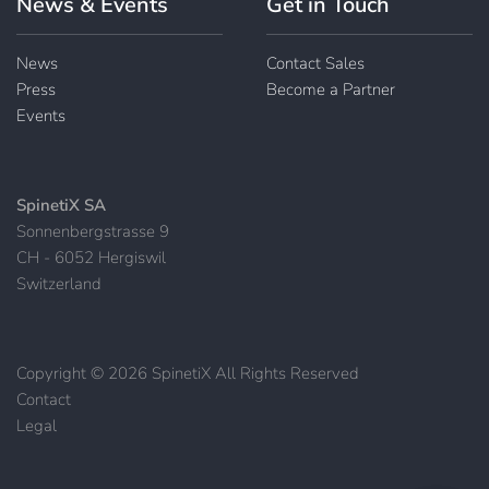
News & Events
Get in Touch
News
Contact Sales
Press
Become a Partner
Events
SpinetiX SA
Sonnenbergstrasse 9
CH - 6052 Hergiswil
Switzerland
Copyright © 2026 SpinetiX All Rights Reserved
Contact
|
Legal
|