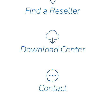
Find a Reseller
Download Center
Contact