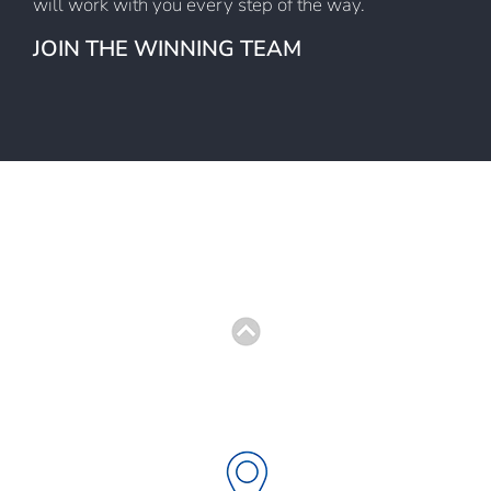
will work with you every step of the way.
JOIN THE WINNING TEAM