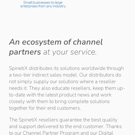
An ecosystem of channel
partners
at your service.
SpinetiX distributes its solutions worldwide through
a two-tier indirect sales model. Our distributors do
not simply supply our solutions where a reseller
needs it. They also educate resellers, keep them up-
to-date with the latest product news and work
closely with them to bring complete solutions
together for their end customers.
The SpinetiX resellers guarantee the best quality
and support delivered to the end customer. Thanks
to our Channel Partner Program and our Digital