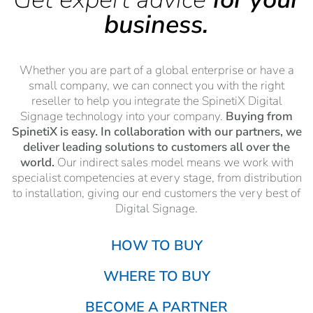
business.
Whether you are part of a global enterprise or have a
small company, we can connect you with the right
reseller to help you integrate the SpinetiX Digital
Signage technology into your company.
Buying from
SpinetiX is easy. In collaboration with our partners, we
deliver leading solutions to customers all over the
world.
Our indirect sales model means we work with
specialist competencies at every stage, from distribution
to installation, giving our end customers the very best of
Digital Signage.
HOW TO BUY
WHERE TO BUY
BECOME A PARTNER