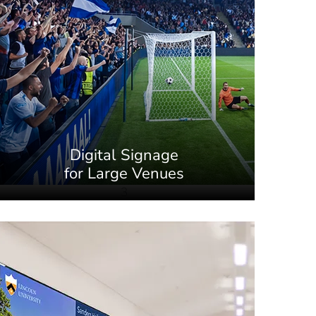
Digital Signage
for Large Venues
3