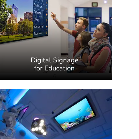
Digital Signage
for Education
6