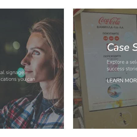
Case S
Explore a sel
success stori
ital signage
ications you can
LEARN MOR