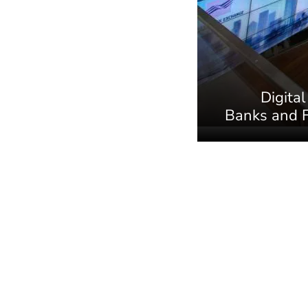
Digital
Banks and F