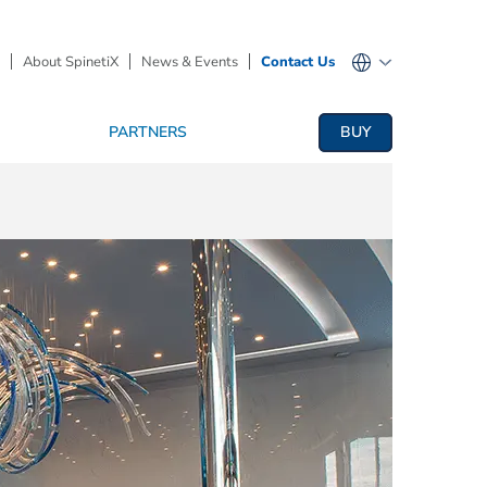
About SpinetiX
News & Events
Contact Us
PARTNERS
BUY