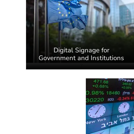
Digital Signage for
Government and Institutions
7