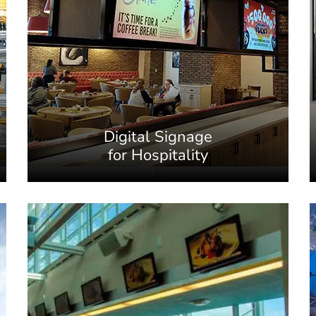
Digital Signage
for Hospitality
5