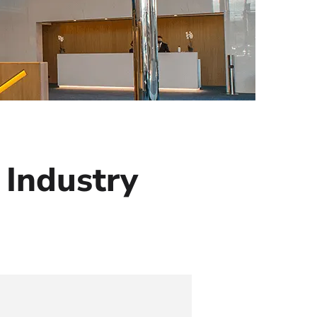
 Industry