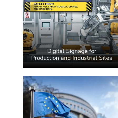
Digital Signage for
Production and Industrial Sites
4