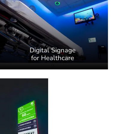
Digital Signage
for Healthcare
9