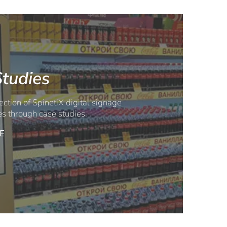
tudies
ection of SpinetiX digital signage
es through case studies.
E