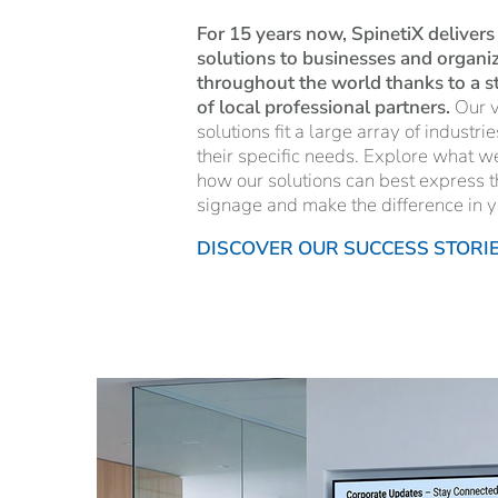
For 15 years now, SpinetiX delivers
solutions to businesses and organiza
throughout the world thanks to a 
of local professional partners.
Our v
solutions fit a large array of industri
their specific needs. Explore what w
how our solutions can best express t
signage and make the difference in y
DISCOVER OUR SUCCESS STORI