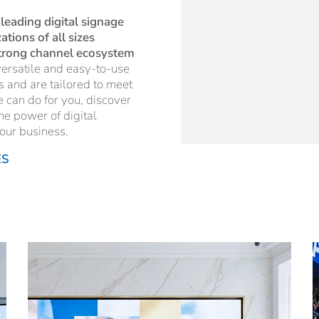
 leading digital signage
tions of all sizes
strong channel ecosystem
ersatile and easy-to-use
es and are tailored to meet
e can do for you, discover
he power of digital
our business.
ES