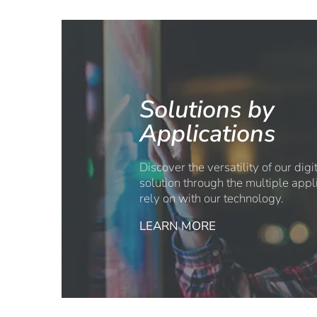
Solutions by
Applications
Discover the versatility of our dig
solution through the multiple appl
rely on with our technology.
LEARN MORE