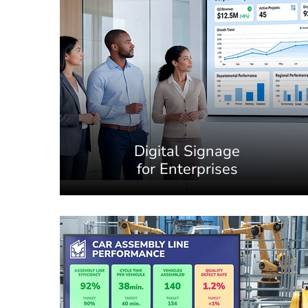
Digital Signage
for Enterprises
1