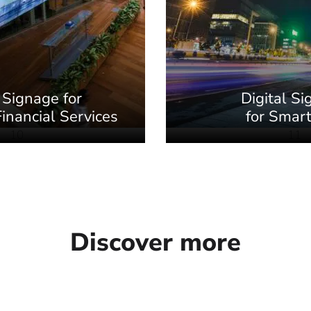
 Signage for
Digital S
inancial Services
for Smart
10
11
Discover more