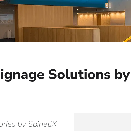
Signage Solutions by
ories by SpinetiX