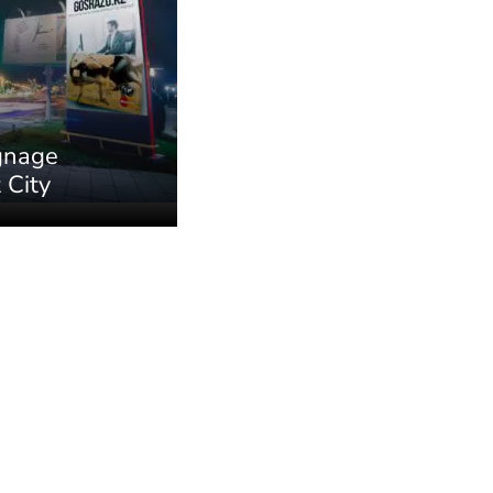
ignage
 City