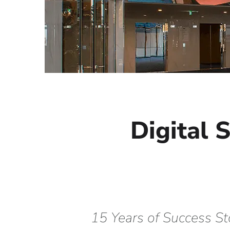
Digital 
15 Years of Success St