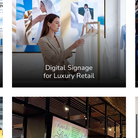
Digital Signage
for Luxury Retail
2