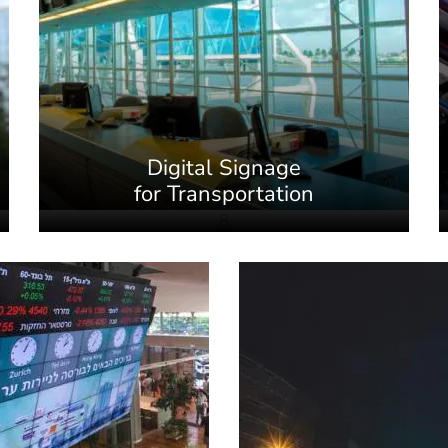
Digital Signage
for Transportation
8