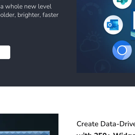
 a whole new level
lder, brighter, faster
Create Data-Driv