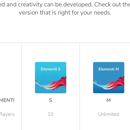
d and creativity can be developed. Check out th
version that is right for your needs.
MENTI
S
M
Players
10
Unlimited