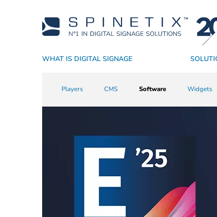
WHAT IS DIGITAL SIGNAGE
SOLUTI
Why SpinetiX
By Industry
Players
Academy
Resellers
CMS
Support
Technology Partners
By Application
True Digital Signage SaaS
Software
Sales Resources
Success Stori
Widgets
Service P