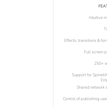
FEA
Intuitive i
T
Effects, transitions & fo
Full screen 
250+ w
Support for Spinet
Ent
Shared network 
Control of publishing user