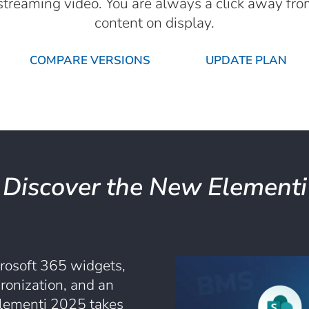
e streaming video. You are always a click away fr
content on display.
COMPARE VERSIONS
UPDATE PLAN
Discover the New Elementi
rosoft 365 widgets,
ronization, and an
lementi 2025 takes