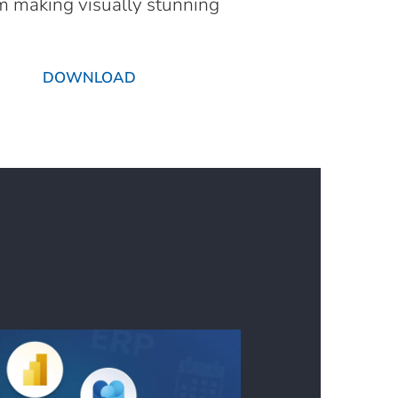
om making visually stunning
DOWNLOAD