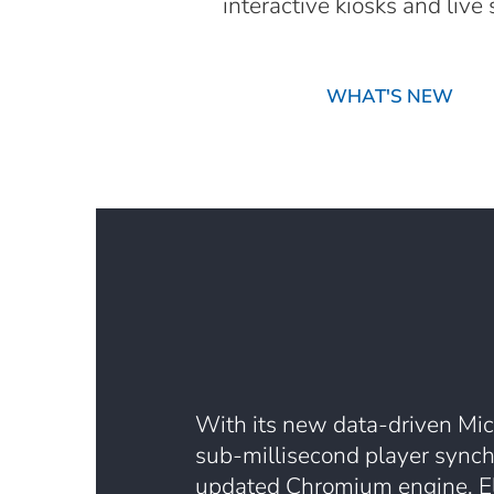
interactive kiosks and liv
WHAT'S NEW
With its new data-driven Mic
sub-millisecond player synch
updated Chromium engine, E