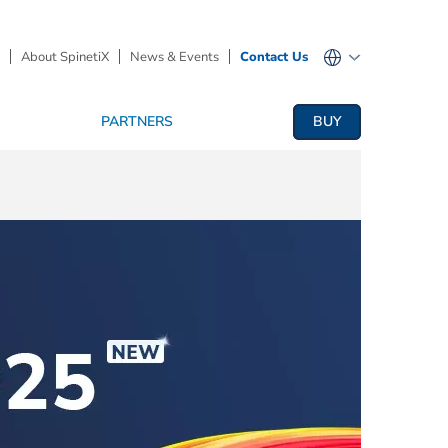
About SpinetiX
News & Events
Contact Us
PARTNERS
BUY