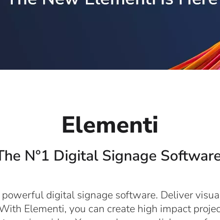
Elementi
The N°1 Digital Signage Software
 powerful digital signage software. Deliver visua
With Elementi, you can create high impact projec