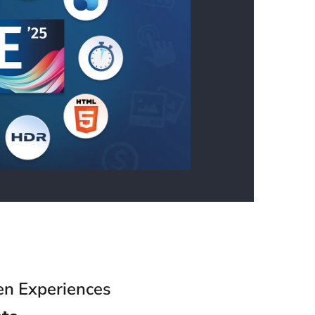
en Experiences