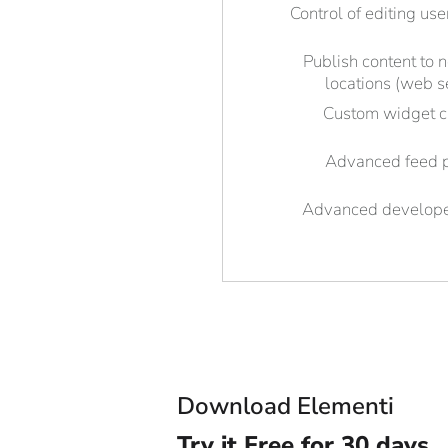
Control of editing use
Publish content to 
locations (web s
Custom widget c
Advanced feed 
Advanced develope
Download Elementi
Try it
Free for 30 days