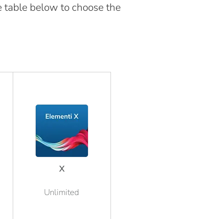
e table below to choose the
X
Unlimited