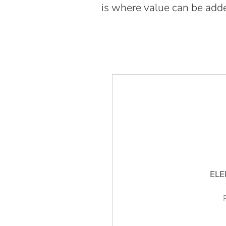
is where value can be adde
ELE