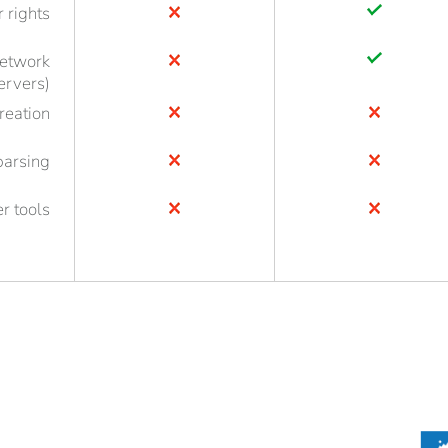
r rights
network
ervers)
reation
parsing
r tools