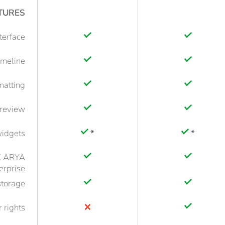
TURES
nterface
imeline
rmatting
preview
idgets
*
*
iX ARYA
erprise
storage
 rights