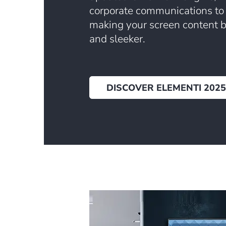
corporate communications to
making your screen content bo
and sleeker.
DISCOVER ELEMENTI 2025