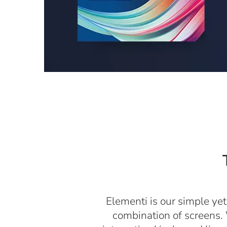
Elementi is our simple yet
combination of screens. 