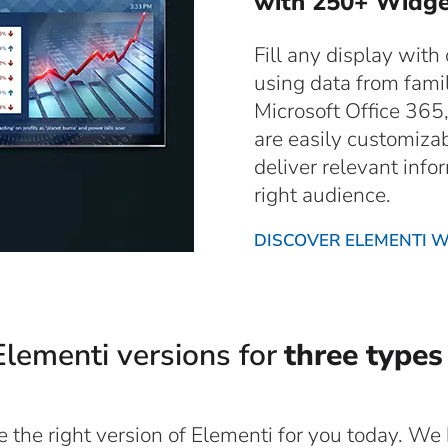
with 250+ Widge
Fill any display with
using data from famil
Microsoft Office 365
are easily customiza
deliver relevant infor
right audience.
DISCOVER ELEMENTI 
lementi versions for
three types
the right version of Elementi for you today. We b