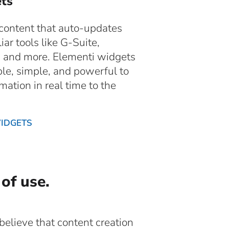
ts
 content that auto-updates
iar tools like G-Suite,
, and more. Elementi widgets
ble, simple, and powerful to
mation in real time to the
WIDGETS
 of use.
elieve that content creation