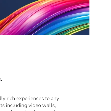
.
lly rich experiences to any
ts including video walls,