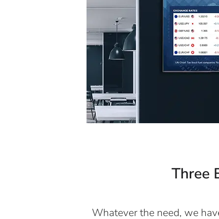
Three E
Whatever the need, we have 