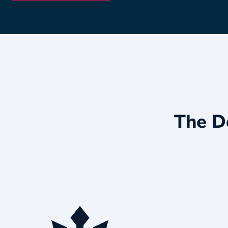
The D