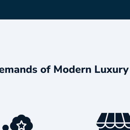
emands of Modern Luxury 