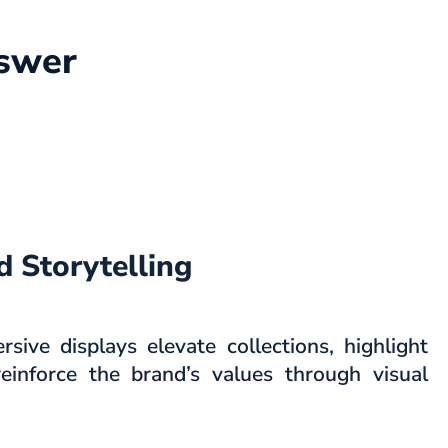
nswer
 Storytelling
ive displays elevate collections, highlight
einforce the brand’s values through visual