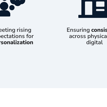
eting rising
Ensuring
consi
ectations for
across physica
rsonalization
digital