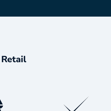
Retail