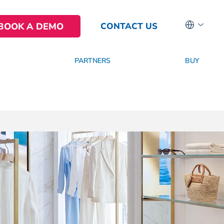
BOOK A DEMO
CONTACT US
PARTNERS
BUY