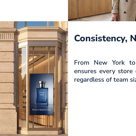
Consistency, 
From New York to 
ensures every store 
regardless of team si