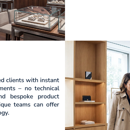
 clients with instant
tments – no technical
and bespoke product
tique teams can offer
ogy.