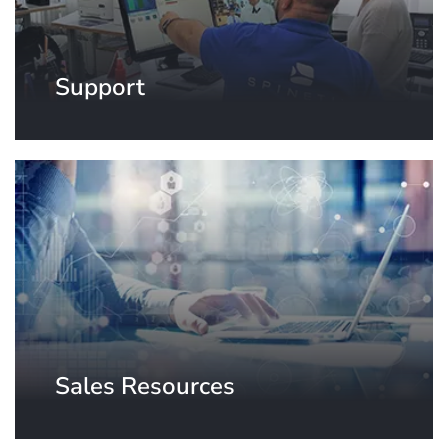
Support
Sales Resources