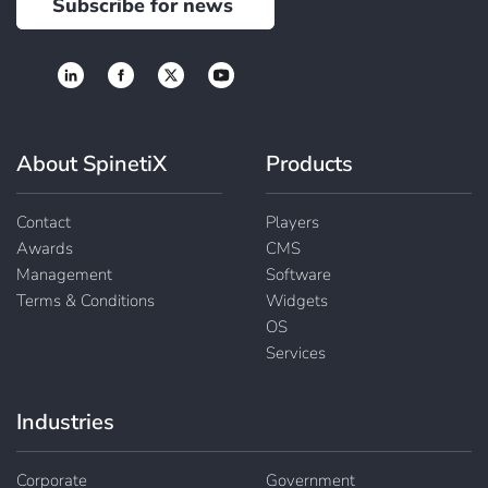
Subscribe for news
About SpinetiX
Products
Contact
Players
Awards
CMS
Management
Software
Terms & Conditions
Widgets
OS
Services
Industries
Corporate
Government