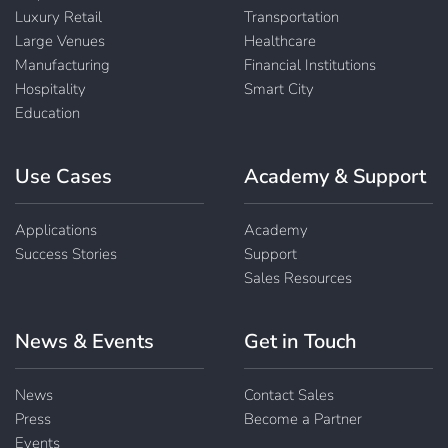
Luxury Retail
Transportation
Large Venues
Healthcare
Manufacturing
Financial Institutions
Hospitality
Smart City
Education
Use Cases
Academy & Support
Applications
Academy
Success Stories
Support
Sales Resources
News & Events
Get in Touch
News
Contact Sales
Press
Become a Partner
Events