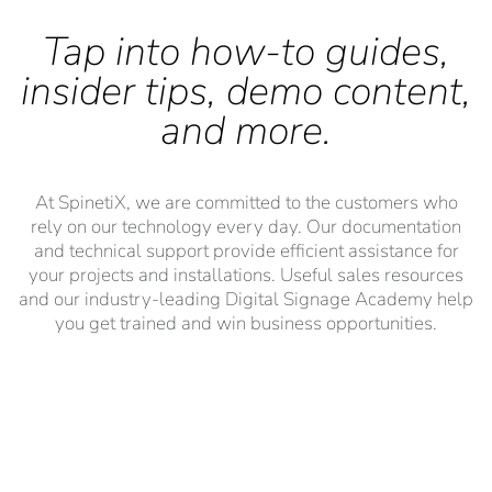
Tap into how-to guides,
insider tips, demo content,
and more.
At SpinetiX, we are committed to the customers who
rely on our technology every day. Our documentation
and technical support provide efficient assistance for
your projects and installations. Useful sales resources
and our industry-leading Digital Signage Academy help
you get trained and win business opportunities.