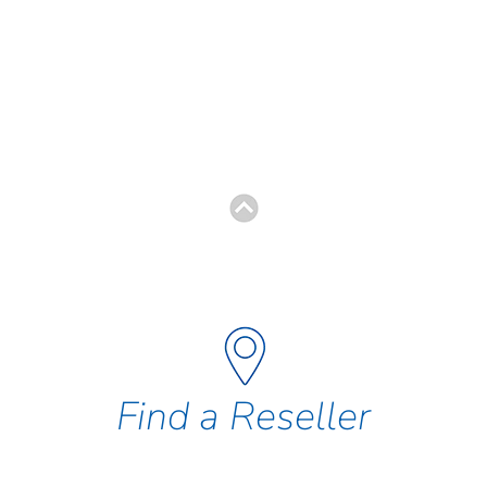
Find a Reseller