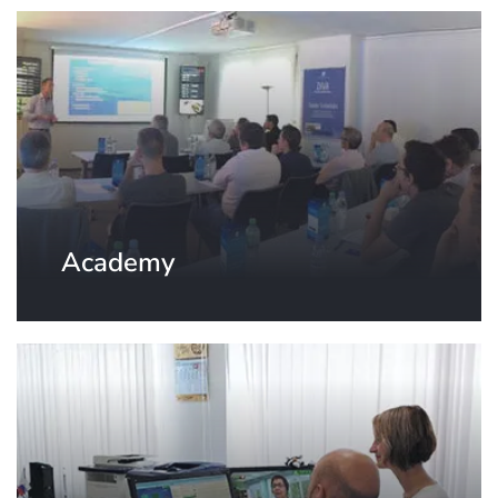
Academy