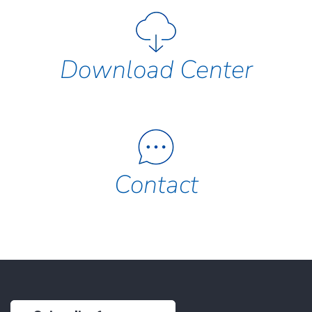
Download Center
Contact