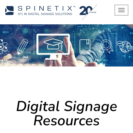
Men
Digital Signage
Resources