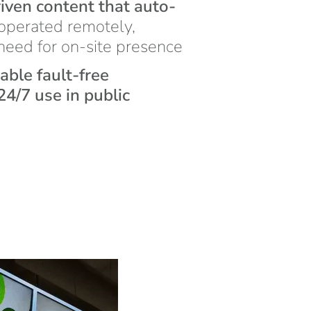
iven content that auto-
operated remotely,
 need for on-site presence
iable fault-free
4/7 use in public