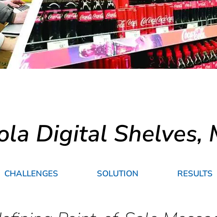
ola Digital Shelves,
CHALLENGES
SOLUTION
RESULTS