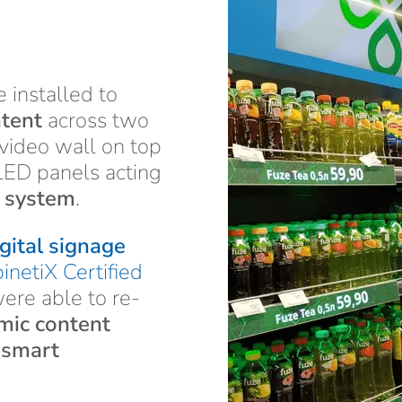
 installed to
ntent
across two
 video wall on top
LED panels acting
g system
.
gital signage
inetiX Certified
re able to re-
mic content
e
smart