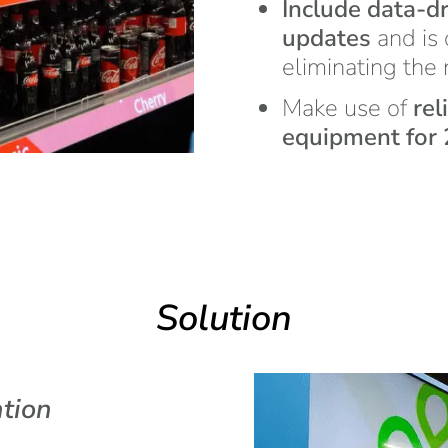
Include data-dr
updates
and is 
eliminating the
Make use of
rel
equipment for 2
Solution
tion