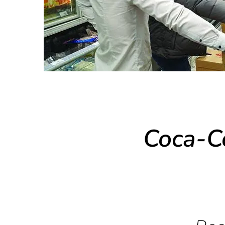
Coca-C