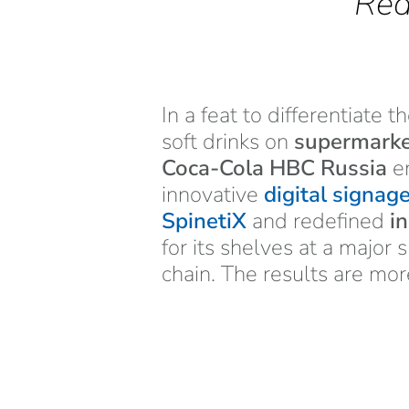
Red
In a feat to differentiate t
soft drinks on
supermarke
Coca-Cola HBC Russia
e
innovative
digital signag
SpinetiX
and redefined
i
for its shelves at a major
chain. The results are mor