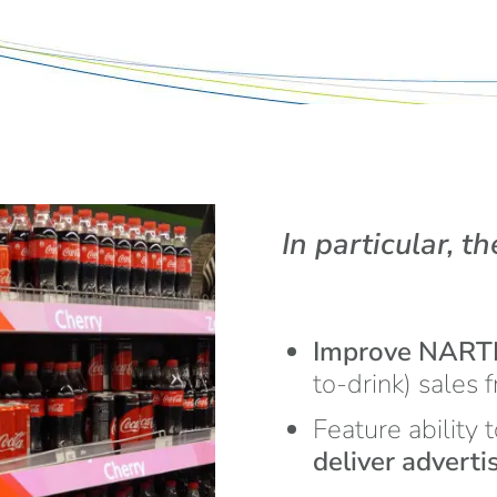
In particular, th
Improve NAR
to-drink) sales 
Feature ability 
deliver advert