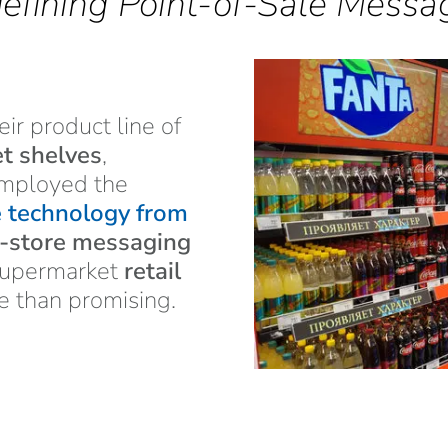
efining Point-of-Sale Messa
heir product line of
t shelves
,
mployed the
e technology from
n-store messaging
 supermarket
retail
e than promising.