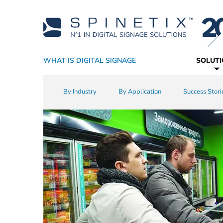
WHAT IS DIGITAL SIGNAGE
SOLUT
Why SpinetiX
By Industry
Players
Academy
Resellers
CMS
Support
Technology Partners
By Application
True Digital Signage SaaS
Software
Sales Resources
Success Stori
Widgets
Service P