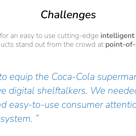
Challenges
for an easy to use cutting-edge
intelligen
ucts stand out from the crowd at
point-of-
o equip the Coca-Cola supermar
ve digital shelftalkers. We neede
d easy-to-use consumer attenti
system.