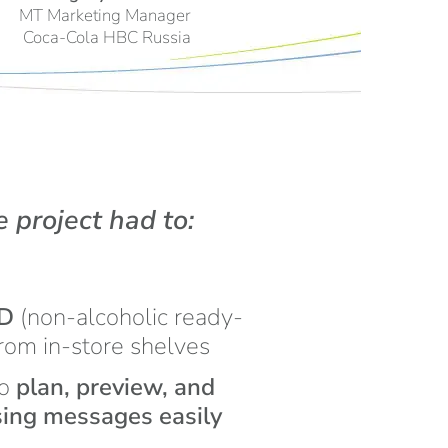
MT Marketing Manager
Coca-Cola HBC Russia
e project had to:
TD
(non-alcoholic ready-
from in-store shelves
to
plan, preview, and
ising messages easily