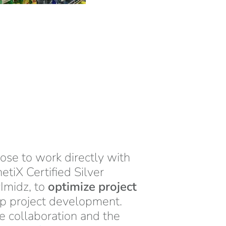
se to work directly with
netiX Certified Silver
Imidz, to
optimize project
p project development.
se collaboration and the