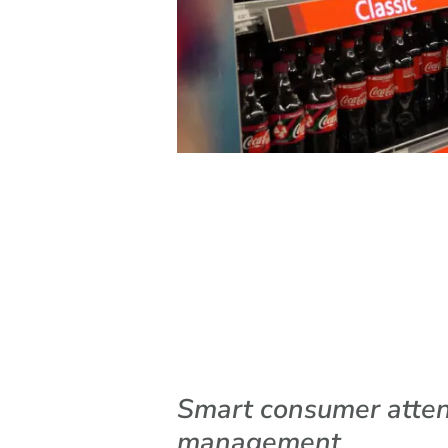
Smart consumer atten
management