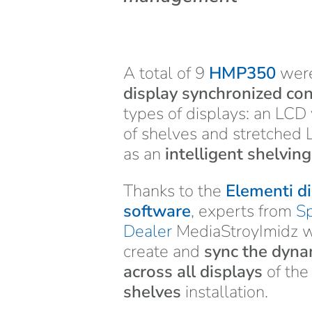
A total of 9
HMP350
were
display synchronized co
types of displays: an LCD
of shelves and stretched 
as an
intelligent shelvin
Thanks to the
Elementi di
software
, experts from
Sp
Dealer
MediaStroyImidz we
create and
sync the dyna
across all displays
of th
shelves
installation.