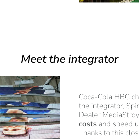
Meet the integrator
Coca-Cola HBC cho
the integrator, Spi
Dealer MediaStroy
costs
and speed u
Thanks to this clo