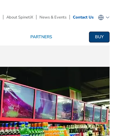
About SpinetiX
News & Events
Contact Us
PARTNERS
BUY