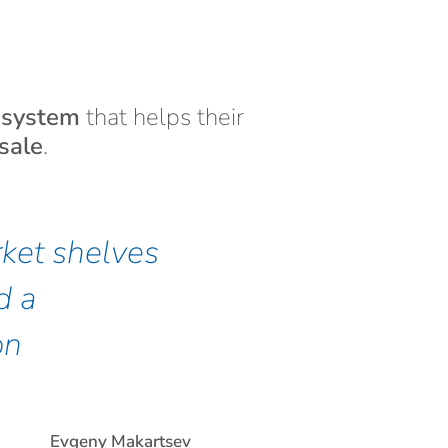
t system
that helps their
sale
.
ket shelves
d a
on
Evgeny Makartsev