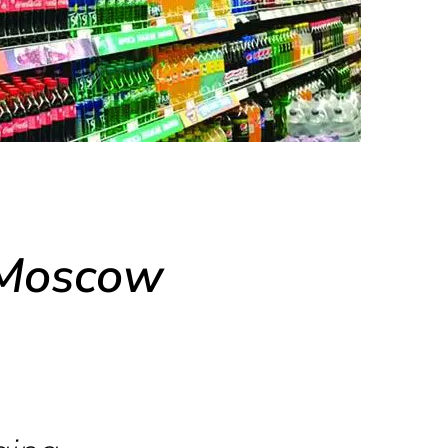
 Moscow