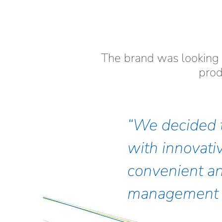
The brand was looking 
prod
We decided t
with innovati
convenient an
management 