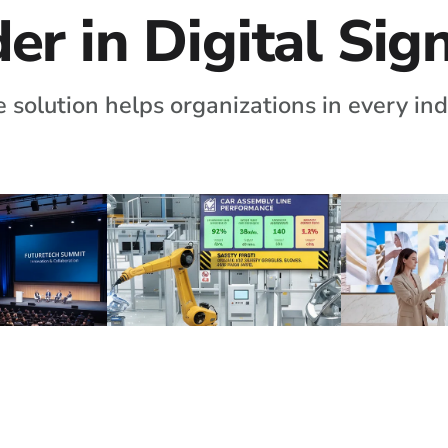
er in Digital Si
 solution helps organizations in every ind
nues
Manufacturing
Luxury 