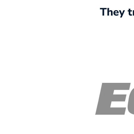
They t