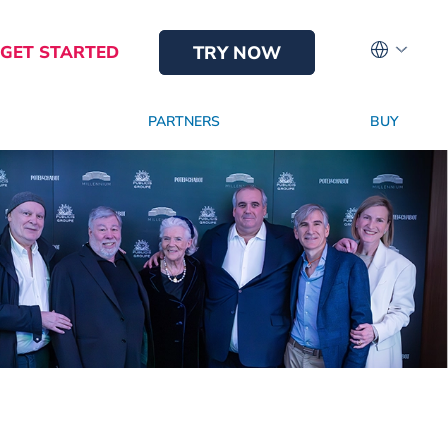
GET STARTED
TRY NOW
PARTNERS
BUY