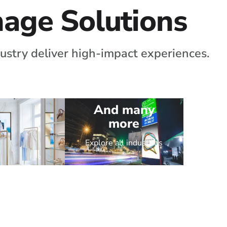
gnage Solutions
ustry deliver high-impact experiences.
And many
more
Explore all industries
Retail