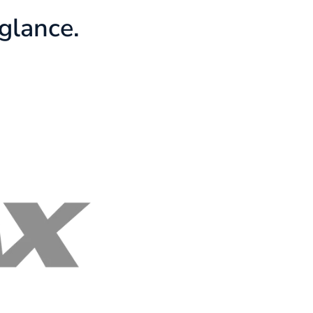
glance.