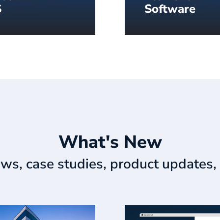
S
Software
hing you need to
Our best-in-class dig
r impactful content –
signage content auth
 the cloud and ready
software.
What's New
ews, case studies, product updates, 