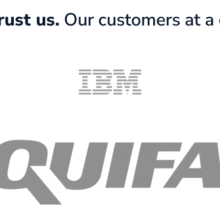
rust us.
Our customers at a 