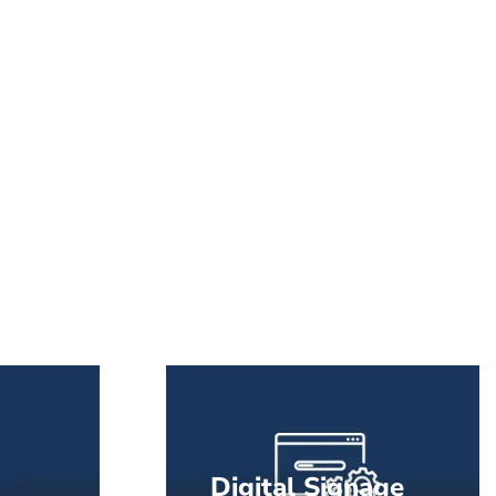
Digital Signage