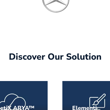
Discover Our Solution
netiX ARYA™
Elementi