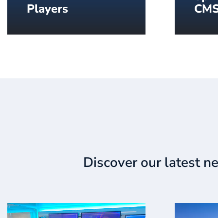
Players
CM
Industrial grade players to
Everyt
display content on your
delive
screens.
all in
to go.
Discover our latest n