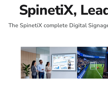
SpinetiX, Lead
The SpinetiX complete Digital Signage
Corporate
Large Ve