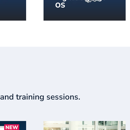
OS
ital
DSOS™ by SpinetiX, the
oring
operating system,
purpose-built for digital
signage.
and training sessions.