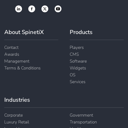
About SpinetiX
Products
Contact
Players
Awards
CMS
Management
Software
Terms & Conditions
Widgets
OS
Services
Industries
Corporate
Government
Luxury Retail
Transportation