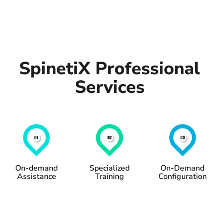
SpinetiX Professional
Services
On-demand
Specialized
On-Demand
Assistance
Training
Configuration