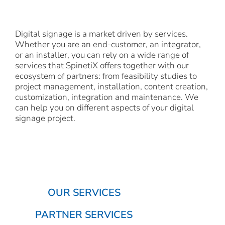
Digital signage is a market driven by services.
Whether you are an end-customer, an integrator,
or an installer, you can rely on a wide range of
services that SpinetiX offers together with our
ecosystem of partners: from feasibility studies to
project management, installation, content creation,
customization, integration and maintenance. We
can help you on different aspects of your digital
signage project.
OUR SERVICES
PARTNER SERVICES