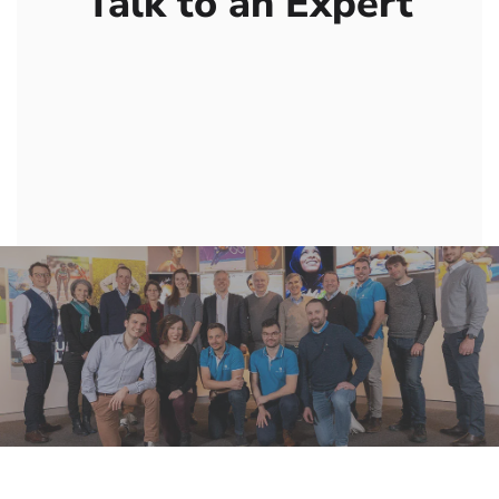
Talk to an Expert
Contact us