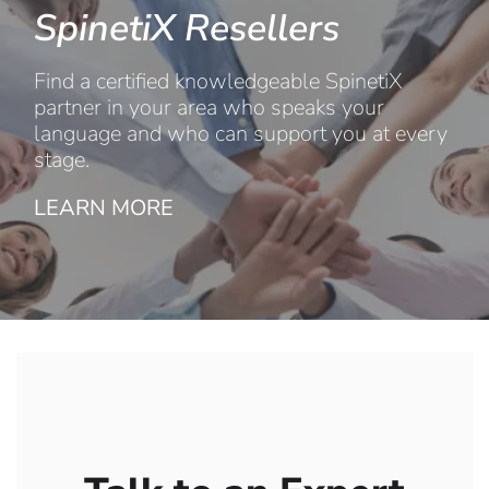
SpinetiX Resellers
Find a certified knowledgeable SpinetiX
partner in your area who speaks your
language and who can support you at every
stage.
LEARN MORE