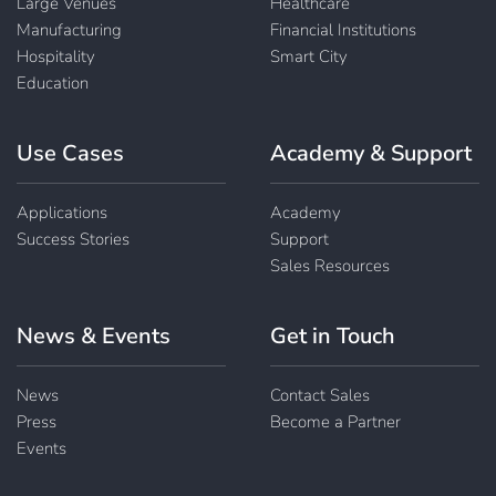
Large Venues
Healthcare
Manufacturing
Financial Institutions
Hospitality
Smart City
Education
Use Cases
Academy & Support
Applications
Academy
Success Stories
Support
Sales Resources
News & Events
Get in Touch
News
Contact Sales
Press
Become a Partner
Events