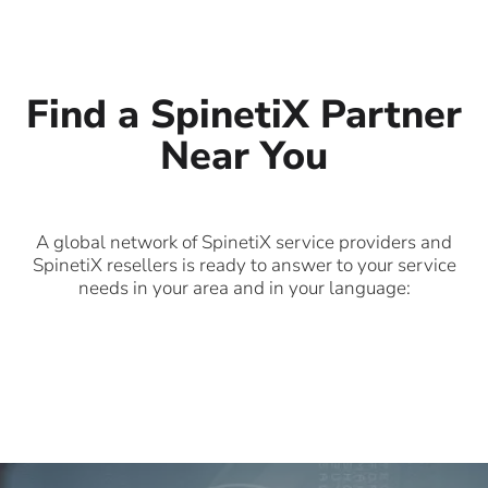
Find a SpinetiX Partner
Near You
A global network of SpinetiX service providers and
SpinetiX resellers is ready to answer to your service
needs in your area and in your language: