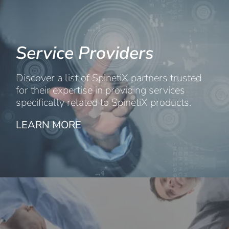
Service Providers
Discover a list of SpinetiX partners trusted
for their expertise in providing services
specifically related to SpinetiX products.
LEARN MORE