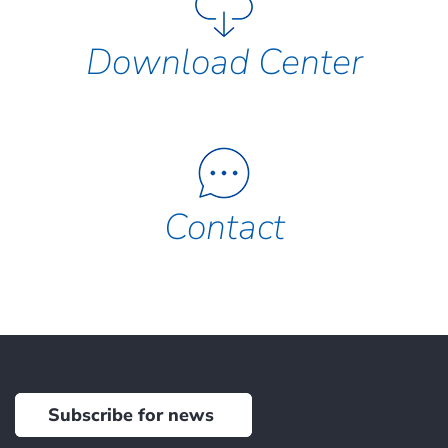
Download Center
Contact
Subscribe for news