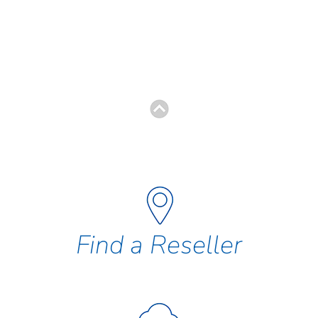
Find a Reseller