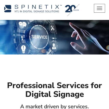
Men
Professional Services for
Digital Signage
A market driven by services.