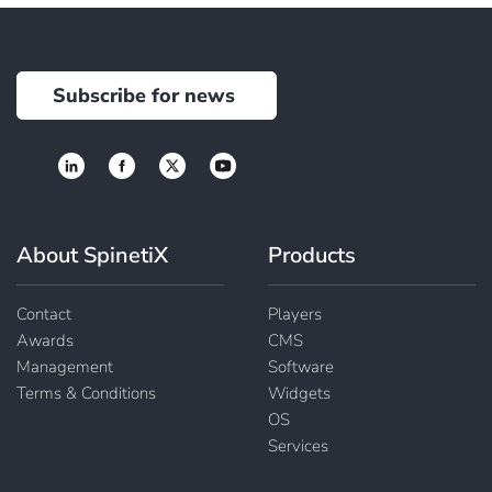
Subscribe for news
About SpinetiX
Products
Contact
Players
Awards
CMS
Management
Software
Terms & Conditions
Widgets
OS
Services