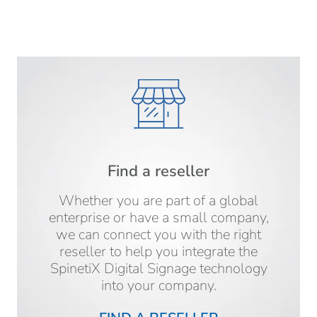
Find a reseller
Whether you are part of a global
enterprise or have a small company,
we can connect you with the right
reseller to help you integrate the
SpinetiX Digital Signage technology
into your company.