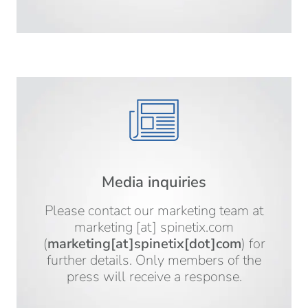
Media inquiries
Please contact our marketing team at
marketing
[at]
spinetix.com
(
marketing[at]spinetix[dot]com
)
for
further details. Only members of the
press will receive a response.