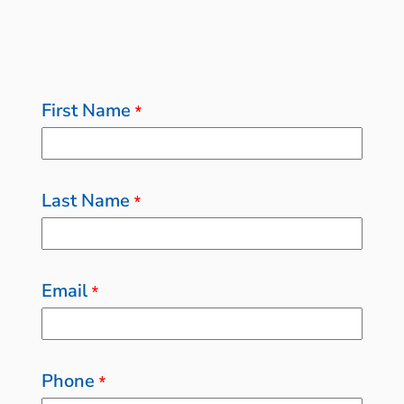
First Name
*
Last Name
*
Email
*
Phone
*