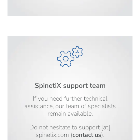
SpinetiX support team
If you need further technical
assistance, our team of specialists
remain available.
Do not hesitate to
support
[at]
spinetix.com
(
contact us
)
.