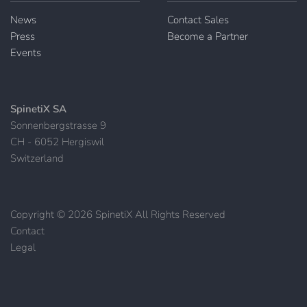
News
Contact Sales
Press
Become a Partner
Events
SpinetiX SA
Sonnenbergstrasse 9
CH - 6052 Hergiswil
Switzerland
Copyright © 2026 SpinetiX All Rights Reserved
Contact
|
Legal
|