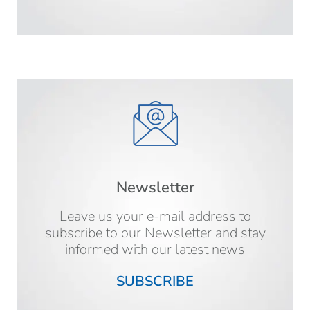
Newsletter
Leave us your e-mail address to
subscribe to our Newsletter and stay
informed with our latest news
SUBSCRIBE