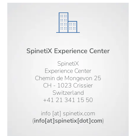
SpinetiX Experience Center
SpinetiX
Experience Center
Chemin de Mongevon 25
CH - 1023 Crissier
Switzerland
+41 21 341 15 50
info
[at]
spinetix.com
(
info[at]spinetix[dot]com
)