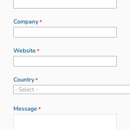
Company
*
Website
*
Country
*
Message
*