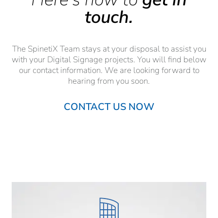
touch.
The SpinetiX Team stays at your disposal to assist you
with your Digital Signage projects. You will find below
our contact information. We are looking forward to
hearing from you soon.
CONTACT US NOW