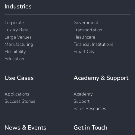
Industries
Corporate
Government
Luxury Retail
Transportation
Large Venues
Healthcare
Manufacturing
Financial Institutions
Hospitality
Smart City
Education
Use Cases
Academy & Support
Applications
Academy
Success Stories
Support
Sales Resources
News & Events
Get in Touch