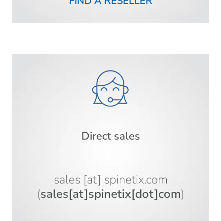
FIND A RESELLER
Direct sales
sales
[at]
spinetix.com
(
sales[at]spinetix[dot]com
)