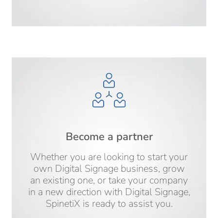
Become a partner
Whether you are looking to start your
own Digital Signage business, grow
an existing one, or take your company
in a new direction with Digital Signage,
SpinetiX is ready to assist you.