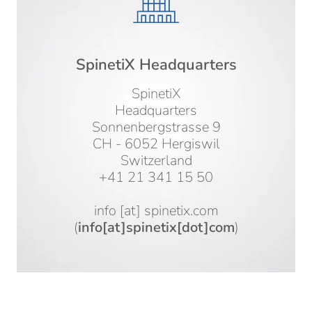
SpinetiX Headquarters
SpinetiX
Headquarters
Sonnenbergstrasse 9
CH - 6052 Hergiswil
Switzerland
+41 21 341 15 50
info
[at]
spinetix.com
(
info[at]spinetix[dot]com
)