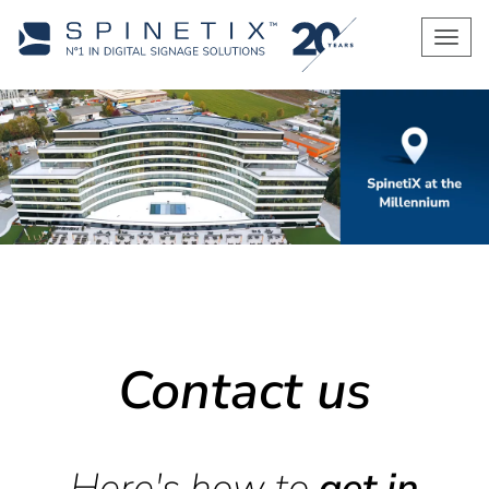
Men
Contact us
Here's how to
get in