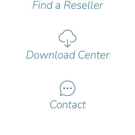
Find a Reseller
Download Center
Contact