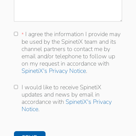
I agree the information I provide may be
I agree the information I provide may
*
*
used by the SpinetiX team and its
be used by the SpinetiX team and its
distribution channel partners to contact me
channel partners to contact me by
by email and/or telephone to follow up on
email and/or telephone to follow up
my request in accordance with
on my request in accordance with
SpinetiX's Privacy Notice
.
I would like to receive SpinetiX updates and
I would like to receive SpinetiX
news by email in accordance with
updates and news by email in
accordance with
SpinetiX's Privacy
Notice
.