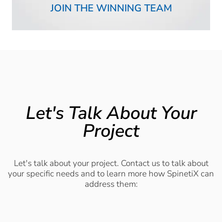
JOIN THE WINNING TEAM
Let's Talk About Your
Project
Let's talk about your project. Contact us to talk about
your specific needs and to learn more how SpinetiX can
address them: