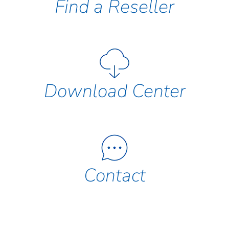
Find a Reseller
Download Center
Contact