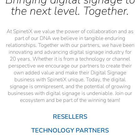
the next level. Together.
At SpinetiX we value the power of collaboration and as
part of our DNA we believe in tangible enduring
relationships. Together with our partners, we have been
innovating and advancing digital signage industry for
20 years. Whether it is from a technology or channel
perspective we encourage our partners to create their
own added value and make their Digital Signage
business with SpinetiX unique. Today, the digital
signage is omnipresent, and the potential of growing
businesses with digital signage is undeniable. Join our
ecosystem and be part of the winning team!
RESELLERS
TECHNOLOGY PARTNERS