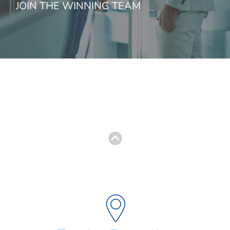
JOIN THE WINNING TEAM