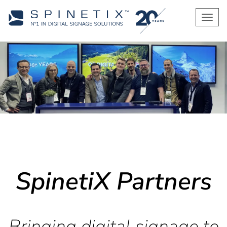
Men
SpinetiX Partners
Bringing digital signage to