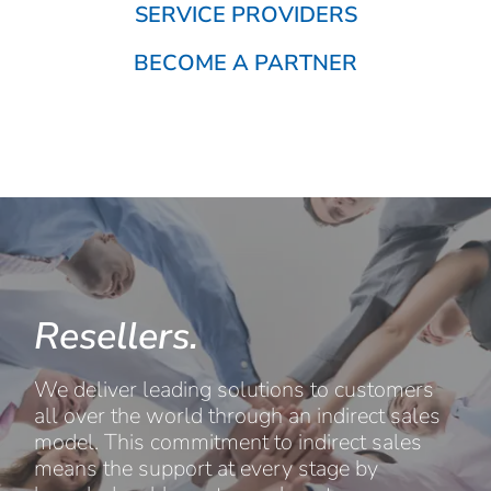
SERVICE PROVIDERS
BECOME A PARTNER
Resellers.
We deliver leading solutions to customers
all over the world through an indirect sales
model. This commitment to indirect sales
means the support at every stage by