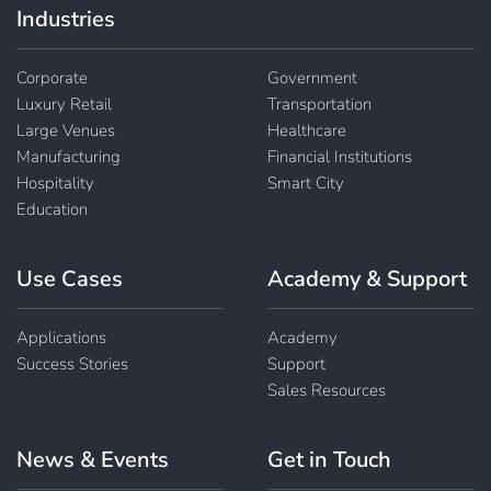
Industries
Corporate
Government
Luxury Retail
Transportation
Large Venues
Healthcare
Manufacturing
Financial Institutions
Hospitality
Smart City
Education
Use Cases
Academy & Support
Applications
Academy
Success Stories
Support
Sales Resources
News & Events
Get in Touch