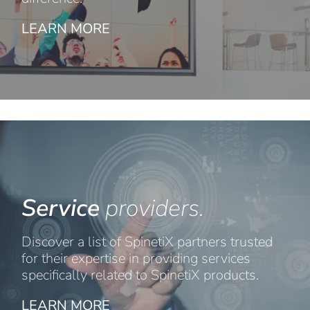
LEARN MORE
Service
providers.
Discover a list of SpinetiX partners trusted
for their expertise in providing services
specifically related to SpinetiX products.
LEARN MORE