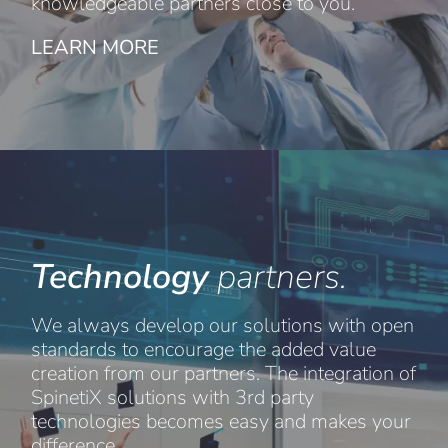
knowledgeable partners close to you.
LEARN MORE
Technology
partners.
We always develop our solutions with open
standards to encourage the added value
creation from our partners. The integration of
SpinetiX solutions with 3rd party
technologies becomes easy and makes your
difference.