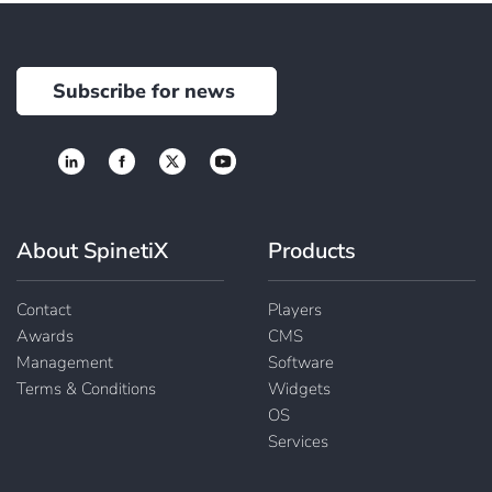
Subscribe for news
About SpinetiX
Products
Contact
Players
Awards
CMS
Management
Software
Terms & Conditions
Widgets
OS
Services