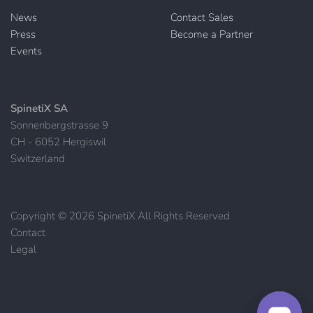
News
Contact Sales
Press
Become a Partner
Events
SpinetiX SA
Sonnenbergstrasse 9
CH - 6052 Hergiswil
Switzerland
Copyright © 2026 SpinetiX All Rights Reserved
Contact
|
Legal
|