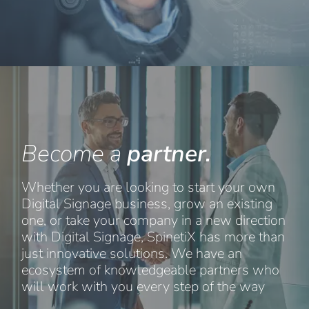
Become a
partner.
Whether you are looking to start your own
Digital Signage business, grow an existing
one, or take your company in a new direction
with Digital Signage, SpinetiX has more than
just innovative solutions. We have an
ecosystem of knowledgeable partners who
will work with you every step of the way