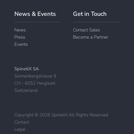
News & Events
Get in Touch
News
Contact Sales
Press
Become a Partner
Events
SpinetiX SA
Sonnenbergstrasse 9
CH - 6052 Hergiswil
Switzerland
Copyright © 2026 SpinetiX All Rights Reserved
Contact
|
Legal
|