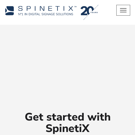
Men
Get started with
SpinetiX