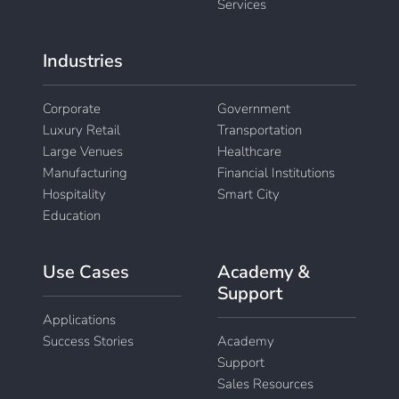
Services
Industries
Corporate
Government
Luxury Retail
Transportation
Large Venues
Healthcare
Manufacturing
Financial Institutions
Hospitality
Smart City
Education
Use Cases
Academy &
Support
Applications
Success Stories
Academy
Support
Sales Resources