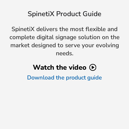
SpinetiX Product Guide
SpinetiX delivers the most flexible and
complete digital signage solution on the
market designed to serve your evolving
needs.
Watch the video
Download the product guide