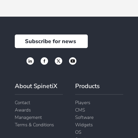
Subscribe for news
About SpinetiX
Products
Contact
Players
Awards
CMS
Management
Software
Terms & Conditions
Widgets
OS