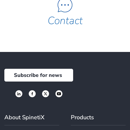
Contact
Subscribe for news
About SpinetiX
Products