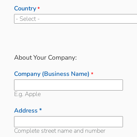
Country
*
About Your Company:
Company (Business Name)
*
E.g. Apple
Address *
Complete street name and number