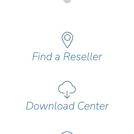
Find a Reseller
Download Center