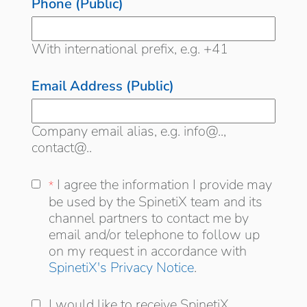
Phone (Public)
With international prefix, e.g. +41
Email Address (Public)
Company email alias, e.g. info@..,
contact@..
I agree the information I provide may be
I agree the information I provide may
*
*
used by the SpinetiX team and its
be used by the SpinetiX team and its
distribution channel partners to contact me
channel partners to contact me by
by email and/or telephone to follow up on
email and/or telephone to follow up
my request in accordance with
on my request in accordance with
SpinetiX's Privacy Notice
.
I would like to receive SpinetiX updates and
I would like to receive SpinetiX