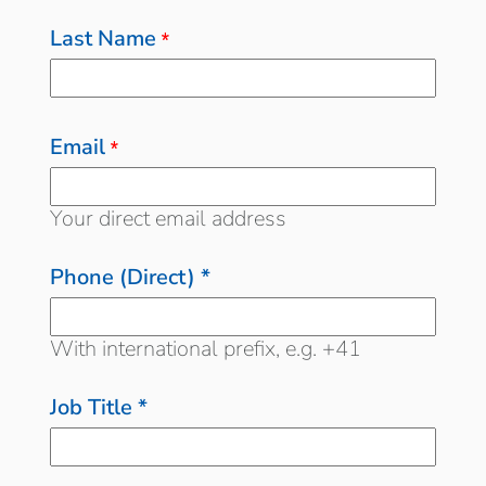
Last Name
*
Email
*
Your direct email address
Phone (Direct) *
With international prefix, e.g. +41
Job Title *