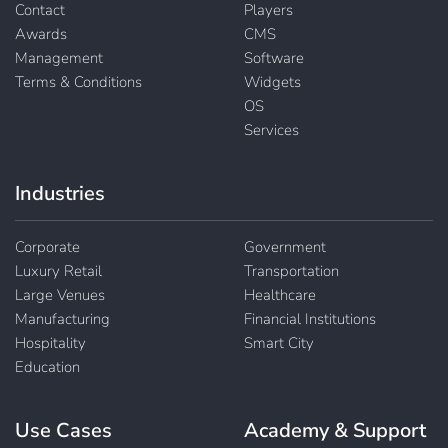
Contact
Players
Awards
CMS
Management
Software
Terms & Conditions
Widgets
OS
Services
Industries
Corporate
Government
Luxury Retail
Transportation
Large Venues
Healthcare
Manufacturing
Financial Institutions
Hospitality
Smart City
Education
Use Cases
Academy & Support