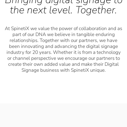
the next level. Together.
At SpinetiX we value the power of collaboration and as
part of our DNA we believe in tangible enduring
relationships. Together with our partners, we have
been innovating and advancing the digital signage
industry for 20 years. Whether it is from a technology
or channel perspective we encourage our partners to
create their own added value and make their Digital
Signage business with SpinetiX unique.