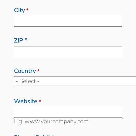
City
*
ZIP *
Country
*
Website
*
E.g. www.yourcompany.com