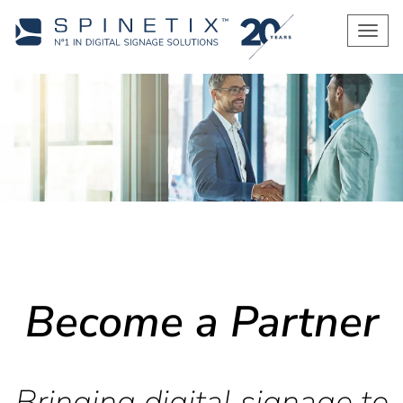
Men
Become a Partner
Bringing digital signage to