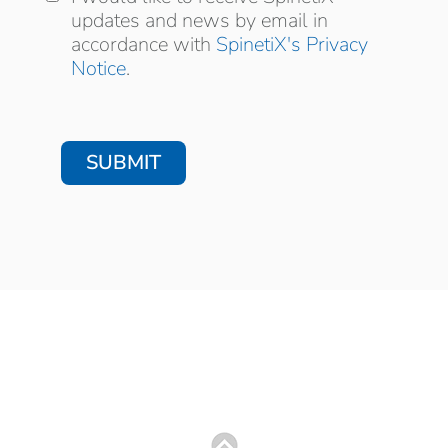
news by email in accordance with
updates and news by email in
accordance with
SpinetiX's Privacy
Notice
.