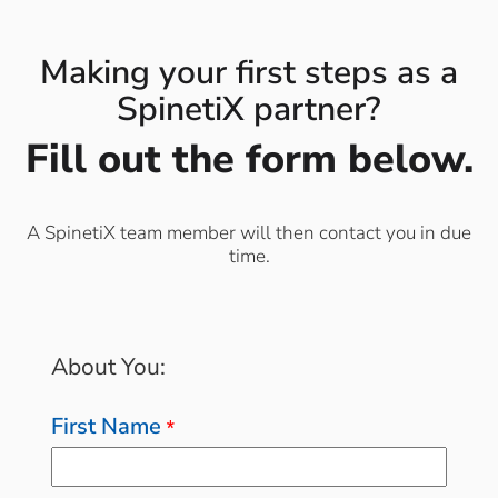
Making your first steps as a
SpinetiX partner?
Fill out the form below.
A SpinetiX team member will then contact you in due
time.
About You:
First Name
*