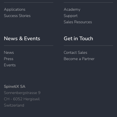
Applications
Academy
Success Stories
Support
Sales Resources
News & Events
Get in Touch
News
Contact Sales
Press
Become a Partner
Events
SpinetiX SA
Sonnenbergstrasse 9
CH - 6052 Hergiswil
Switzerland