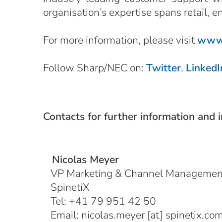
organisation’s expertise spans retail, e
For more information, please visit
www.
Follow Sharp/NEC on:
Twitter
,
LinkedI
Contacts for further information and 
Nicolas Meyer
VP Marketing & Channel Managemen
SpinetiX
Tel: +41 79 951 42 50
Email:
nicolas.meyer
[at]
spinetix.co