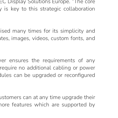
EC Display Solutions Europe. “The core
is key to this strategic collaboration
ed many times for its simplicity and
ates, images, videos, custom fonts, and
wer ensures the requirements of any
equire no additional cabling or power
dules can be upgraded or reconfigured
ustomers can at any time upgrade their
 more features which are supported by