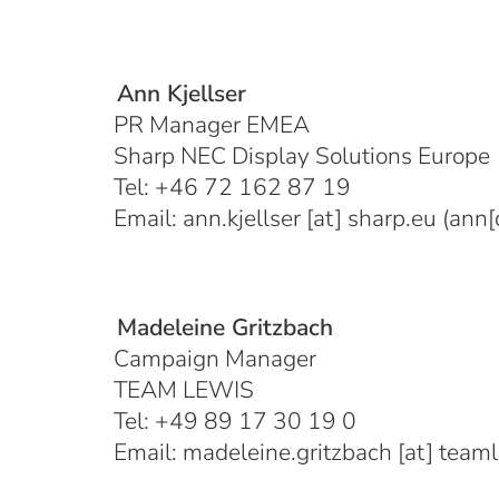
Ann Kjellser
PR Manager EMEA
Sharp NEC Display Solutions Europe
Tel: +46 72 162 87 19
Email:
ann.kjellser
[at]
sharp.eu
(ann[d
Madeleine Gritzbach
Campaign Manager
TEAM LEWIS
Tel: +49 89 17 30 19 0
Email:
madeleine.gritzbach
[at]
team