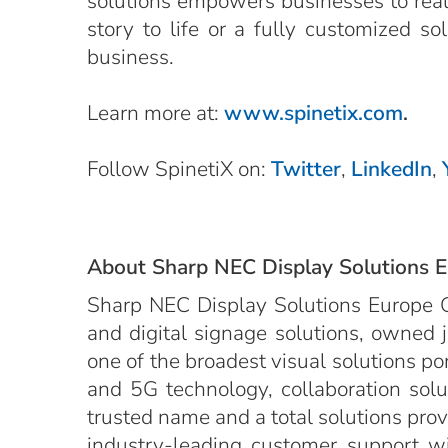
solutions empowers businesses to realiz
story to life or a fully customized s
business.
Learn more at:
www.spinetix.com
.
Follow SpinetiX on:
Twitter
,
LinkedIn
,
About Sharp NEC Display Solutions 
Sharp NEC Display Solutions Europe G
and digital signage solutions, owned 
one of the broadest visual solutions po
and 5G technology, collaboration solut
trusted name and a total solutions provid
industry-leading customer support wit