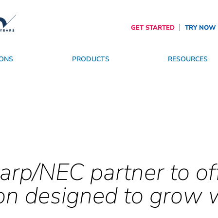
GET STARTED
TRY NOW
ONS
PRODUCTS
RESOURCES
es
roviders
SpinetiX Trust Center
OS
Become a Partner
Services
The Future of Digital Signage
arp/NEC partner to of
on designed to grow 