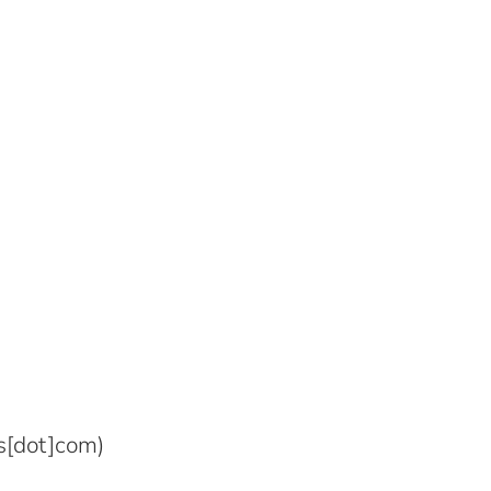
s[dot]com)