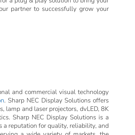
for a plug & play solution to bring your
your partner to successfully grow your
onal and commercial visual technology
on
. Sharp NEC Display Solutions offers
ys, lamp and laser projectors, dvLED, 8K
ytics. Sharp NEC Display Solutions is a
a reputation for quality, reliability, and
Serving a wide variety of markets, the