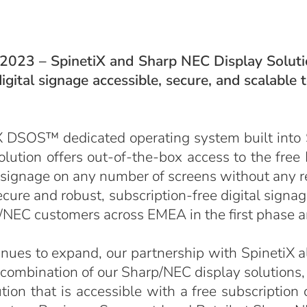
 2023 – SpinetiX and Sharp NEC Display Solutio
igital signage accessible, secure, and scalable
X DSOS™ dedicated operating system built into
solution offers out-of-the-box access to the fre
 signage on any number of screens without any re
ure and robust, subscription-free digital signag
rp/NEC customers across EMEA in the first phase 
inues to expand, our partnership with SpinetiX a
 combination of our Sharp/NEC display solution
ion that is accessible with a free subscription 