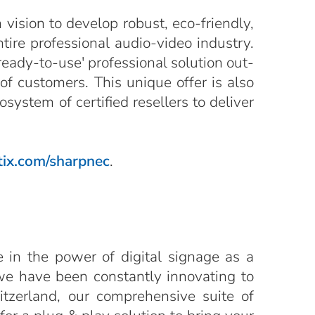
vision to develop robust, eco-friendly,
ntire professional audio-video industry.
ready-to-use' professional solution out-
of customers. This unique offer is also
ystem of certified resellers to deliver
ix.com/sharpnec
.
e in the power of digital signage as a
we have been constantly innovating to
itzerland, our comprehensive suite of