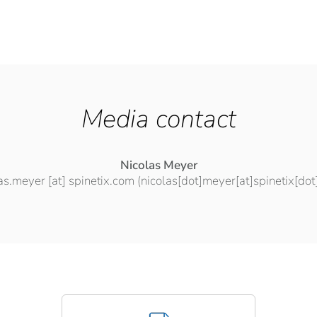
Media contact
Nicolas Meyer
las.meyer
[at]
spinetix.com
(nicolas[dot]meyer[at]spinetix[do