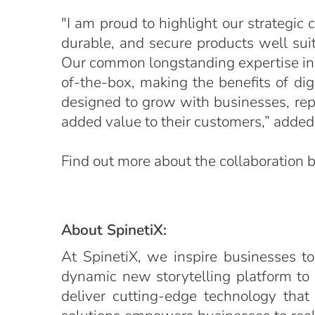
"I am proud to highlight our strategic
durable, and secure products well suite
Our common longstanding expertise in th
of-the-box, making the benefits of dig
designed to grow with businesses, repr
added value to their customers,” added 
Find out more about the collaboration
About SpinetiX:
At SpinetiX, we inspire businesses to
dynamic new storytelling platform to
deliver cutting-edge technology that