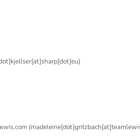
ot]kjellser[at]sharp[dot]eu)
lewis.com
(madeleine[dot]gritzbach[at]teamlewi