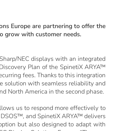
ns Europe are partnering to offer the
 to grow with customer needs.
 Sharp/NEC displays with an integrated
e Discovery Plan of the SpinetiX ARYA™
curring fees. Thanks to this integration
e solution with seamless reliability and
and North America in the second phase.
llows us to respond more effectively to
s, DSOS™, and SpinetiX ARYA™ delivers
option but also designed to adapt with