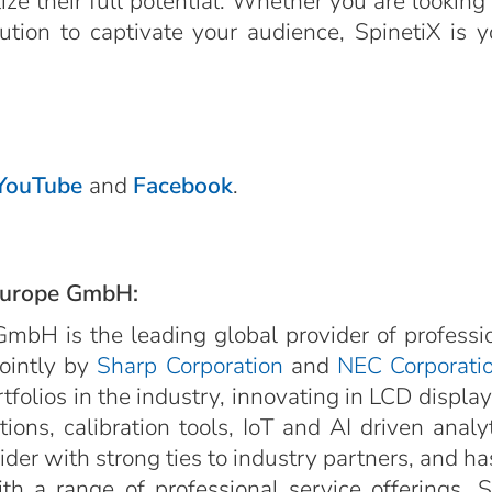
e their full potential. Whether you are looking 
olution to captivate your audience, SpinetiX is 
YouTube
and
Facebook
.
Europe GmbH:
mbH is the leading global provider of professi
jointly by
Sharp Corporation
and
NEC Corporati
rtfolios in the industry, innovating in LCD displa
ions, calibration tools, IoT and AI driven anal
er with strong ties to industry partners, and has 
h a range of professional service offerings. 