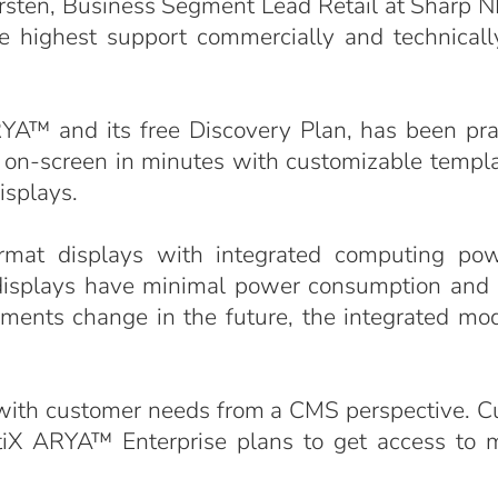
arsten, Business Segment Lead Retail at Sharp N
 highest support commercially and technically 
™ and its free Discovery Plan, has been prais
ults on-screen in minutes with customizable templ
isplays.
rmat displays with integrated computing po
displays have minimal power consumption and r
ements change in the future, the integrated mo
 with customer needs from a CMS perspective. C
etiX ARYA™ Enterprise plans to get access to