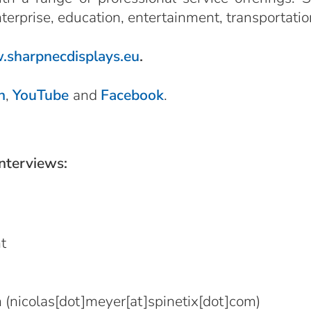
nterprise, education, entertainment, transportatio
sharpnecdisplays.eu
.
n
,
YouTube
and
Facebook
.
interviews:
t
m
(nicolas[dot]meyer[at]spinetix[dot]com)