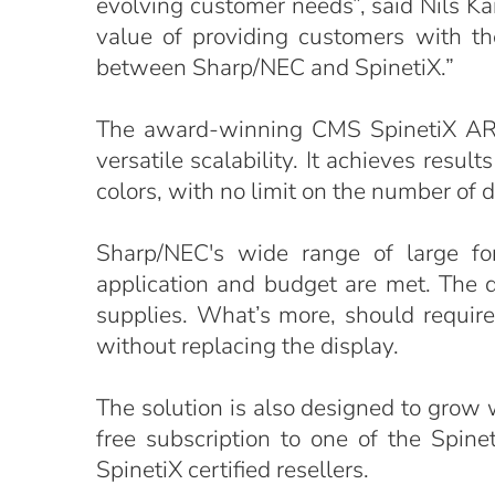
evolving customer needs”, said Nils K
value of providing customers with the
between Sharp/NEC and SpinetiX.”
The award-winning CMS SpinetiX ARYA
versatile scalability. It achieves res
colors, with no limit on the number of d
Sharp/NEC's wide range of large fo
application and budget are met. The 
supplies. What’s more, should requir
without replacing the display.
The solution is also designed to grow
free subscription to one of the Spin
SpinetiX certified resellers.