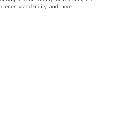
n, energy and utility, and more.