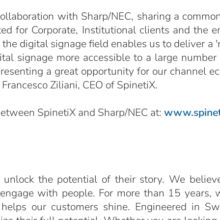
 collaboration with Sharp/NEC, sharing a common 
d for Corporate, Institutional clients and the e
e digital signage field enables us to deliver a '
ital signage more accessible to a large number 
esenting a great opportunity for our channel ecos
Francesco Ziliani, CEO of SpinetiX.
 between SpinetiX and Sharp/NEC at:
www.spinet
 unlock the potential of their story. We believ
 engage with people. For more than 15 years, 
 helps our customers shine. Engineered in Sw