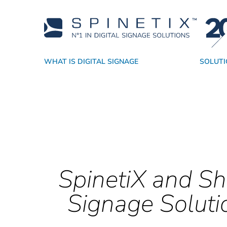
WHAT IS DIGITAL SIGNAGE
SOLUTI
Why SpinetiX
By Industry
Players
Academy
Resellers
CMS
Support
Technology Partners
By Application
True Digital Signage SaaS
Software
Sales Resources
Success Stori
Widgets
Service P
SpinetiX and Sh
Signage Soluti