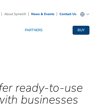
About SpinetiX
News & Events
Contact Us
PARTNERS
BUY
fer ready-to-use
with businesses