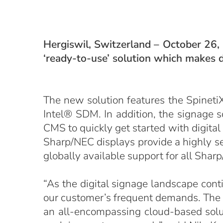
Hergiswil, Switzerland – October 26,
‘ready-to-use’ solution which makes d
The new solution features the Spineti
Intel® SDM. In addition, the signage 
CMS to quickly get started with digital
Sharp/NEC displays provide a highly sec
globally available support for all Sha
“As the digital signage landscape cont
our customer’s frequent demands. The
an all-encompassing cloud-based solut