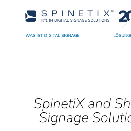
WAS IST DIGITAL SIGNAGE
LÖSUNG
Warum SpinetiX
Nach Branchen
Player
Akademie
Händler
CMS
Technologiepartner
Support
Nach Anwendung
Echte Digital Signage SaaS
Software
Vertriebsressourcen
Dienstleiste
Widgets
Erfolg
SpinetiX and Sh
Signage Soluti