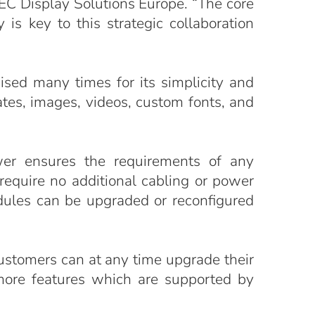
EC Display Solutions Europe. “The core
is key to this strategic collaboration
ed many times for its simplicity and
ates, images, videos, custom fonts, and
wer ensures the requirements of any
equire no additional cabling or power
dules can be upgraded or reconfigured
ustomers can at any time upgrade their
 more features which are supported by