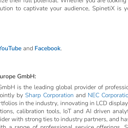
e their full potential. Whether you are looking 
olution to captivate your audience, SpinetiX is 
YouTube
and
Facebook
.
Europe GmbH:
mbH is the leading global provider of professi
jointly by
Sharp Corporation
and
NEC Corporati
rtfolios in the industry, innovating in LCD displa
ions, calibration tools, IoT and AI driven anal
er with strong ties to industry partners, and has 
h a range of professional service offerings. 