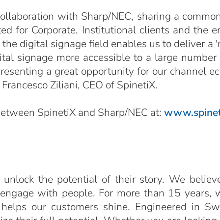
 collaboration with Sharp/NEC, sharing a common 
d for Corporate, Institutional clients and the e
e digital signage field enables us to deliver a '
ital signage more accessible to a large number 
esenting a great opportunity for our channel ecos
Francesco Ziliani, CEO of SpinetiX.
 between SpinetiX and Sharp/NEC at:
www.spinet
 unlock the potential of their story. We believ
 engage with people. For more than 15 years, 
 helps our customers shine. Engineered in Sw