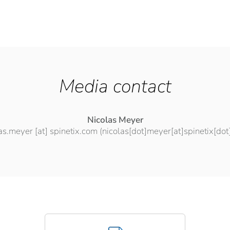
Media contact
Nicolas Meyer
las.meyer
[at]
spinetix.com
(nicolas[dot]meyer[at]spinetix[do