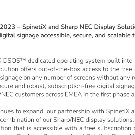
 2023 – SpinetiX and Sharp NEC Display Solutio
igital signage accessible, secure, and scalable
X DSOS™ dedicated operating system built into
solution offers out-of-the-box access to the fre
 signage on any number of screens without any re
ure and robust, subscription-free digital signag
rp/NEC customers across EMEA in the first phase 
inues to expand, our partnership with SpinetiX a
 combination of our Sharp/NEC display solution
ion that is accessible with a free subscription 