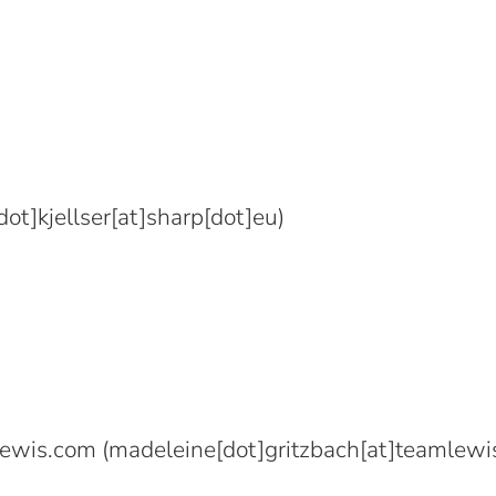
ot]kjellser[at]sharp[dot]eu)
lewis.com
(madeleine[dot]gritzbach[at]teamlewi