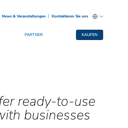
News & Veranstaltungen
Kontaktieren Sie uns
PARTNER
KAUFEN
fer ready-to-use
with businesses