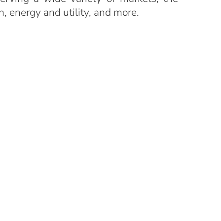
n, energy and utility, and more.