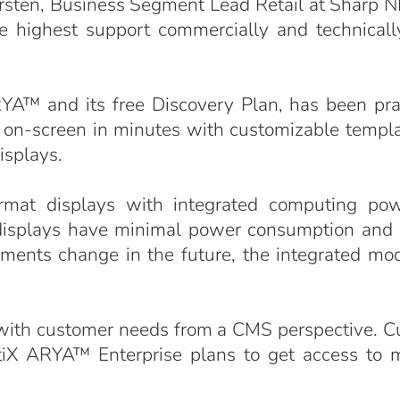
arsten, Business Segment Lead Retail at Sharp N
 highest support commercially and technically 
™ and its free Discovery Plan, has been prais
ults on-screen in minutes with customizable templ
isplays.
rmat displays with integrated computing po
displays have minimal power consumption and r
ements change in the future, the integrated mo
 with customer needs from a CMS perspective. C
etiX ARYA™ Enterprise plans to get access to