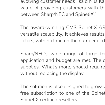
evolving customer needs”, said Nils K
value of providing customers with the
between Sharp/NEC and SpinetiX.”
The award-winning CMS SpinetiX ARYA
versatile scalability. It achieves res
colors, with no limit on the number of d
Sharp/NEC's wide range of large fo
application and budget are met. The 
supplies. What’s more, should requir
without replacing the display.
The solution is also designed to grow
free subscription to one of the Spin
SpinetiX certified resellers.