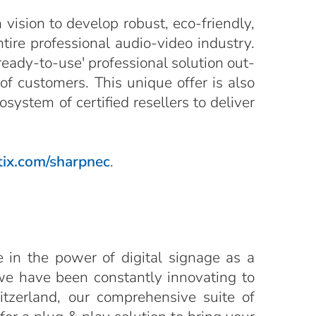
vision to develop robust, eco-friendly,
ntire professional audio-video industry.
ready-to-use' professional solution out-
of customers. This unique offer is also
ystem of certified resellers to deliver
ix.com/sharpnec
.
e in the power of digital signage as a
we have been constantly innovating to
itzerland, our comprehensive suite of