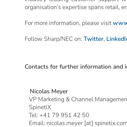
organisation’s expertise spans retail, e
For more information, please visit
www.
Follow Sharp/NEC on:
Twitter
,
LinkedI
Contacts for further information and 
Nicolas Meyer
VP Marketing & Channel Managemen
SpinetiX
Tel: +41 79 951 42 50
Email:
nicolas.meyer
[at]
spinetix.co