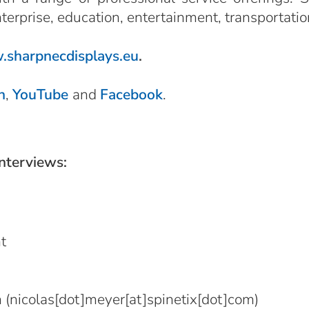
nterprise, education, entertainment, transportatio
sharpnecdisplays.eu
.
n
,
YouTube
and
Facebook
.
interviews:
t
m
(nicolas[dot]meyer[at]spinetix[dot]com)