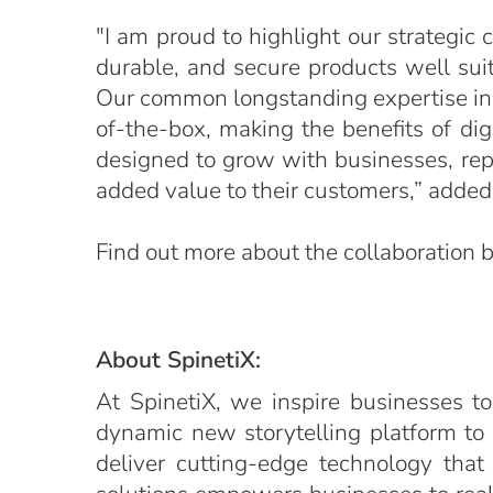
"I am proud to highlight our strategic
durable, and secure products well suite
Our common longstanding expertise in th
of-the-box, making the benefits of dig
designed to grow with businesses, repr
added value to their customers,” added 
Find out more about the collaboration
About SpinetiX:
At SpinetiX, we inspire businesses to
dynamic new storytelling platform to
deliver cutting-edge technology that