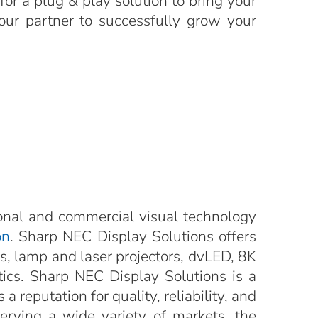
for a plug & play solution to bring your
your partner to successfully grow your
onal and commercial visual technology
on
. Sharp NEC Display Solutions offers
ys, lamp and laser projectors, dvLED, 8K
ytics. Sharp NEC Display Solutions is a
a reputation for quality, reliability, and
Serving a wide variety of markets, the