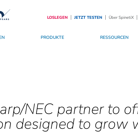
LOSLEGEN
JETZT TESTEN
Über SpinetiX
EN
PRODUKTE
RESSOURCEN
r
sgeschichten
SpinetiX TrustCenter
Betriebssystem
Werden Sie Partner
Dienstleistungen
Die Zukunft von Digital Signage
arp/NEC partner to of
on designed to grow 