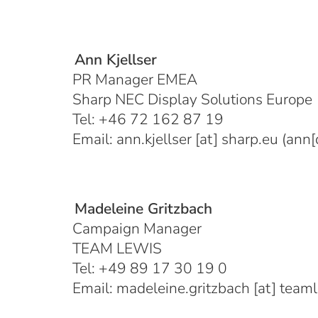
Ann Kjellser
PR Manager EMEA
Sharp NEC Display Solutions Europe
Tel: +46 72 162 87 19
Email:
ann.kjellser
[at]
sharp.eu
(ann[d
Madeleine Gritzbach
Campaign Manager
TEAM LEWIS
Tel: +49 89 17 30 19 0
Email:
madeleine.gritzbach
[at]
team