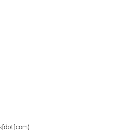
s[dot]com)