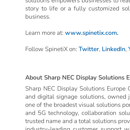
solutions empowers businesses to realiz
story to life or a fully customized s
business.
Learn more at:
www.spinetix.com
.
Follow SpinetiX on:
Twitter
,
LinkedIn
,
About Sharp NEC Display Solutions 
Sharp NEC Display Solutions Europe G
and digital signage solutions, owned 
one of the broadest visual solutions po
and 5G technology, collaboration solut
trusted name and a total solutions provid
industry-leading customer support wit