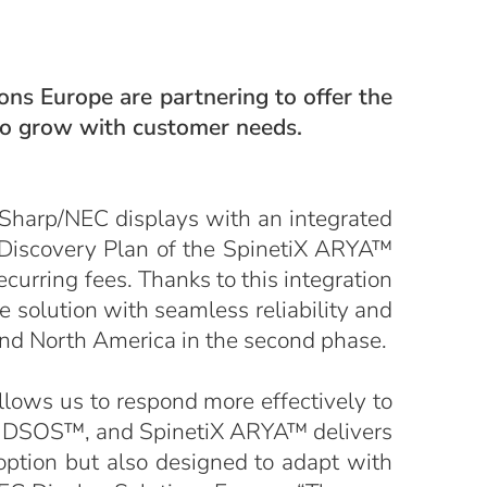
ns Europe are partnering to offer the
 to grow with customer needs.
 Sharp/NEC displays with an integrated
e Discovery Plan of the SpinetiX ARYA™
curring fees. Thanks to this integration
e solution with seamless reliability and
and North America in the second phase.
llows us to respond more effectively to
s, DSOS™, and SpinetiX ARYA™ delivers
option but also designed to adapt with