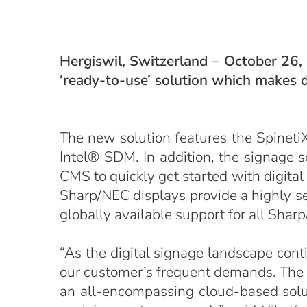
Hergiswil, Switzerland – October 26,
‘ready-to-use’ solution which makes d
The new solution features the Spineti
Intel® SDM. In addition, the signage 
CMS to quickly get started with digital
Sharp/NEC displays provide a highly sec
globally available support for all Sha
“As the digital signage landscape cont
our customer’s frequent demands. The
an all-encompassing cloud-based solut