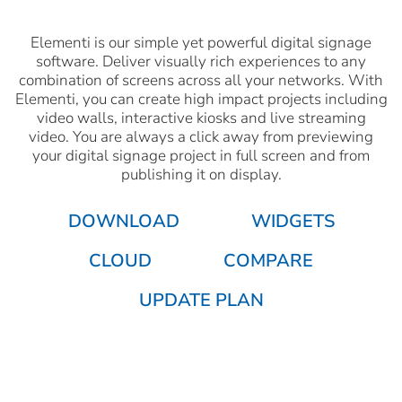
Elementi is our simple yet powerful digital signage
software. Deliver visually rich experiences to any
combination of screens across all your networks. With
Elementi, you can create high impact projects including
video walls, interactive kiosks and live streaming
video. You are always a click away from previewing
your digital signage project in full screen and from
publishing it on display.
DOWNLOAD
WIDGETS
CLOUD
COMPARE
UPDATE PLAN