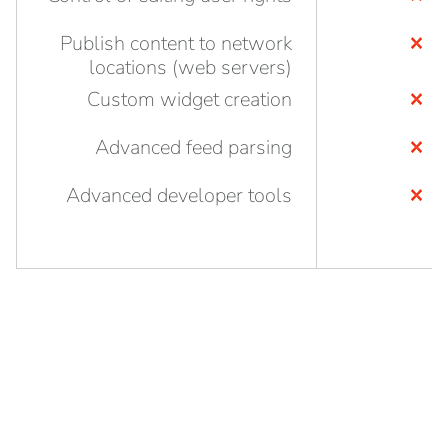
Publish content to network
locations (web servers)
Custom widget creation
Advanced feed parsing
Advanced developer tools