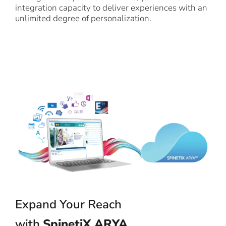
integration capacity to deliver experiences with an
unlimited degree of personalization.
Expand Your Reach
with
SpinetiX ARYA