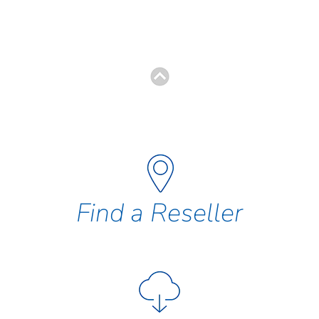
Find a Reseller