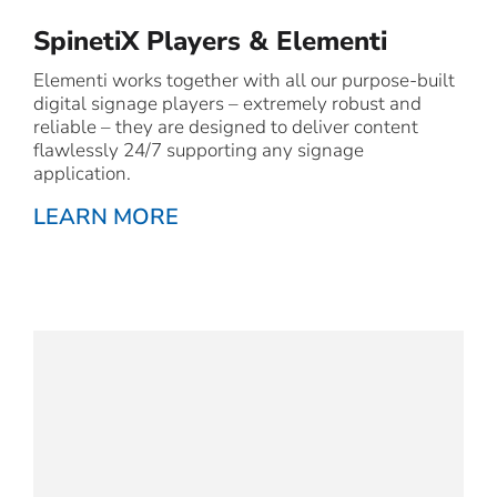
SpinetiX Players & Elementi
Elementi works together with all our purpose-built
digital signage players – extremely robust and
reliable – they are designed to deliver content
flawlessly 24/7 supporting any signage
application.
LEARN MORE