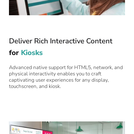
Deliver Rich Interactive Content
for
Kiosks
Advanced native support for HTML5, network, and
physical interactivity enables you to craft
captivating user experiences for any display,
touchscreen, and kiosk.