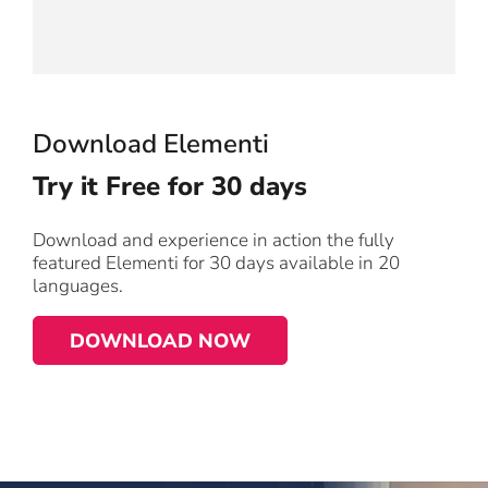
Download Elementi
Try it
Free for 30 days
Download and experience in action the fully
featured Elementi for 30 days available in 20
languages.
DOWNLOAD NOW