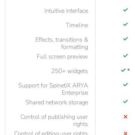
Intuitive interface
Timeline
Effects, transitions &
formatting
Full screen preview
250+ widgets
*
Support for SpinetiX ARYA
Enterprise
Shared network storage
Control of publishing user
rights
Control of editing user rights