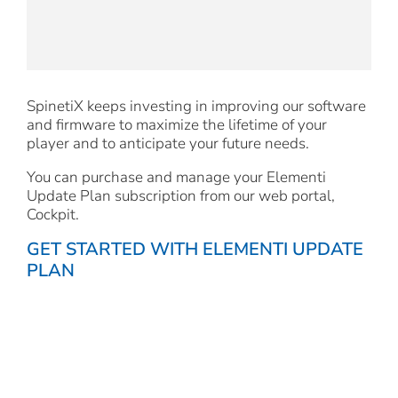
SpinetiX keeps investing in improving our software
and firmware to maximize the lifetime of your
player and to anticipate your future needs.
You can purchase and manage your Elementi
Update Plan subscription from our web portal,
Cockpit.
GET STARTED WITH ELEMENTI UPDATE
PLAN