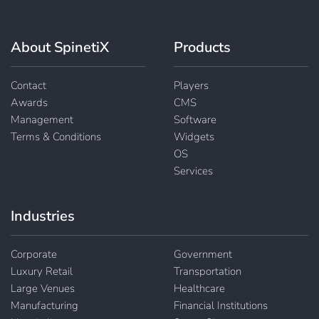
About SpinetiX
Products
Contact
Players
Awards
CMS
Management
Software
Terms & Conditions
Widgets
OS
Services
Industries
Corporate
Government
Luxury Retail
Transportation
Large Venues
Healthcare
Manufacturing
Financial Institutions