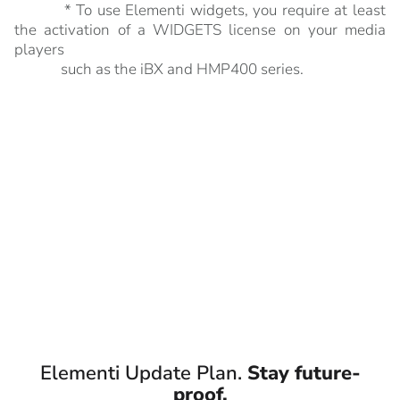
* To use Elementi widgets, you require at least
the activation of a WIDGETS license on your media
players
such as the iBX and HMP400 series.
Elementi Update Plan.
Stay future-
proof.