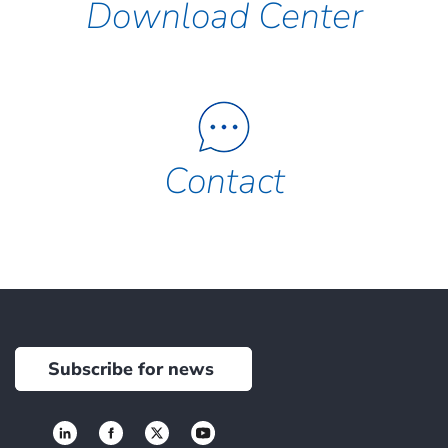
Download Center
Contact
Subscribe for news