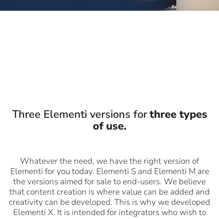
Three Elementi versions for
three types
of use.
Whatever the need, we have the right version of
Elementi for you today. Elementi S and Elementi M are
the versions aimed for sale to end-users. We believe
that content creation is where value can be added and
creativity can be developed. This is why we developed
Elementi X. It is intended for integrators who wish to