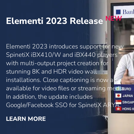
NEW
Elementi 2023 Release
Elementi 2023 introduces support for new
SpinetiX iBX410/W and iBX440 players
with multi-output project creation for
stunning 8K and HDR video wall
installations. Close captioning is now also
available for video files or streaming media.
In addition, the update includes
Google/Facebook SSO for SpinetiX ARYA.
LEARN MORE