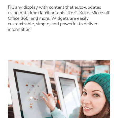
Fill any display with content that auto-updates
using data from familiar tools like G-Suite, Microsoft
Office 365, and more. Widgets are easily
customizable, simple, and powerful to deliver
information.