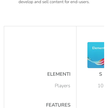
develop and sell content for end-users.
ELEMENTI
S
Players
10
FEATURES