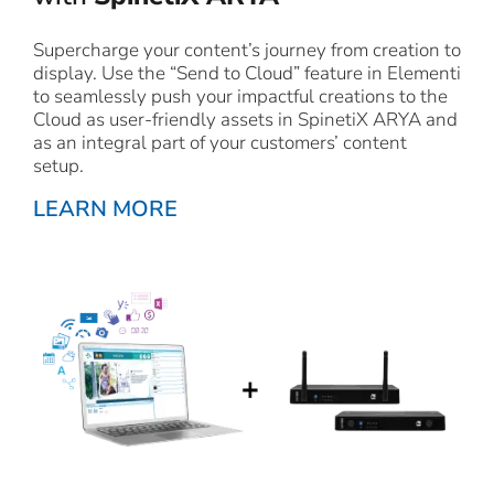
Supercharge your content’s journey from creation to
display. Use the “Send to Cloud” feature in Elementi
to seamlessly push your impactful creations to the
Cloud as user-friendly assets in SpinetiX ARYA and
as an integral part of your customers’ content
setup.
LEARN MORE