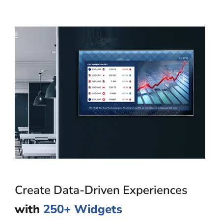
Create Data-Driven Experiences
with
250+ Widgets