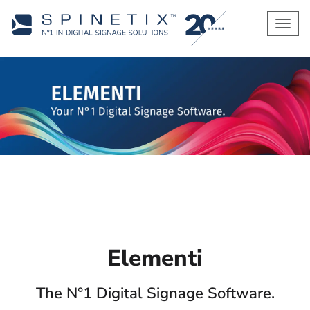
Men
Elementi
The N°1 Digital Signage Software.