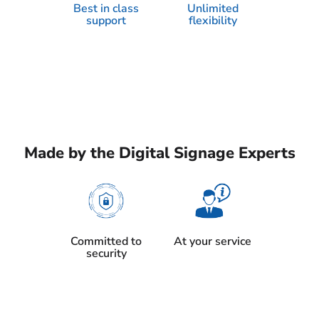
Best in class
Unlimited
support
flexibility
Made by the Digital Signage Experts
Committed to
At your service
security