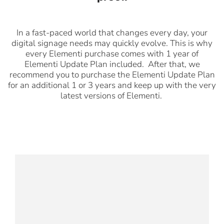
In a fast-paced world that changes every day, your
digital signage needs may quickly evolve. This is why
every Elementi purchase comes with 1 year of
Elementi Update Plan included. After that, we
recommend you to purchase the Elementi Update Plan
for an additional 1 or 3 years and keep up with the very
latest versions of Elementi.