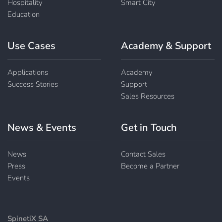
Hospitality
Smart City
Education
Use Cases
Academy & Support
Applications
Academy
Success Stories
Support
Sales Resources
News & Events
Get in Touch
News
Contact Sales
Press
Become a Partner
Events
SpinetiX SA