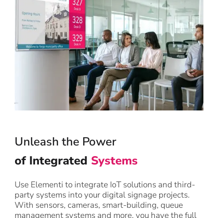
Unleash the Power
of Integrated
Systems
Use Elementi to integrate IoT solutions and third-
party systems into your digital signage projects.
With sensors, cameras, smart-building, queue
management systems and more, you have the full