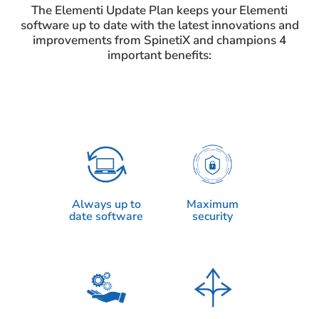
The Elementi Update Plan keeps your Elementi
software up to date with the latest innovations and
improvements from SpinetiX and champions 4
important benefits:
Always up to
Maximum
date software
security