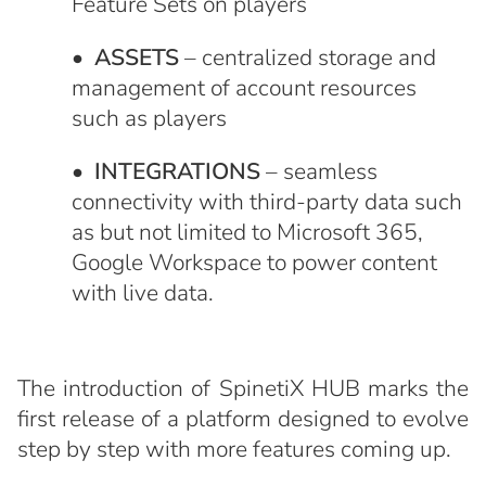
Feature Sets on players
•
ASSETS
– centralized storage and
management of account resources
such as players
•
INTEGRATIONS
– seamless
connectivity with third-party data such
as but not limited to Microsoft 365,
Google Workspace to power content
with live data.
The introduction of SpinetiX HUB marks the
first release of a platform designed to evolve
step by step with more features coming up.