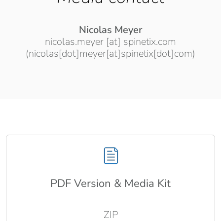
Nicolas Meyer
nicolas.meyer
[at]
spinetix.com
(nicolas[dot]meyer[at]spinetix[dot]com)
PDF Version & Media Kit
ZIP