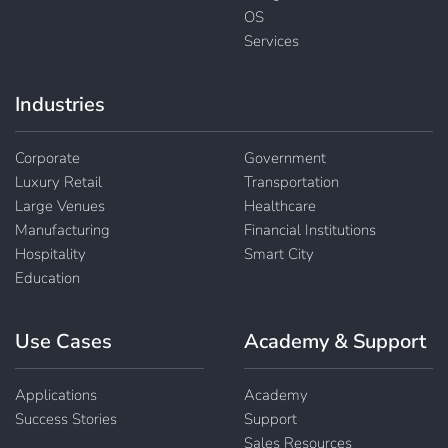
OS
Services
Industries
Corporate
Government
Luxury Retail
Transportation
Large Venues
Healthcare
Manufacturing
Financial Institutions
Hospitality
Smart City
Education
Use Cases
Academy & Support
Applications
Academy
Success Stories
Support
Sales Resources