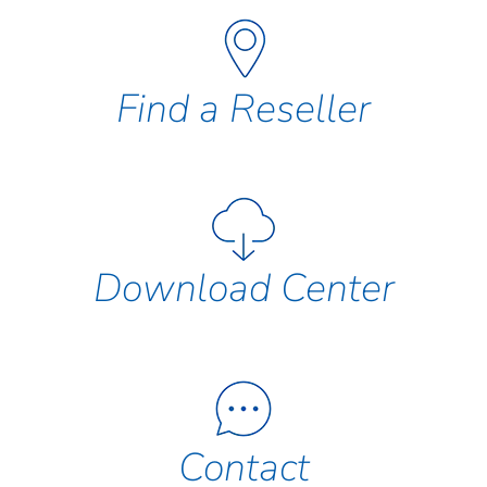
Find a Reseller
Download Center
Contact