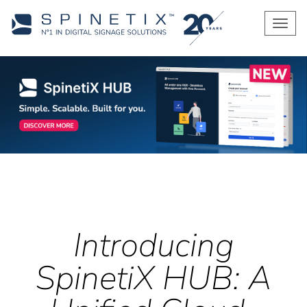
Men
Introducing
SpinetiX HUB: A