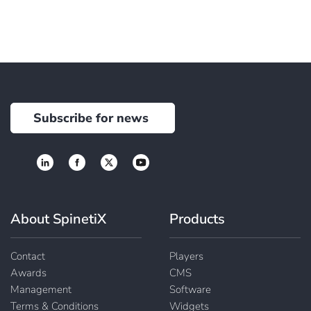
Subscribe for news
About SpinetiX
Products
Contact
Players
Awards
CMS
Management
Software
Terms & Conditions
Widgets