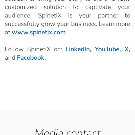
customized solution to captivate your
audience, SpinetiX is your partner to
successfully grow your business. Learn more
at
www.spinetix.com
.
Follow SpinetiX on:
LinkedIn
,
YouTube
,
X
,
and
Facebook
.
Media contact