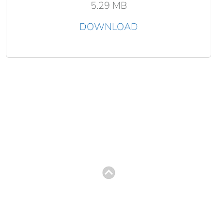
5.29 MB
DOWNLOAD