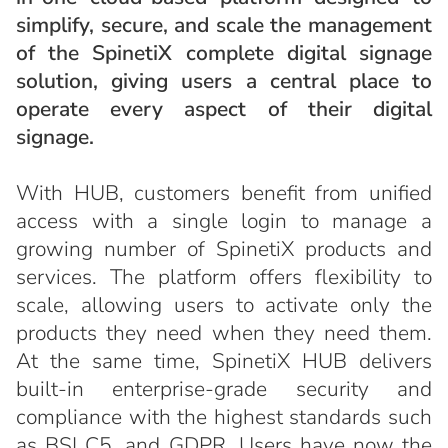
simplify, secure, and scale the management
of the SpinetiX complete digital signage
solution, giving users a central place to
operate every aspect of their digital
signage.
With HUB, customers benefit from unified
access with a single login to manage a
growing number of SpinetiX products and
services. The platform offers flexibility to
scale, allowing users to activate only the
products they need when they need them.
At the same time, SpinetiX HUB delivers
built-in enterprise-grade security and
compliance with the highest standards such
as BSI C5, and GDPR. Users have now the