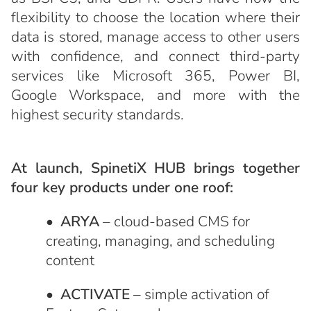
flexibility to choose the location where their
data is stored, manage access to other users
with confidence, and connect third-party
services like Microsoft 365, Power BI,
Google Workspace, and more with the
highest security standards.
At launch, SpinetiX HUB brings together
four key products under one roof:
•
ARYA
– cloud-based CMS for
creating, managing, and scheduling
content
•
ACTIVATE
– simple activation of