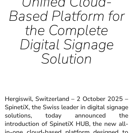
Unified Cloud-
Based Platform for
the Complete
Digital Signage
Solution
Hergiswil, Switzerland – 2 October 2025 –
SpinetiX, the Swiss leader in digital signage
solutions, today announced the
introduction of SpinetiX HUB, the new all-
in-one cloud-based platform designed to