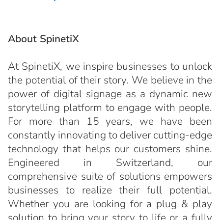
About SpinetiX
At SpinetiX, we inspire businesses to unlock
the potential of their story. We believe in the
power of digital signage as a dynamic new
storytelling platform to engage with people.
For more than 15 years, we have been
constantly innovating to deliver cutting-edge
technology that helps our customers shine.
Engineered in Switzerland, our
comprehensive suite of solutions empowers
businesses to realize their full potential.
Whether you are looking for a plug & play
solution to bring your story to life or a fully