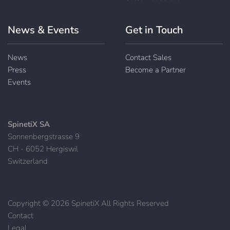
News & Events
Get in Touch
News
Contact Sales
Press
Become a Partner
Events
SpinetiX SA
Sonnenbergstrasse 9
CH - 6052 Hergiswil
Switzerland
Copyright © 2026 SpinetiX All Rights Reserved
Contact
|
Legal
|