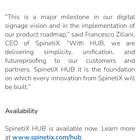
“This is a major milestone in our digital
signage vision and in the implementation of
our product roadmap,” said Francesco Ziliani,
CEO of SpinetiX. “With HUB, we are
delivering simplicity, unification, and
futureproofing to our customers and
partners. SpinetiX HUB it is the foundation
on which every innovation from SpinetiX will
be built.”
Availability
SpinetiX HUB is available now. Learn more
at
www.spinetix.com/hub
.