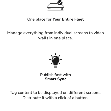
One place for
Your Entire Fleet
Manage everything from individual screens to video
walls in one place.
Publish fast with
Smart Sync
Tag content to be displayed on different screens.
Distribute it with a click of a button.