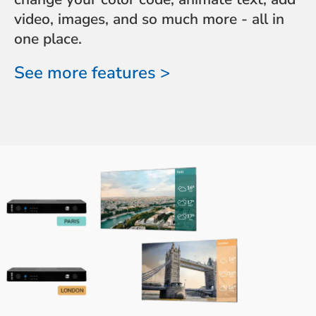
video, images, and so much more - all in
one place.
See more features >