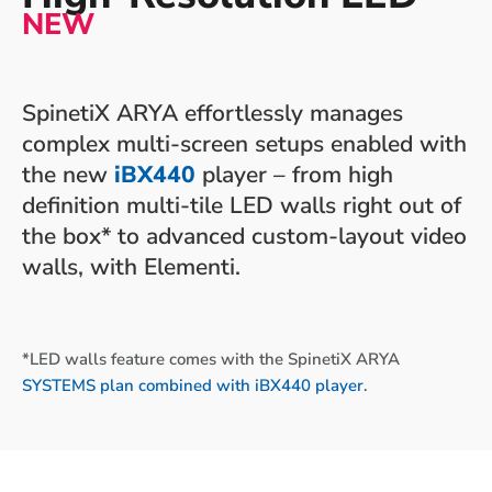
NEW
SpinetiX ARYA effortlessly manages
complex multi-screen setups enabled with
the new
iBX440
player – from high
definition multi-tile LED walls right out of
the box* to advanced custom-layout video
walls, with Elementi.
*LED walls feature comes with the SpinetiX ARYA
SYSTEMS plan
combined with iBX440 player
.