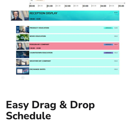
Easy Drag & Drop
Schedule