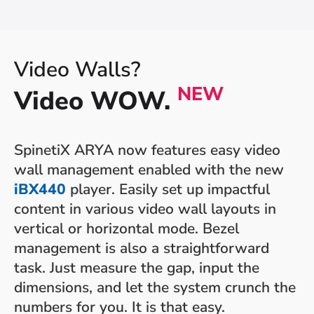
Video Walls?
NEW
Video WOW.
SpinetiX ARYA now features easy video
wall management enabled with the new
iBX440
player. Easily set up impactful
content in various video wall layouts in
vertical or horizontal mode. Bezel
management is also a straightforward
task. Just measure the gap, input the
dimensions, and let the system crunch the
numbers for you. It is that easy.