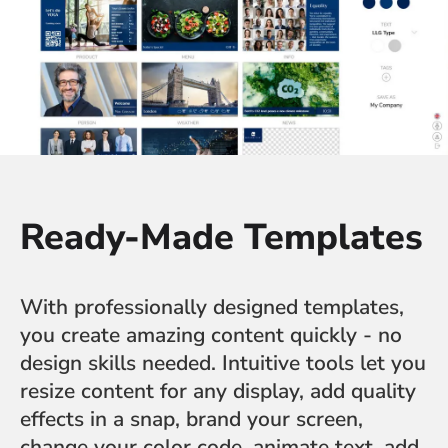
Ready-Made Templates
With professionally designed templates,
you create amazing content quickly - no
design skills needed. Intuitive tools let you
resize content for any display, add quality
effects in a snap, brand your screen,
change your color code, animate text, add