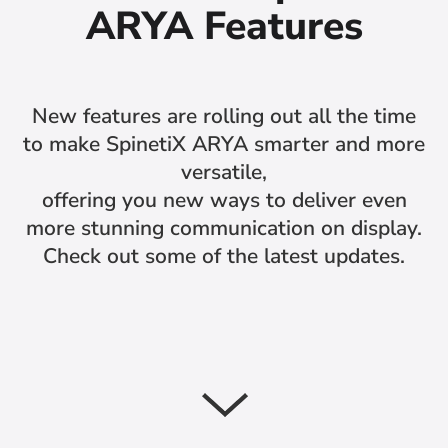
ARYA Features
New features are rolling out all the time
to make SpinetiX ARYA smarter and more
versatile,
offering you new ways to deliver even
more stunning communication on display.
Check out some of the latest updates.