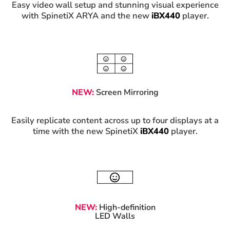
Easy video wall setup and stunning visual experience
with SpinetiX ARYA and the new
iBX440
player.
NEW:
Screen Mirroring
Easily replicate content across up to four displays at a
time with the new SpinetiX
iBX440
player.
NEW:
High-definition
LED Walls