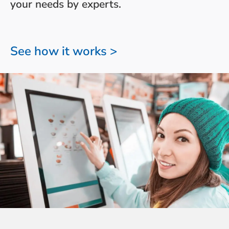
your needs by experts.
See how it works >