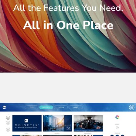
All the Features You Need.
All in One Place