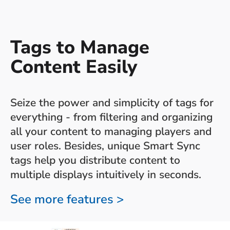
Tags to Manage
Content Easily
Seize the power and simplicity of tags for
everything - from filtering and organizing
all your content to managing players and
user roles. Besides, unique Smart Sync
tags help you distribute content to
multiple displays intuitively in seconds.
See more features >