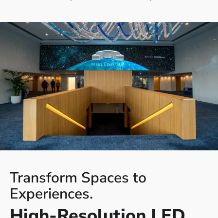
Transform Spaces to
Experiences.
High-Resolution LED