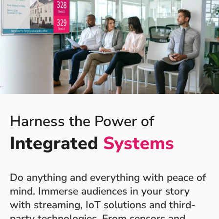
Harness the Power of
Integrated
Systems
Do anything and everything with peace of
mind. Immerse audiences in your story
with streaming, IoT solutions and third-
party technologies. From sensors and