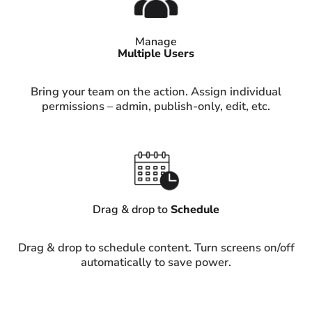
Manage
Multiple Users
Bring your team on the action. Assign individual
permissions – admin, publish-only, edit, etc.
Drag & drop to
Schedule
Drag & drop to schedule content. Turn screens on/off
automatically to save power.