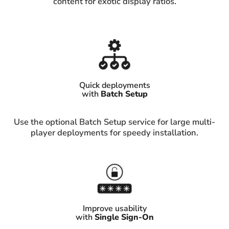
content for exotic display ratios.
Quick deployments
with
Batch Setup
Use the optional Batch Setup service for large multi-
player deployments for speedy installation.
Improve usability
with
Single Sign-On