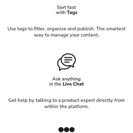
Sort fast
with
Tags
Use tags to filter, organize and publish. The smartest
way to manage your content.
Ask anything
in the
Live Chat
Get help by talking to a product expert directly from
within the platform.