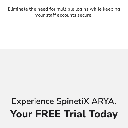
Eliminate the need for multiple logins while keeping
your staff accounts secure.
Experience SpinetiX ARYA.
Your FREE Trial Today