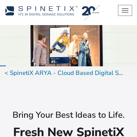
Men
SpinetiX ARYA - Cloud Based Digital Signage
Bring Your Best Ideas to Life.
Fresh New SpinetiX