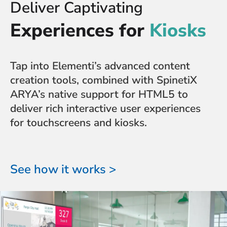
Deliver Captivating
Experiences for
Kiosks
Tap into Elementi’s advanced content
creation tools, combined with SpinetiX
ARYA’s native support for HTML5 to
deliver rich interactive user experiences
for touchscreens and kiosks.
See how it works >