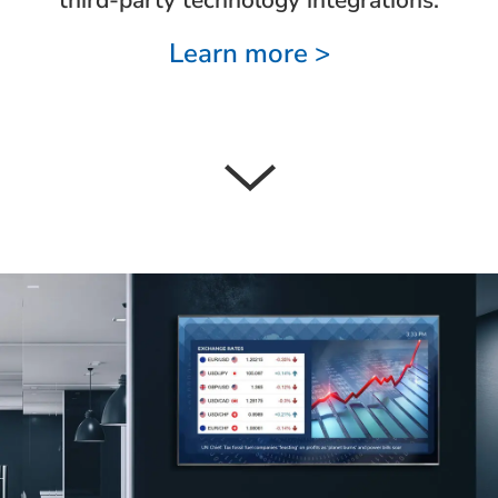
Learn more >