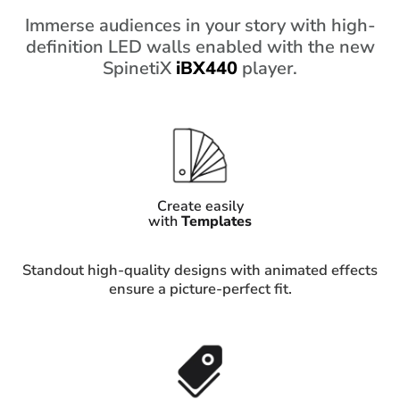
Immerse audiences in your story with high-
definition LED walls enabled with the new
SpinetiX
iBX440
player.
Create easily
with
Templates
Standout high-quality designs with animated effects
ensure a picture-perfect fit.