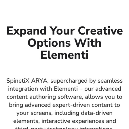
Expand Your Creative
Options With
Elementi
SpinetiX ARYA, supercharged by seamless
integration with Elementi – our advanced
content authoring software, allows you to
bring advanced expert-driven content to
your screens, including data-driven
elements, interactive experiences and
third-party technology integrations.