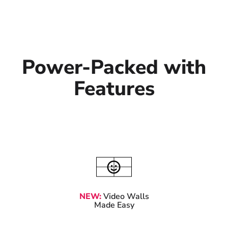
Power-Packed with
Features
NEW:
Video Walls
Made Easy