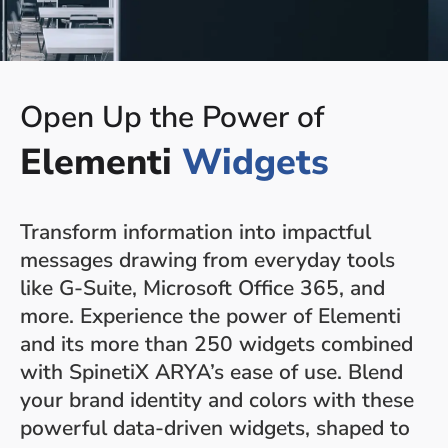
Open Up the Power of
Elementi
Widgets
Transform information into impactful
messages drawing from everyday tools
like G-Suite, Microsoft Office 365, and
more. Experience the power of Elementi
and its more than 250 widgets combined
with SpinetiX ARYA’s ease of use. Blend
your brand identity and colors with these
powerful data-driven widgets, shaped to