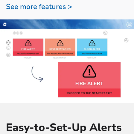
See more features >
Easy-to-Set-Up Alerts