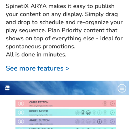
SpinetiX ARYA makes it easy to publish
your content on any display. Simply drag
and drop to schedule and re-organize your
play sequence. Plan Priority content that
shows on top of everything else - ideal for
spontaneous promotions.
All is done in minutes.
See more features >