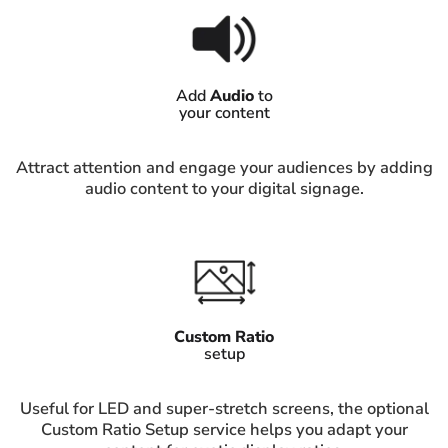
Add
Audio
to
your content
Attract attention and engage your audiences by adding
audio content to your digital signage.
Custom Ratio
setup
Useful for LED and super-stretch screens, the optional
Custom Ratio Setup service helps you adapt your