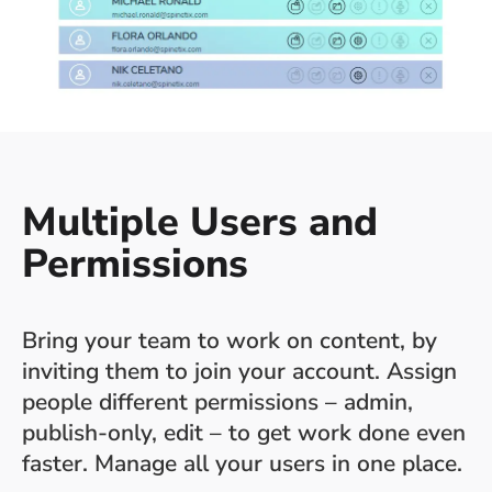
Multiple Users and
Permissions
Bring your team to work on content, by
inviting them to join your account. Assign
people different permissions – admin,
publish-only, edit – to get work done even
faster. Manage all your users in one place.