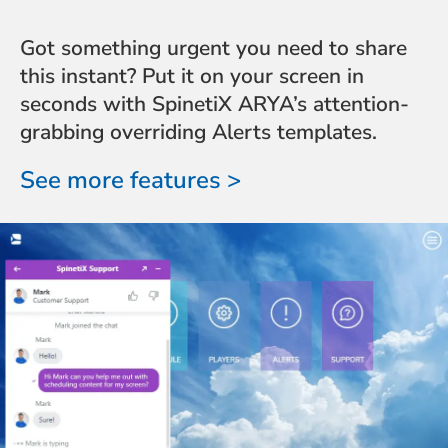
Got something urgent you need to share
this instant? Put it on your screen in
seconds with SpinetiX ARYA’s attention-
grabbing overriding Alerts templates.
See more features >