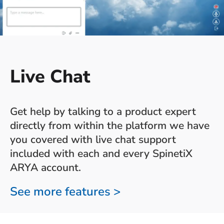
Live Chat
Get help by talking to a product expert
directly from within the platform we have
you covered with live chat support
included with each and every SpinetiX
ARYA account.
See more features >