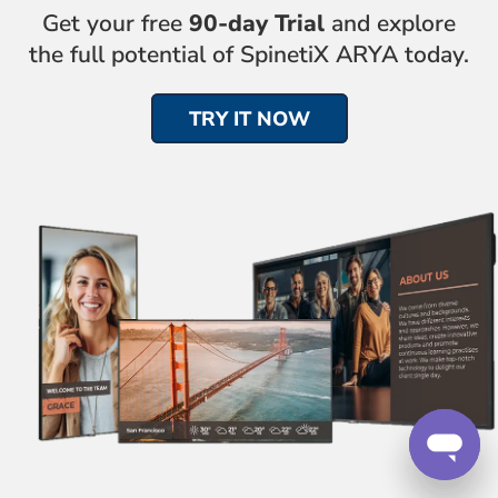
Get your free
90-day Trial
and explore
the full potential of SpinetiX ARYA today.
TRY IT NOW