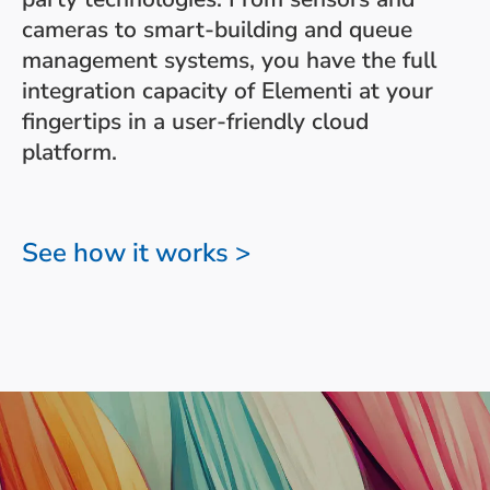
cameras to smart-building and queue
management systems, you have the full
integration capacity of Elementi at your
fingertips in a user-friendly cloud
platform.
See how it works >