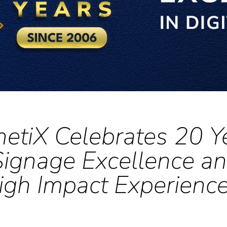
netiX Celebrates 20 Y
 Signage Excellence an
igh Impact Experienc