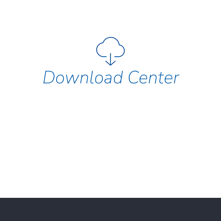
Download Center