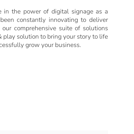
e in the power of digital signage as a
een constantly innovating to deliver
 our comprehensive suite of solutions
play solution to bring your story to life
uccessfully grow your business.