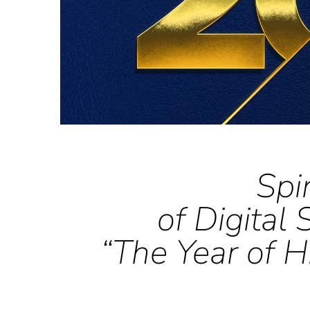
Spi
of Digital
“The Year of H