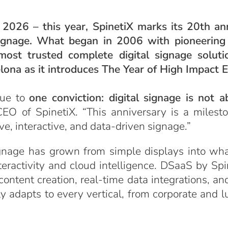
2026 – this year, SpinetiX marks its 20th an
 signage. What began in 2006 with pioneerin
 most trusted complete digital signage solut
elona as it introduces The Year of High Impact 
rue to
one conviction: digital signage is not a
, CEO of SpinetiX. “This anniversary is a miles
e, interactive, and data-driven signage.”
ignage has grown from simple displays into wh
ractivity and cloud intelligence. DSaaS by Spinet
ntent creation, real-time data integrations, and
ly adapts to every vertical, from corporate and l