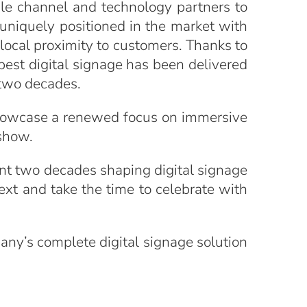
ple channel and technology partners to
 uniquely positioned in the market with
e local proximity to customers. Thanks to
best digital signage has been delivered
 two decades.
 showcase a renewed focus on immersive
 show.
ent two decades shaping digital signage
xt and take the time to celebrate with
any’s complete digital signage solution