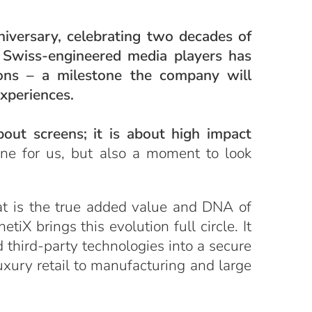
niversary, celebrating two decades of
g Swiss-engineered media players has
ions – a milestone the company will
Experiences.
bout screens; it is about high impact
tone for us, but also a moment to look
at is the true added value and DNA of
iX brings this evolution full circle. It
 third-party technologies into a secure
uxury retail to manufacturing and large