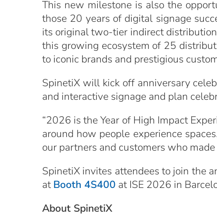
This new milestone is also the opport
those 20 years of digital signage succ
its original two-tier indirect distribut
this growing ecosystem of 25 distribut
to iconic brands and prestigious custo
SpinetiX will kick off anniversary ce
and interactive signage and plan celeb
“2026 is the Year of High Impact Exper
around how people experience spaces. 
our partners and customers who made t
SpinetiX invites attendees to join the
at
Booth 4S400
at ISE 2026 in Barcel
About SpinetiX