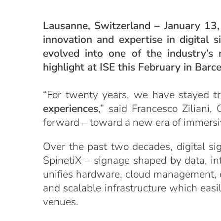
Lausanne, Switzerland – January 13, 
innovation and expertise in digital
evolved into one of the industry’s
highlight at ISE this February in Barc
“For twenty years, we have stayed t
experiences
,” said Francesco Ziliani
forward – toward a new era of immersiv
Over the past two decades, digital s
SpinetiX – signage shaped by data, inte
unifies hardware, cloud management, co
and scalable infrastructure which easi
venues.