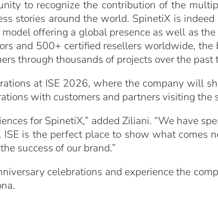
unity to recognize the contribution of the multi
ess stories around the world. SpinetiX is indeed
ion model offering a global presence as well as th
ors and 500+ certified resellers worldwide, the 
mers through thousands of projects over the past
lebrations at ISE 2026, where the company will
rations with customers and partners visiting the
iences for SpinetiX,” added Ziliani. “We have sp
ISE is the perfect place to show what comes ne
he success of our brand.”
 anniversary celebrations and experience the comp
ona.