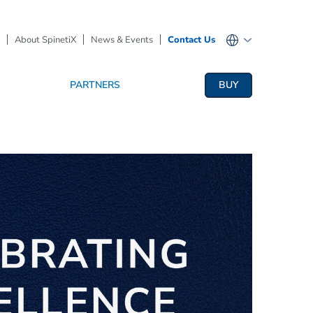
About SpinetiX
News & Events
Contact Us
PARTNERS
BUY