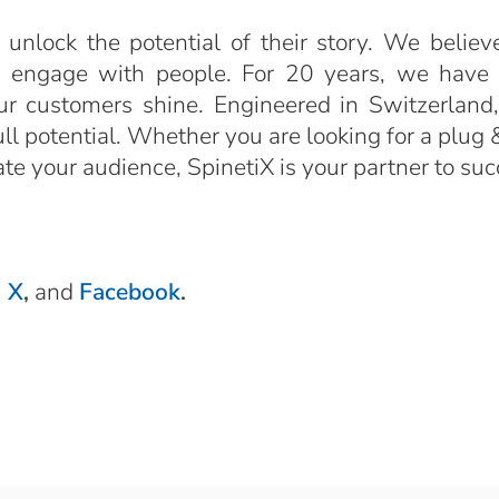
 unlock the potential of their story. We believ
o engage with people. For 20 years, we have b
ur customers shine. Engineered in Switzerland,
l potential. Whether you are looking for a plug & 
vate your audience, SpinetiX is your partner to s
,
X
,
and
Facebook
.