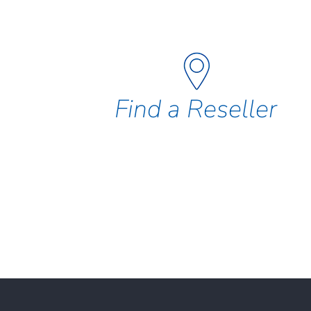
Find a Reseller