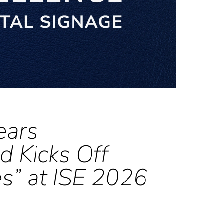
ears
d Kicks Off
es” at ISE 2026