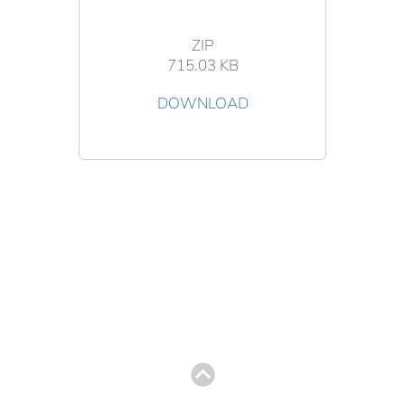
ZIP
715.03 KB
DOWNLOAD