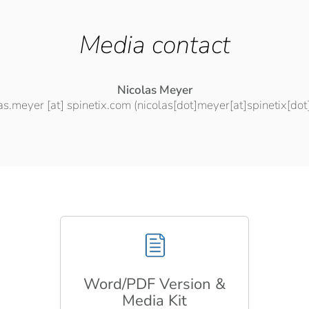
Media contact
Nicolas Meyer
las.meyer
[at]
spinetix.com
(nicolas[dot]meyer[at]spinetix[do
Word/PDF Version &
Media Kit