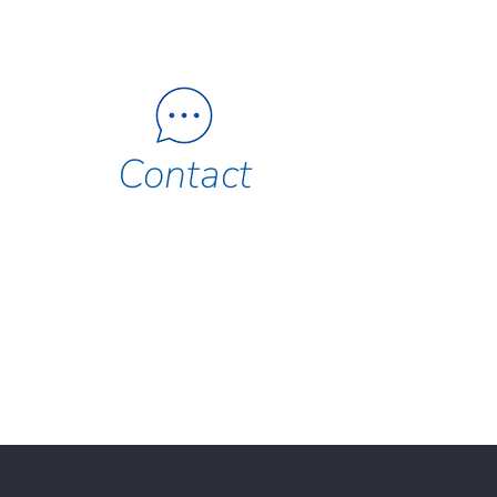
Contact