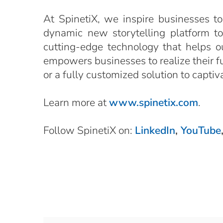
At SpinetiX, we inspire businesses to
dynamic new storytelling platform t
cutting-edge technology that helps o
empowers businesses to realize their ful
or a fully customized solution to capti
Learn more at
www.spinetix.com
.
Follow SpinetiX on:
LinkedIn
,
YouTube