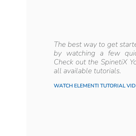
The best way to get start
by watching a few quick
Check out the SpinetiX Y
all available tutorials.
WATCH ELEMENTI TUTORIAL VI