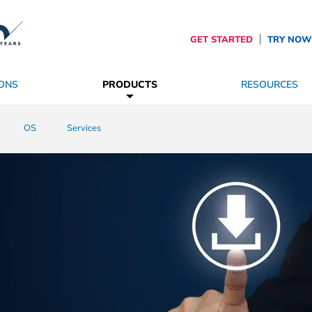
GET STARTED
TRY NOW
ONS
PRODUCTS
RESOURCES
es
roviders
SpinetiX Trust Center
OS
Become a Partner
Services
The Future of Digital Signage