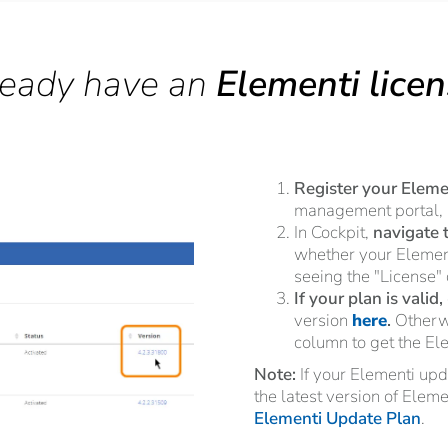
ready have an
Elementi lice
Register your Elemen
management portal,
In Cockpit,
navigate 
whether your Element
seeing the "License"
If your plan is valid,
version
here
.
Otherwi
column to get the El
Note:
If your Elementi up
the latest version of Elem
Elementi Update Plan
.