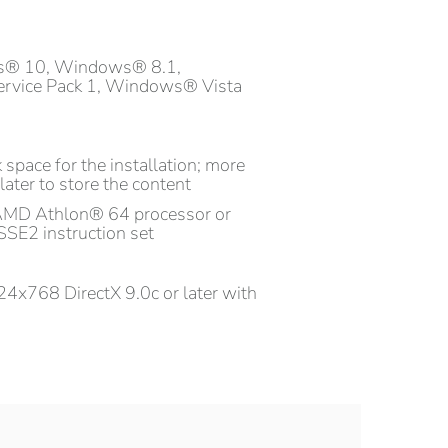
s® 10, Windows® 8.1,
rvice Pack 1, Windows® Vista
 space for the installation; more
later to store the content
AMD Athlon® 64 processor or
SSE2 instruction set
4x768 DirectX 9.0c or later with