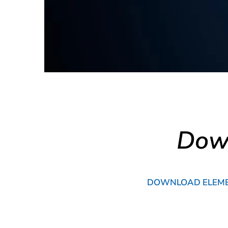
Down
DOWNLOAD ELEMEN