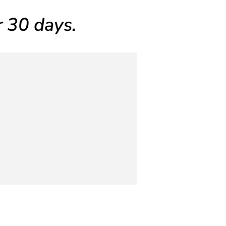
or 30 days.