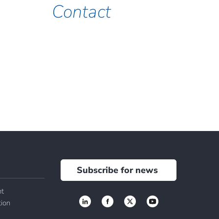
Contact
Subscribe for news
t
tion