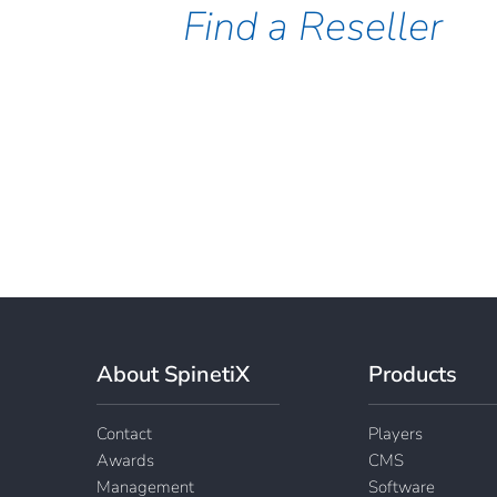
Find a Reseller
About SpinetiX
Products
Contact
Players
Awards
CMS
Management
Software