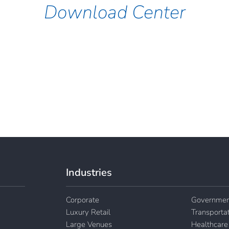
Download Center
Industries
Corporate
Governmen
Luxury Retail
Transporta
Large Venues
Healthcare