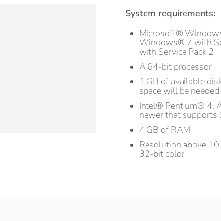
System requirements:
Microsoft® Window
Windows® 7 with Se
with Service Pack 2
A 64-bit processor
1 GB of available disk
space will be needed 
Intel® Pentium® 4, 
newer that supports 
4 GB of RAM
Resolution above 102
32-bit color