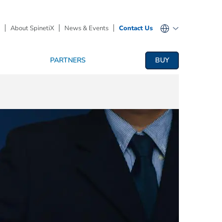
About SpinetiX
News & Events
Contact Us
PARTNERS
BUY