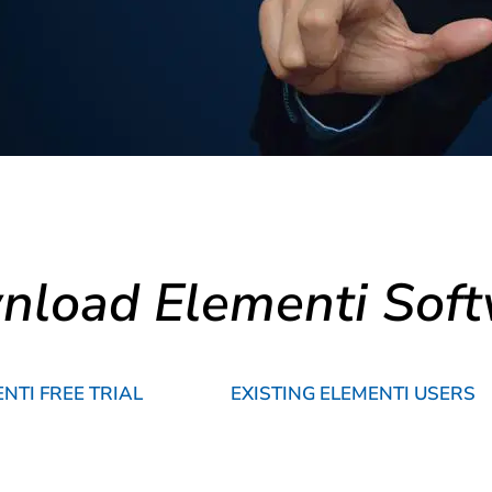
load Elementi Sof
TI FREE TRIAL
EXISTING ELEMENTI USERS