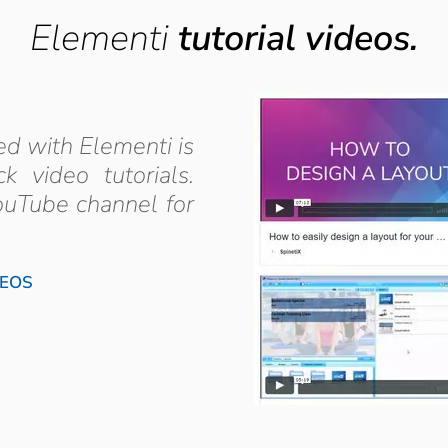
Elementi
tutorial videos.
ed with Elementi is
 video tutorials.
ouTube channel for
DEOS