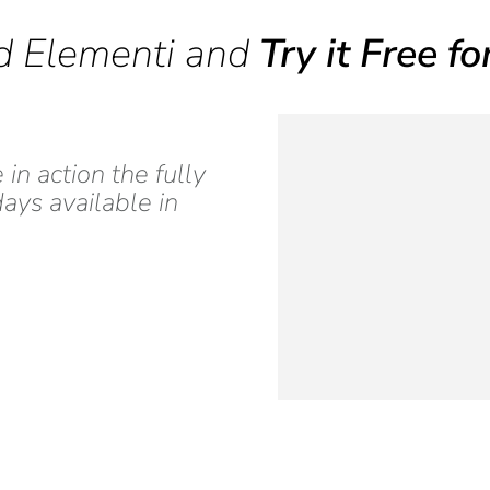
 Elementi and
Try it Free f
n action the fully
ays available in