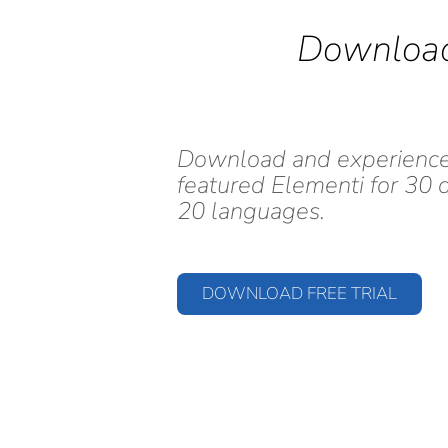
Download
Download and experience i
featured Elementi for 30 d
20 languages.
DOWNLOAD FREE TRIAL