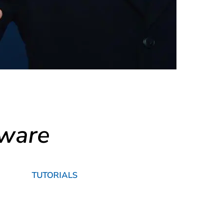
tware
TUTORIALS