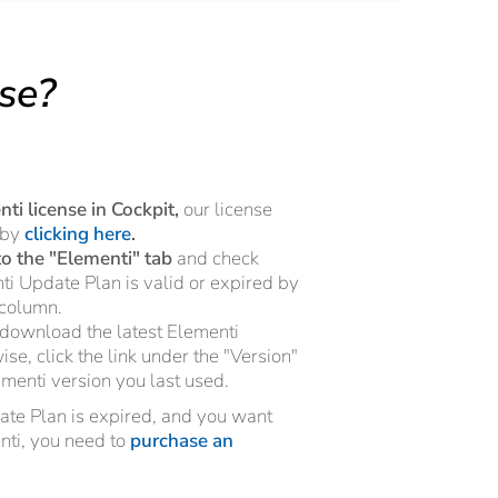
nse?
ti license in Cockpit,
our license
 by
clicking here
.
to the "Elementi" tab
and check
i Update Plan is valid or expired by
 column.
download the latest Elementi
se, click the link under the "Version"
ementi version you last used.
date Plan is expired, and you want
enti, you need to
purchase an