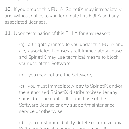
10.
If you breach this EULA, SpinetiX may immediately
and without notice to you terminate this EULA and any
associated licenses.
11.
Upon termination of this EULA for any reason:
(a) all rights granted to you under this EULA and
any associated licenses shall immediately cease
and SpinetiX may use technical means to block
your use of the Software;
(b) you may not use the Software;
(c) you must immediately pay to SpinetiX and/or
the authorized SpinetiX distributor/reseller any
sums due pursuant to the purchase of the
Software license or any support/maintenance
service or otherwise;
(d) you must immediately delete or remove any
Software from all computer equipment (if