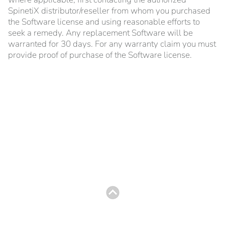
SpinetiX distributor/reseller from whom you purchased
the Software license and using reasonable efforts to
seek a remedy. Any replacement Software will be
warranted for 30 days. For any warranty claim you must
provide proof of purchase of the Software license.