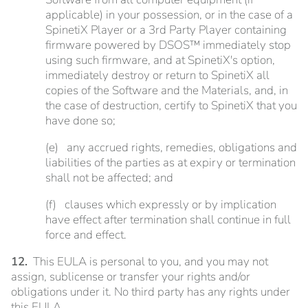
applicable) in your possession, or in the case of a
SpinetiX Player or a 3rd Party Player containing
firmware powered by DSOS™ immediately stop
using such firmware, and at SpinetiX's option,
immediately destroy or return to SpinetiX all
copies of the Software and the Materials, and, in
the case of destruction, certify to SpinetiX that you
have done so;
(e) any accrued rights, remedies, obligations and
liabilities of the parties as at expiry or termination
shall not be affected; and
(f) clauses which expressly or by implication
have effect after termination shall continue in full
force and effect.
12.
This EULA is personal to you, and you may not
assign, sublicense or transfer your rights and/or
obligations under it. No third party has any rights under
this EULA.