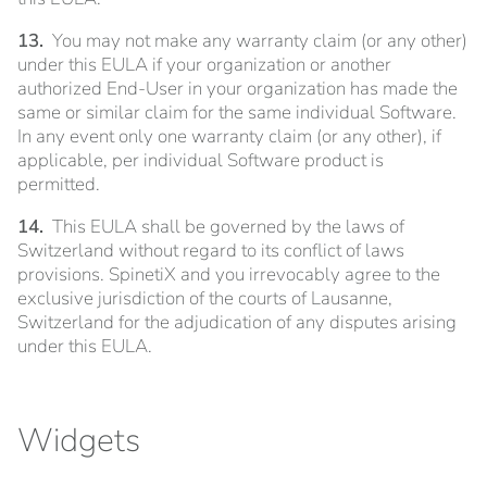
13.
You may not make any warranty claim (or any other)
under this EULA if your organization or another
authorized End-User in your organization has made the
same or similar claim for the same individual Software.
In any event only one warranty claim (or any other), if
applicable, per individual Software product is
permitted.
14.
This EULA shall be governed by the laws of
Switzerland without regard to its conflict of laws
provisions. SpinetiX and you irrevocably agree to the
exclusive jurisdiction of the courts of Lausanne,
Switzerland for the adjudication of any disputes arising
under this EULA.
Widgets