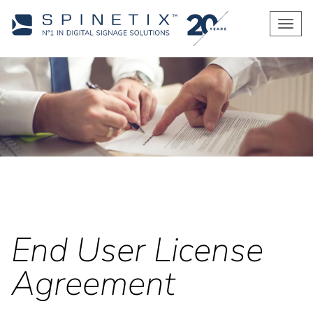
Men
End User License
Agreement