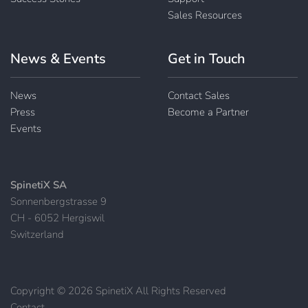
Sales Resources
News & Events
Get in Touch
News
Contact Sales
Press
Become a Partner
Events
SpinetiX SA
Sonnenbergstrasse 9
CH - 6052 Hergiswil
Switzerland
Copyright © 2026 SpinetiX All Rights Reserved
Contact
|