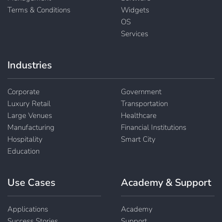
Terms & Conditions
Widgets
OS
Services
Industries
Corporate
Government
Luxury Retail
Transportation
Large Venues
Healthcare
Manufacturing
Financial Institutions
Hospitality
Smart City
Education
Use Cases
Academy & Support
Applications
Academy
Success Stories
Support