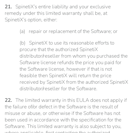
21.
SpinetiX’s entire liability and your exclusive
remedy under this limited warranty shall be, at
SpinetiX’s option, either:
(a) repair or replacement of the Software; or
(b) SpinetiX to use its reasonable efforts to
procure that the authorized SpinetiX
distributor/reseller from whom you purchased the
Software license refunds the price you paid for
the Software license, however if that is not
feasible then SpinetiX will return the price
received by SpinetiX from the authorized SpinetiX
distributor/reseller for the Software.
22.
The limited warranty in this EULA does not apply if
the failure of/or defect in the Software is the result of
misuse or abuse, or otherwise if the Software has not
been used in accordance with the specification for the
Software. This limited warranty is also subject to you,
where applicable, first contacting the authorized