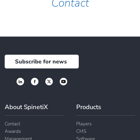
Contact
Subscribe for news
About SpinetiX
Products
Contact
Players
Awards
CMS
Management
Software