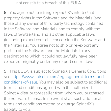
not constitute a breach of this EULA.
8.
You agree not to infringe SpinetiX’s intellectual
property rights in the Software and the Materials (and
those of any owner of third party technology contained
in the Software and Materials and to comply with the
laws of Switzerland and all other applicable laws
(including export controls) concerning the Software and
the Materials. You agree not to ship or re-export any
portion of the Software and the Materials to any
destination to which it could not lawfully have been
exported originally under any export control law.
9.
This EULA is subject to SpinetiX’s General Conditions
see
https://www.spinetix.com/legal/general-terms-and-
conditions-of-sale
. You may also be subject to additional
terms and conditions agreed with the authorized
SpinetiX distributor/reseller from whom you purchased
the Software license. In no event shall such additional
terms and conditions extend or enlarge SpinetiX’s
liability to you.