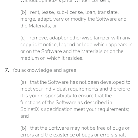
without SpinetiX's prior written consent;
(b) rent, lease, sub-license, loan, translate,
merge, adapt, vary or modify the Software and
the Materials; or
(c) remove, adapt or otherwise tamper with any
copyright notice, legend or logo which appears in
or on the Software and the Materials or on the
medium on which it resides.
7.
You acknowledge and agree:
(a) that the Software has not been developed to
meet your individual requirements and therefore
it is your responsibility to ensure that the
functions of the Software as described in
SpinetiX’s specification meet your requirements;
and
(b) that the Software may not be free of bugs or
errors and the existence of bugs or errors shall