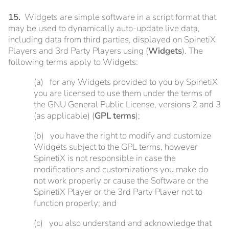
15.
Widgets are simple software in a script format that
may be used to dynamically auto-update live data,
including data from third parties, displayed on SpinetiX
Players and 3rd Party Players using (
Widgets
). The
following terms apply to Widgets:
(a) for any Widgets provided to you by SpinetiX
you are licensed to use them under the terms of
the GNU General Public License, versions 2 and 3
(as applicable) (
GPL terms
);
(b) you have the right to modify and customize
Widgets subject to the GPL terms, however
SpinetiX is not responsible in case the
modifications and customizations you make do
not work properly or cause the Software or the
SpinetiX Player or the 3rd Party Player not to
function properly; and
(c) you also understand and acknowledge that