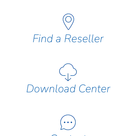
Find a Reseller
Download Center