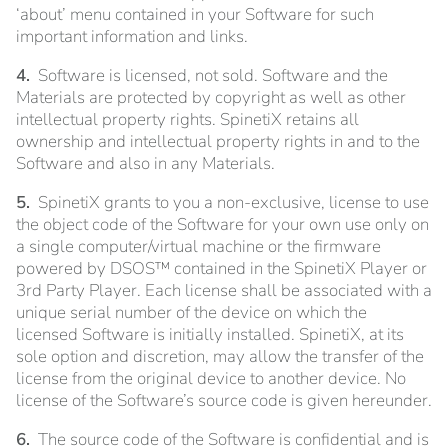
‘about’ menu contained in your Software for such
important information and links.
4.
Software is licensed, not sold. Software and the
Materials are protected by copyright as well as other
intellectual property rights. SpinetiX retains all
ownership and intellectual property rights in and to the
Software and also in any Materials.
5.
SpinetiX grants to you a non-exclusive, license to use
the object code of the Software for your own use only on
a single computer/virtual machine or the firmware
powered by DSOS™ contained in the SpinetiX Player or
3rd Party Player. Each license shall be associated with a
unique serial number of the device on which the
licensed Software is initially installed. SpinetiX, at its
sole option and discretion, may allow the transfer of the
license from the original device to another device. No
license of the Software’s source code is given hereunder.
6.
The source code of the Software is confidential and is