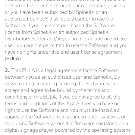
authorized user either through our registration process
or you have been authorized by SpinetiX or an
authorized SpinetiX distributor/reseller to use the
Software. If you have not purchased the Software
license from SpinetiX or an authorized SpinetiX
distributor/reseller and/or you are not an authorized end
user, you are not permitted to use the Software and you
have no rights under this end user license agreement
(
EULA
).
2.
This EULA is a legal agreement for the Software
between you as an authorized user and SpinetiX. By
downloading, installing or using the Software you
accept and agree to be bound by the terms and
conditions of this EULA. If you do not agree to all the
terms and conditions of this EULA, then you have no
right to use the Software and you must de-install all
copies of the Software from your computer systems, or
stop using Software where it is firmware contained on a
digital signage player powered by the operating system