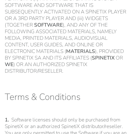
SOFTWARE AND SOFTWARE THAT IS
SUBSEQUENTLY ACTIVATED ON A SPINETIX PLAYER
OR A 3RD PARTY PLAYER AND (iii) WIDGETS
(TOGETHER
SOFTWARE
), AND ANY OF THE
FOLLOWING ASSOCIATED MATERIALS, NAMELY
MEDIA, PRINTED MATERIALS, AUDIOVISUAL
CONTENT, USER GUIDES, AND ONLINE OR
ELECTRONIC MATERIALS (
MATERIALS
), PROVIDED
BY SPINETIX SA AND ITS AFFILIATES (
SPINETIX
OR
WE
) OR AN AUTHORIZED SPINETIX
DISTRIBUTOR/RESELLER.
Terms & Conditions
1.
Software licenses should only be purchased from
SpinetiX or an authorized SpinetiX distributor/reseller.
You are only permitted to use the Software if you are an