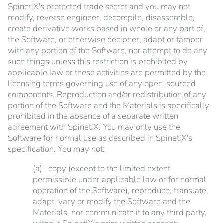
SpinetiX's protected trade secret and you may not
modify, reverse engineer, decompile, disassemble,
create derivative works based in whole or any part of,
the Software, or otherwise decipher, adapt or tamper
with any portion of the Software, nor attempt to do any
such things unless this restriction is prohibited by
applicable law or these activities are permitted by the
licensing terms governing use of any open-sourced
components. Reproduction and/or redistribution of any
portion of the Software and the Materials is specifically
prohibited in the absence of a separate written
agreement with SpinetiX. You may only use the
Software for normal use as described in SpinetiX's
specification. You may not:
(a) copy (except to the limited extent
permissible under applicable law or for normal
operation of the Software), reproduce, translate,
adapt, vary or modify the Software and the
Materials, nor communicate it to any third party,