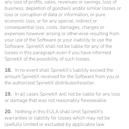
any loss of profits, sales, revenues or savings, loss of
business, depletion of goodwill and/or similar losses or
loss or corruption of data or information, or pure
economic loss, or for any special, indirect or
consequential loss, costs, damages, charges or
expenses however arising or otherwise resulting from
your use of the Software or your inability to use the
Software. SpinetiX shall not be liable for any of the
losses in this paragraph even if you have informed
SpinetiX of the possibility of such losses.
18.
In no event shall SpinetiX’s liability exceed the
amount SpinetiX received for the Software from you or
the authorized SpinetiX distributor/reseller.
19.
In all cases SpinetiX will not be liable for any loss
or damage that was not reasonably foreseeable.
20.
Nothing in this EULA shall limit SpinetiX's
warranties or liability for losses which may not be
lawfully limited or excluded by applicable law.