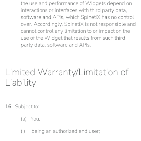
the use and performance of Widgets depend on
interactions or interfaces with third party data,
software and APIs, which SpinetiX has no control
over. Accordingly, SpinetiX is not responsible and
cannot control any limitation to or impact on the
use of the Widget that results from such third
party data, software and APIs.
Limited Warranty/Limitation of
Liability
16.
Subject to:
(a) You:
(i) being an authorized end user;