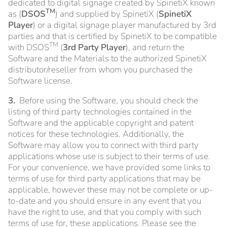
dedicated to digital signage created by SpinetiX known
TM
as (
DSOS
) and supplied by SpinetiX (
SpinetiX
Player
) or a digital signage player manufactured by 3rd
parties and that is certified by SpinetiX to be compatible
TM
with DSOS
(
3rd Party Player
), and return the
Software and the Materials to the authorized SpinetiX
distributor/reseller from whom you purchased the
Software license.
3.
Before using the Software, you should check the
listing of third party technologies contained in the
Software and the applicable copyright and patent
notices for these technologies. Additionally, the
Software may allow you to connect with third party
applications whose use is subject to their terms of use.
For your convenience, we have provided some links to
terms of use for third party applications that may be
applicable, however these may not be complete or up-
to-date and you should ensure in any event that you
have the right to use, and that you comply with such
terms of use for, these applications. Please see the