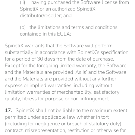
(ii) having purchased the Software license from
SpinetiX or an authorized SpinetiX
distributor/reseller; and
(b) the limitations and terms and conditions
contained in this EULA;
SpinetiX warrants that the Software will perform
substantially in accordance with SpinetiX’s specification
for a period of 30 days from the date of purchase.
Except for the foregoing limited warranty, the Software
and the Materials are provided ‘As Is’ and the Software
and the Materials are provided without any further
express or implied warranties, including without
limitation warranties of merchantability, satisfactory
quality, fitness for purpose or non-infringement.
17.
SpinetiX shall not be liable to the maximum extent
permitted under applicable law whether in tort
(including for negligence or breach of statutory duty),
contract, misrepresentation, restitution or otherwise for