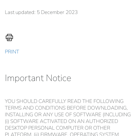
Last updated: 5 December 2023
PRINT
Important Notice
YOU SHOULD CAREFULLY READ THE FOLLOWING
TERMS AND CONDITIONS BEFORE DOWNLOADING,
INSTALLING OR ANY USE OF SOFTWARE (INCLUDING
(i) SOFTWARE ACTIVATED ON AN AUTHORIZED
DESKTOP PERSONAL COMPUTER OR OTHER
PLATFORM, (ii) FIRMWARE, OPERATING SYSTEM