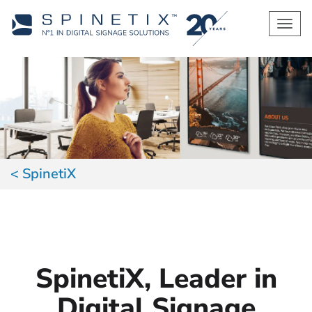
Men
SpinetiX
SpinetiX, Leader in
Digital Signage