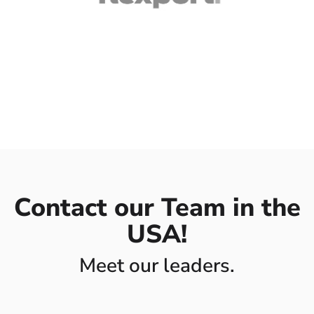
Contact our Team in the
USA!
Meet our leaders.