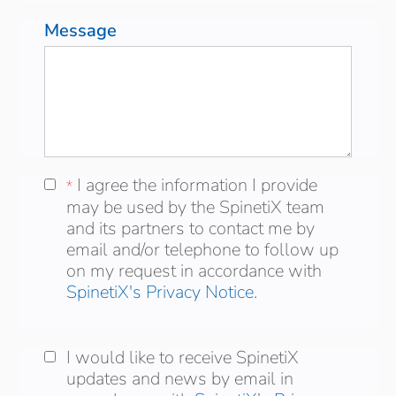
Message
I agree the information I provide may be
I agree the information I provide
*
*
used by the SpinetiX team and its partners
may be used by the SpinetiX team
to contact me by email and/or telephone to
and its partners to contact me by
follow up on my request in accordance with
email and/or telephone to follow up
on my request in accordance with
SpinetiX's Privacy Notice
.
I would like to receive SpinetiX updates and
I would like to receive SpinetiX
news by email in accordance wich
updates and news by email in