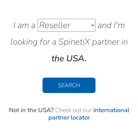
I am a
and I'm
looking for a SpinetiX
partner
in
the USA.
SEARCH
Not in the USA?
Check out our
international
partner locator