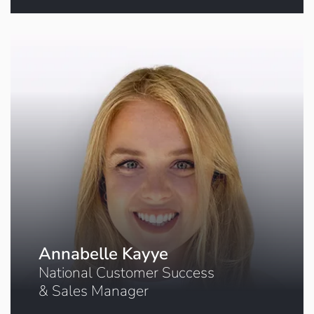
Click to book a meeting
Annabelle Kayye
National Customer Success
& Sales Manager