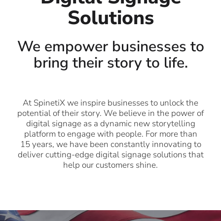
Solutions
We empower businesses to
bring their story to life.
At SpinetiX we inspire businesses to unlock the
potential of their story. We believe in the power of
digital signage as a dynamic new storytelling
platform to engage with people. For more than
15 years, we have been constantly innovating to
deliver cutting-edge digital signage solutions that
help our customers shine.