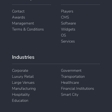
Contact
Players
Awards
CMS
Management
Software
Terms & Conditions
Widgets
OS
Services
Industries
Corporate
Government
Luxury Retail
Transportation
Large Venues
Healthcare
Manufacturing
Financial Institutions
Hospitality
Smart City
Education