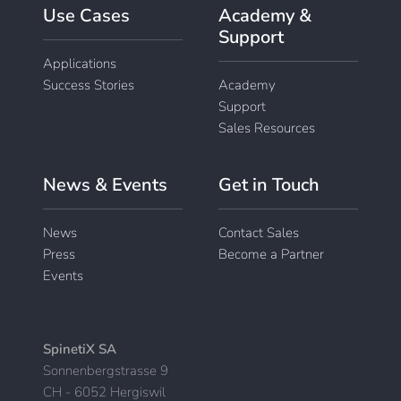
Use Cases
Academy &
Support
Applications
Success Stories
Academy
Support
Sales Resources
News & Events
Get in Touch
News
Contact Sales
Press
Become a Partner
Events
SpinetiX SA
Sonnenbergstrasse 9
CH - 6052 Hergiswil