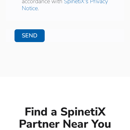
accordance with
SpinetiX's Privacy
Notice
.
Find a SpinetiX
Partner Near You