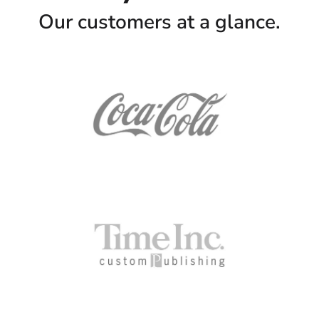
Our customers at a glance.