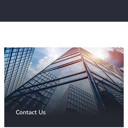
Contact Us
Contact our team based in the USA.