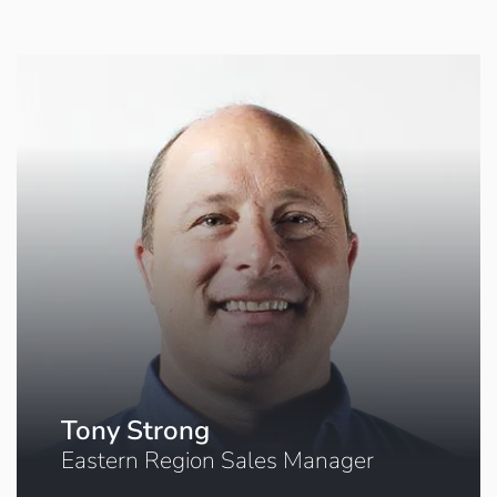
Tony Strong
Eastern Region Sales Manager