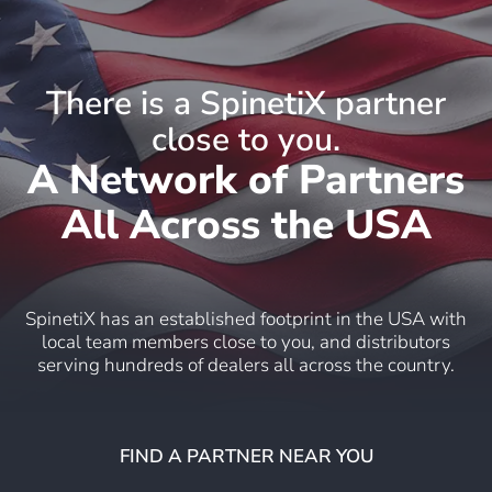
There is a SpinetiX partner
close to you.
A Network of Partners
All Across the USA
SpinetiX has an established footprint in the USA with
local team members close to you, and distributors
serving hundreds of dealers all across the country.
FIND A PARTNER NEAR YOU