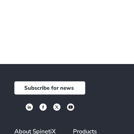
Subscribe for news
About SpinetiX
Products