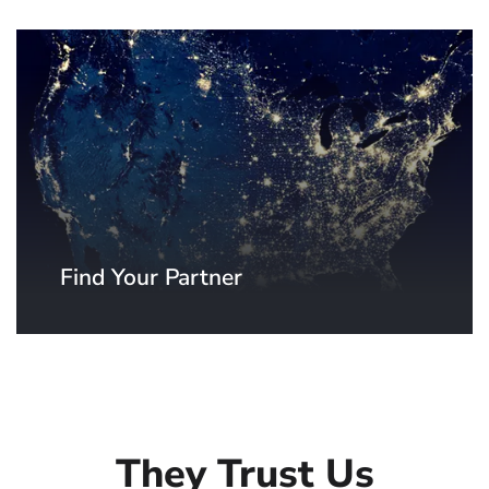
Find Your Partner
Thanks to our distributors and system
integrators, a SpinetiX partner is never
far away from you. Find your local
SpinetiX partner now.
They Trust Us