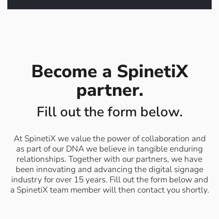
Click to book a meeting
Become a SpinetiX
partner.
Fill out the form below.
At SpinetiX we value the power of collaboration and
as part of our DNA we believe in tangible enduring
relationships. Together with our partners, we have
been innovating and advancing the digital signage
industry for over 15 years. Fill out the form below and
a SpinetiX team member will then contact you shortly.