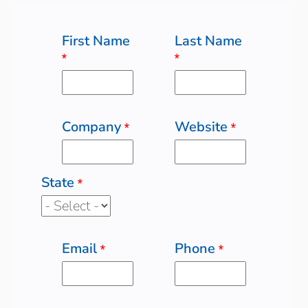
First Name
Last Name
*
*
Company
Website
*
*
State
*
Email
Phone
*
*