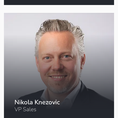
Click to book a meeting
Nikola Knezovic
VP Sales