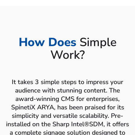
How Does
Simple
Work?
It takes 3 simple steps to impress your
audience with stunning content. The
award-winning CMS for enterprises,
SpinetiX ARYA, has been praised for its
simplicity and versatile scalability. Pre-
installed on the Sharp Intel®SDM, it offers
a complete signage solution designed to