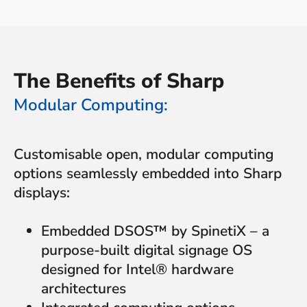
The Benefits of Sharp
Modular Computing:
Customisable open, modular computing
options seamlessly embedded into Sharp
displays:
Embedded DSOS™ by SpinetiX – a
purpose-built digital signage OS
designed for Intel® hardware
architectures