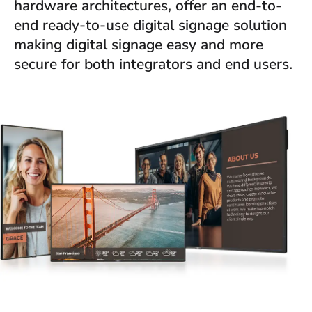
hardware architectures, offer an end-to-
end ready-to-use digital signage solution
making digital signage easy and more
secure for both integrators and end users.