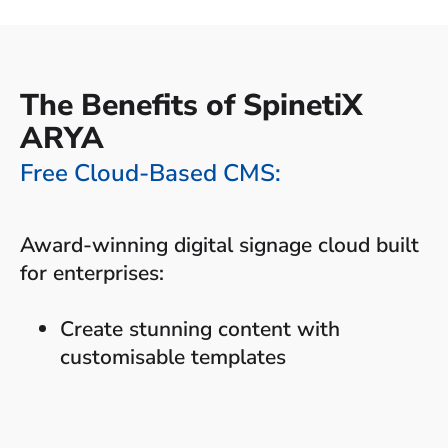
The Benefits of SpinetiX
ARYA
Free Cloud-Based CMS:
Award-winning digital signage cloud built
for enterprises:
Create stunning content with
customisable templates