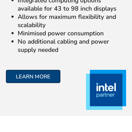
Integrated computing options
available for 43 to 98 inch displays
Allows for maximum flexibility and
scalability
Minimised power consumption
No additional cabling and power
supply needed
LEARN MORE