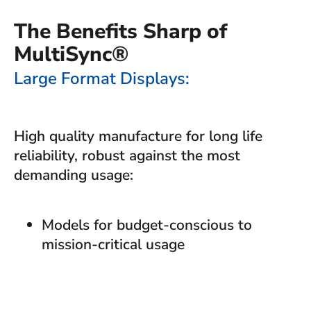
The Benefits Sharp of
MultiSync®
Large Format Displays:
High quality manufacture for long life
reliability, robust against the most
demanding usage:
Models for budget-conscious to
mission-critical usage