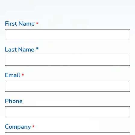
First Name
*
Last Name *
Email
*
Phone
Company
*