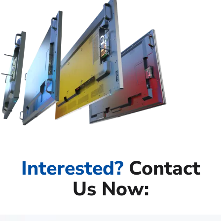
Interested?
Contact
Us Now: