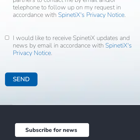
to follow up on my request in accordance with
telephone to follow up on my request in
accordance with
SpinetiX's Privacy Notice
.
I would like to receive SpinetiX updates and
I would like to receive SpinetiX updates and
news by email in accordance with
news by email in accordance with
SpinetiX's
Privacy Notice
.
Subscribe for news