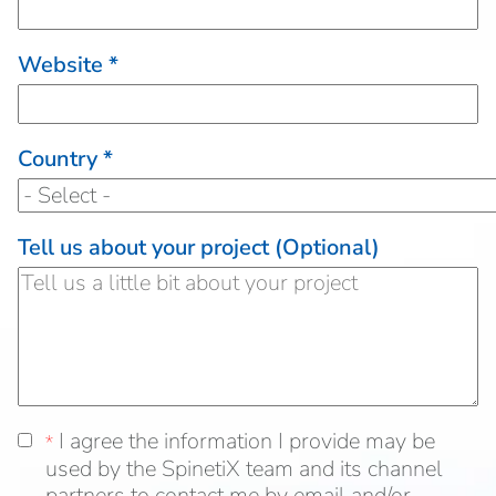
Website *
Country *
Tell us about your project (Optional)
I agree the information I provide may be used
I agree the information I provide may be
*
*
by the SpinetiX team and its distribution chann
used by the SpinetiX team and its channel
partners to contact me by email and/or telepho
partners to contact me by email and/or