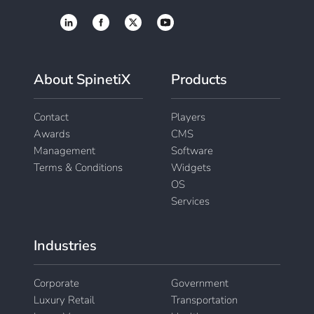
About SpinetiX
Products
Contact
Players
Awards
CMS
Management
Software
Terms & Conditions
Widgets
OS
Services
Industries
Corporate
Government
Luxury Retail
Transportation