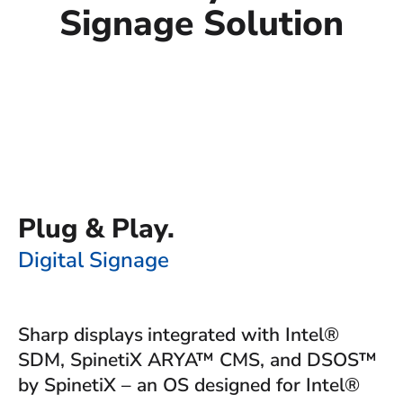
Signage Solution
Plug & Play.
Digital Signage
Sharp displays
integrated with Intel®
SDM, SpinetiX ARYA™ CMS, and DSOS™
by SpinetiX – an OS designed for Intel®