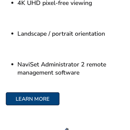
4K UHD pixel-free viewing
Landscape / portrait orientation
NaviSet Administrator 2 remote
management software
LEARN MORE