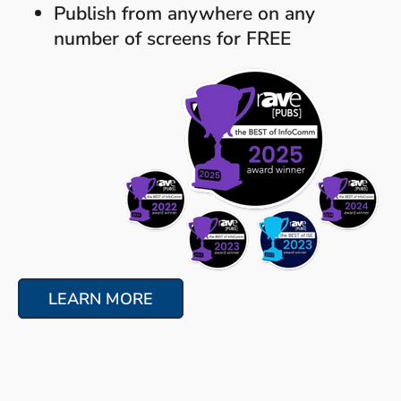
Publish from anywhere on any
number of screens for FREE
LEARN MORE