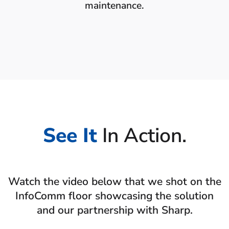
maintenance.
See It
In Action.
Watch the video below that we shot on the
InfoComm floor showcasing the solution
and our partnership with Sharp.