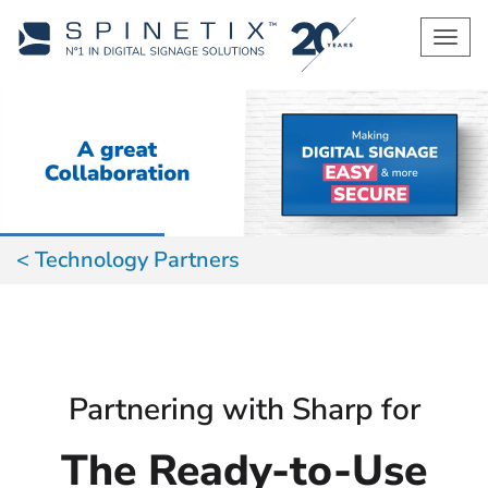
Men
Technology Partners
Partnering with Sharp for
The Ready-to-Use