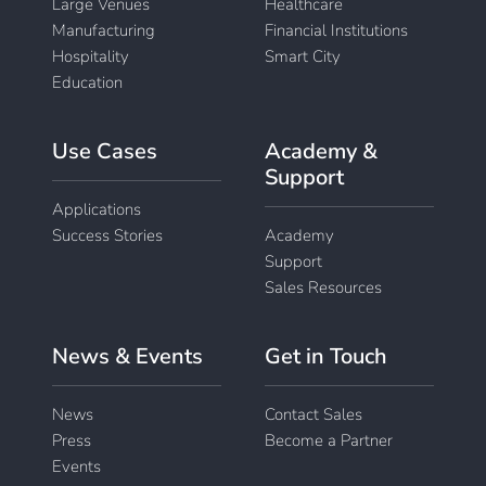
Large Venues
Healthcare
Manufacturing
Financial Institutions
Hospitality
Smart City
Education
Use Cases
Academy &
Support
Applications
Success Stories
Academy
Support
Sales Resources
News & Events
Get in Touch
News
Contact Sales
Press
Become a Partner
Events