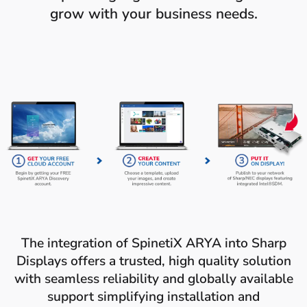
grow with your business needs.
The integration of SpinetiX ARYA into Sharp
Displays offers a trusted, high quality solution
with seamless reliability and globally available
support simplifying installation and