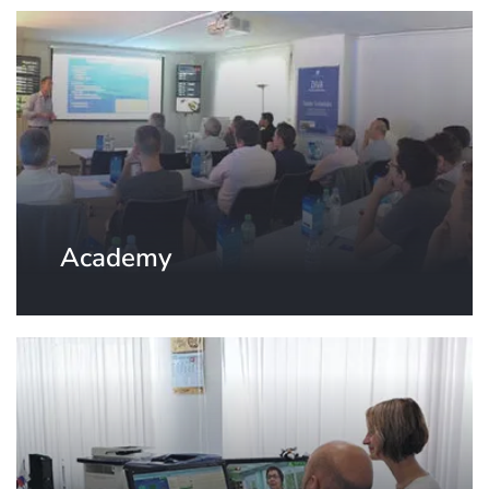
Academy