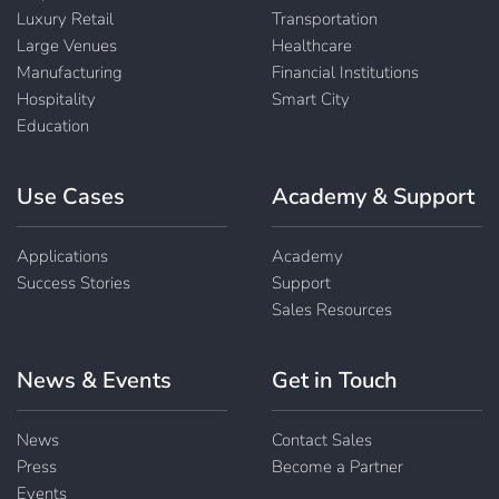
Luxury Retail
Transportation
Large Venues
Healthcare
Manufacturing
Financial Institutions
Hospitality
Smart City
Education
Use Cases
Academy & Support
Applications
Academy
Success Stories
Support
Sales Resources
News & Events
Get in Touch
News
Contact Sales
Press
Become a Partner
Events