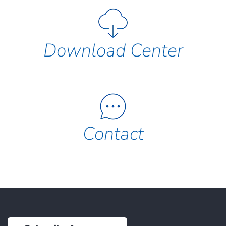
Download Center
Contact