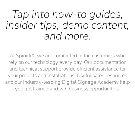
Tap into how-to guides,
insider tips, demo content,
and more.
At SpinetiX, we are committed to the customers who
rely on our technology every day. Our documentation
and technical support provide efficient assistance for
your projects and installations. Useful sales resources
and our industry-leading Digital Signage Academy help
you get trained and win business opportunities.