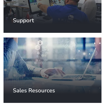
Support
Sales Resources