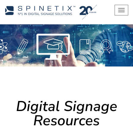
Men
Digital Signage
Resources