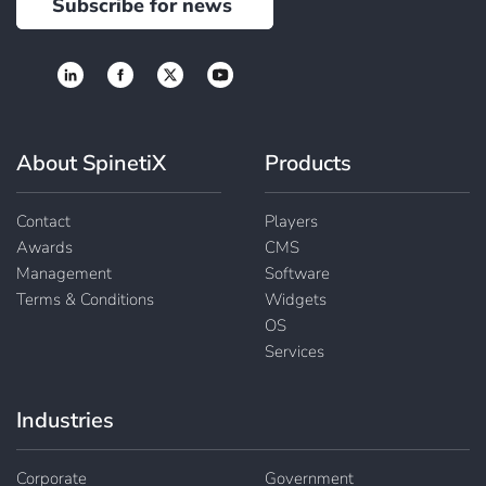
Subscribe for news
About SpinetiX
Products
Contact
Players
Awards
CMS
Management
Software
Terms & Conditions
Widgets
OS
Services
Industries
Corporate
Government