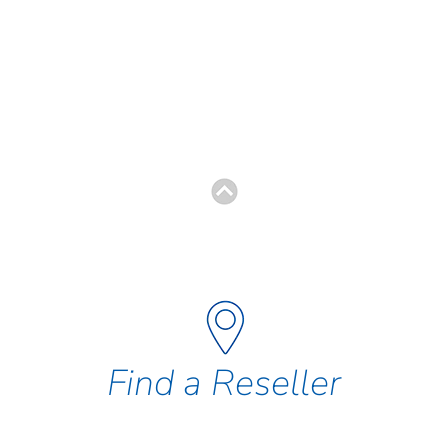
Find a Reseller