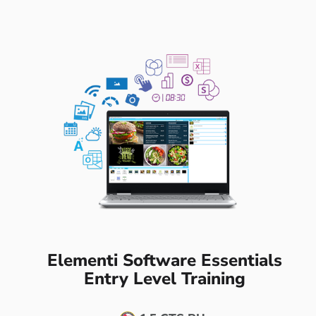
Elementi Software Essentials
Entry Level Training