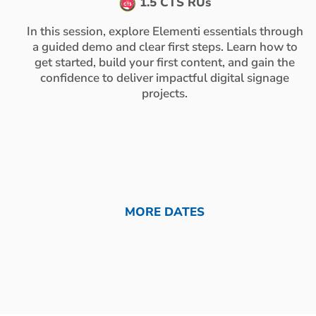
1.5 CTS RUs
In this session, explore Elementi essentials through
a guided demo and clear first steps. Learn how to
get started, build your first content, and gain the
confidence to deliver impactful digital signage
projects.
MORE DATES