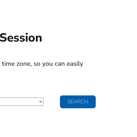
 Session
time zone, so you can easily