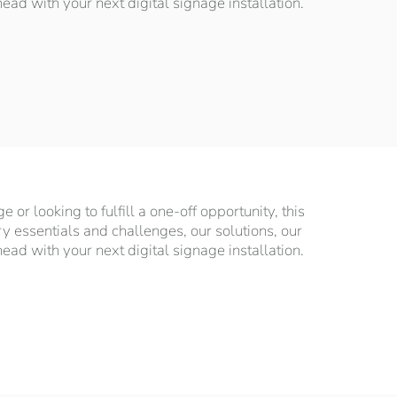
d with your next digital signage installation.
or looking to fulfill a one-off opportunity, this
ry essentials and challenges, our solutions, our
d with your next digital signage installation.