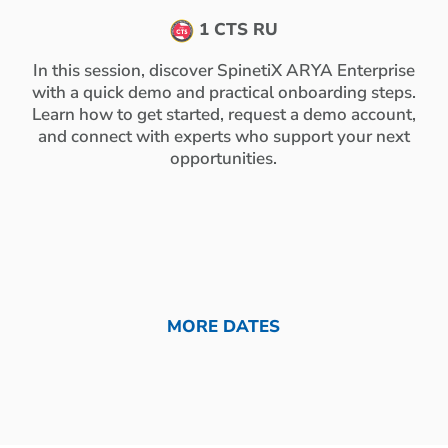
1 CTS RU
In this session, discover SpinetiX ARYA Enterprise
with a quick demo and practical onboarding steps.
Learn how to get started, request a demo account,
and connect with experts who support your next
opportunities.
MORE DATES