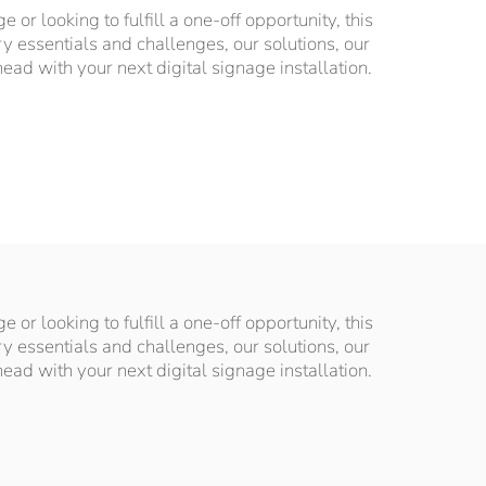
or looking to fulfill a one-off opportunity, this
ry essentials and challenges, our solutions, our
d with your next digital signage installation.
or looking to fulfill a one-off opportunity, this
ry essentials and challenges, our solutions, our
d with your next digital signage installation.