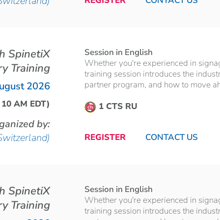
Switzerland)
REGISTER
CONTACT US
th SpinetiX
Session in English
Whether you're experienced in signage 
ry Training
training session introduces the indust
partner program, and how to move ahea
ugust 2026
| 10 AM EDT)
1 CTS RU
ganized by:
Switzerland)
REGISTER
CONTACT US
th SpinetiX
Session in English
Whether you're experienced in signage 
ry Training
training session introduces the indust