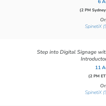
6 A
(2 PM Sydney
Or
SpinetiX (
Step into Digital Signage wi
Introducto
11 A
(2 PM ET
Or
SpinetiX (