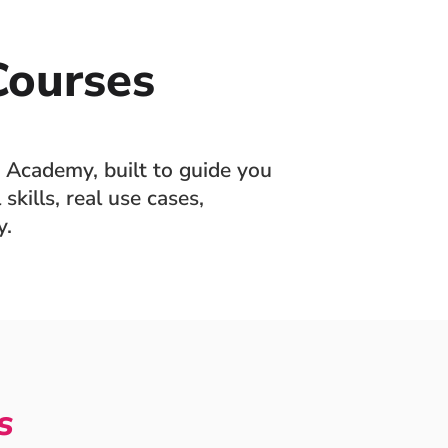
ourses
 Academy, built to guide you
skills, real use cases,
y.
s