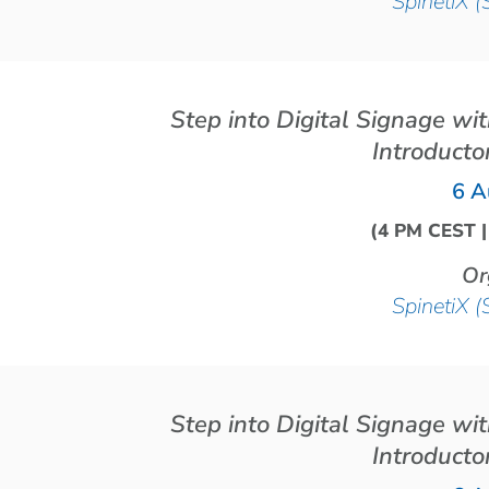
SpinetiX (
Step into Digital Signage wi
Introducto
6 A
(4 PM CEST 
Or
SpinetiX (
Step into Digital Signage wi
Introducto