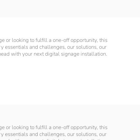
or looking to fulfill a one-off opportunity, this
ry essentials and challenges, our solutions, our
d with your next digital signage installation.
or looking to fulfill a one-off opportunity, this
ry essentials and challenges, our solutions, our