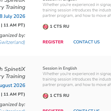
th SpinetiX
Whether you're experienced in signage 
ry Training
training session introduces the indust
partner program, and how to move ahea
8 July 2026
 | 11 AM PT)
1 CTS RU
ganized by:
Switzerland)
REGISTER
CONTACT US
th SpinetiX
Session in English
Whether you're experienced in signage 
ry Training
training session introduces the indust
partner program, and how to move ahea
ugust 2026
 | 11 AM PT)
1 CTS RU
ganized by: