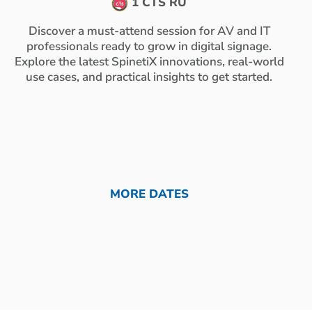
1 CTS RU
Discover a must-attend session for AV and IT
professionals ready to grow in digital signage.
Explore the latest SpinetiX innovations, real-world
use cases, and practical insights to get started.
MORE DATES