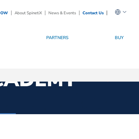
NOW
About SpinetiX
News & Events
Contact Us
PARTNERS
BUY