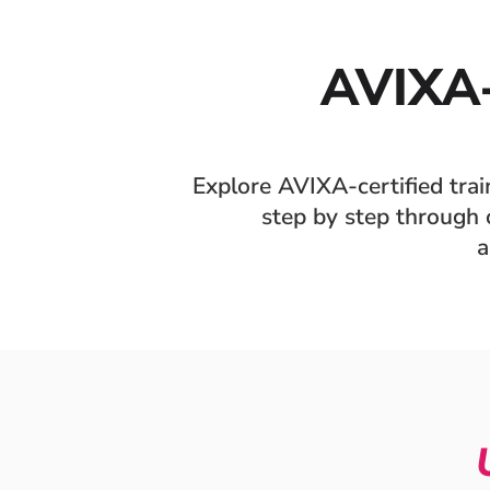
AVIXA
Explore AVIXA-certified tra
step by step through o
a