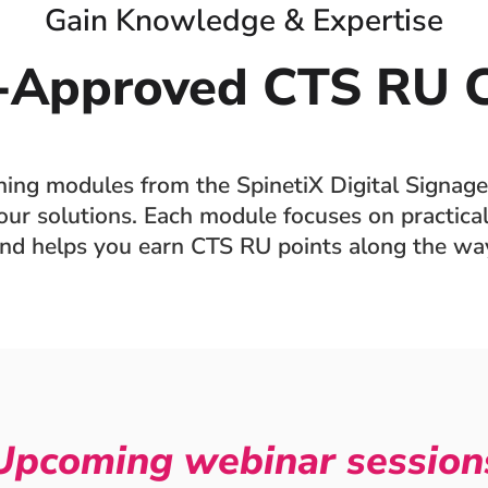
Gain Knowledge & Expertise
-Approved CTS RU C
ining modules from the SpinetiX Digital Signage
ur solutions. Each module focuses on practical 
nd helps you earn CTS RU points along the wa
Upcoming webinar session