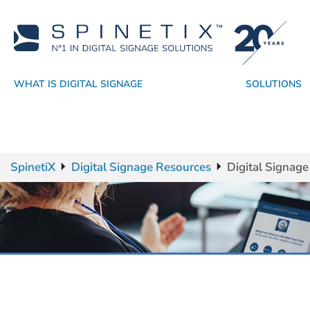
WHAT IS DIGITAL SIGNAGE
SOLUTIONS
Why SpinetiX
By Industry
Players
Academy
Resellers
CMS
Technology Partners
Support
By Application
True Digital Signage SaaS
Software
Sales Resources
Success Stories
Widgets
Service Providers
SpinetiX Trust
OS
SpinetiX
Digital Signage Resources
Digital Signag