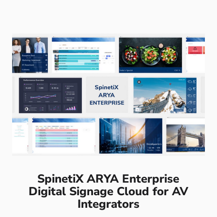
SpinetiX ARYA Enterprise
Digital Signage Cloud for AV
Integrators