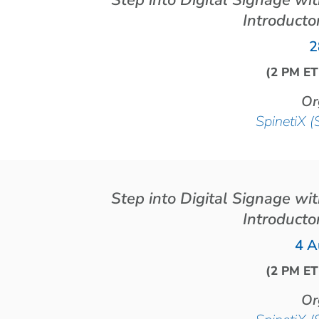
Step into Digital Signage wi
Introducto
2
(2 PM ET
Or
SpinetiX (
Step into Digital Signage wi
Introducto
4 A
(2 PM ET
Or