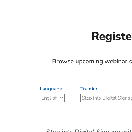
Registe
Browse upcoming webinar ses
Language
Training