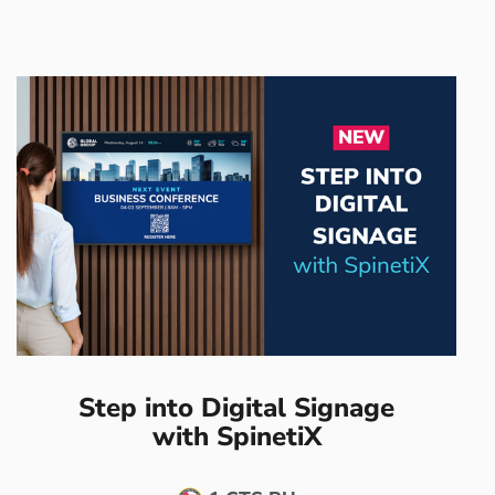
Step into Digital Signage
with SpinetiX