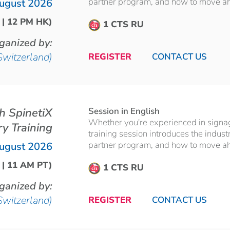
partner program, and how to move ahea
ugust 2026
 | 12 PM HK)
1 CTS RU
ganized by:
Switzerland)
REGISTER
CONTACT US
th SpinetiX
Session in English
Whether you're experienced in signage 
ry Training
training session introduces the indust
partner program, and how to move ahea
ugust 2026
 | 11 AM PT)
1 CTS RU
ganized by:
Switzerland)
REGISTER
CONTACT US