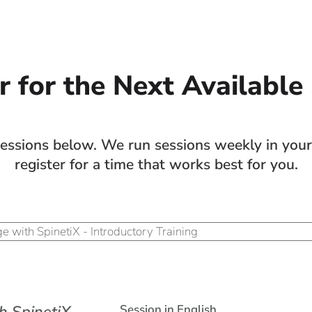
r for the Next Available
sions below. We run sessions weekly in your 
register for a time that works best for you.
Session in English