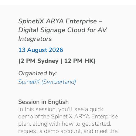
SpinetiX ARYA Enterprise –
Digital Signage Cloud for AV
Integrators
13 August 2026
(2 PM Sydney | 12 PM HK)
Organized by:
SpinetiX (Switzerland)
Session in English
In this session, you'll see a quick
demo of the SpinetiX ARYA Enterprise
plan, along with how to get started,
request a demo account, and meet the