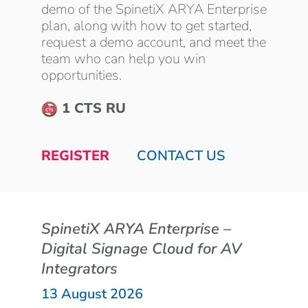
demo of the SpinetiX ARYA Enterprise
plan, along with how to get started,
request a demo account, and meet the
team who can help you win
opportunities.
1 CTS RU
REGISTER
CONTACT US
SpinetiX ARYA Enterprise –
Digital Signage Cloud for AV
Integrators
13 August 2026