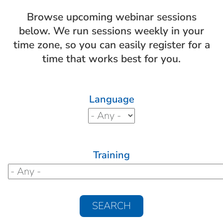
Browse upcoming webinar sessions
below. We run sessions weekly in your
time zone, so you can easily register for a
time that works best for you.
Language
Training