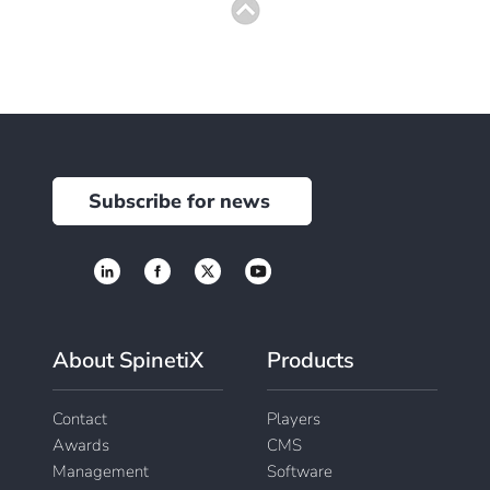
Subscribe for news
About SpinetiX
Products
Contact
Players
Awards
CMS
Management
Software