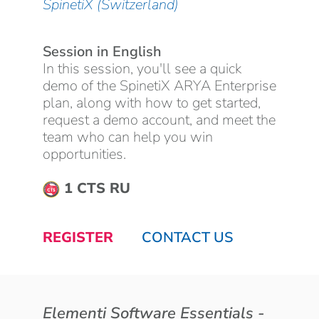
SpinetiX (Switzerland)
Session in English
In this session, you'll see a quick
demo of the SpinetiX ARYA Enterprise
plan, along with how to get started,
request a demo account, and meet the
team who can help you win
opportunities.
1 CTS RU
REGISTER
CONTACT US
Elementi Software Essentials -