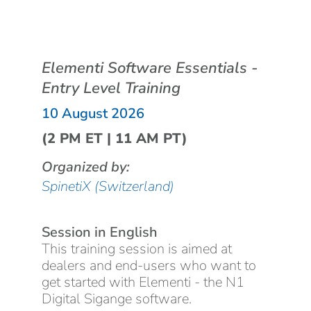
Elementi Software Essentials -
Entry Level Training
10 August 2026
(2 PM ET | 11 AM PT)
Organized by:
SpinetiX (Switzerland)
Session in English
This training session is aimed at
dealers and end-users who want to
get started with Elementi - the N1
Digital Sigange software.