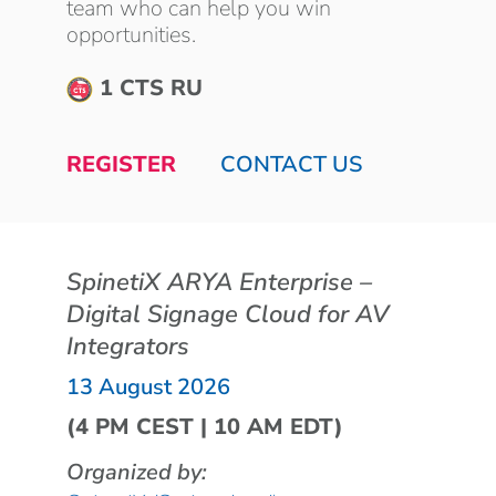
team who can help you win
opportunities.
1 CTS RU
REGISTER
CONTACT US
SpinetiX ARYA Enterprise –
Digital Signage Cloud for AV
Integrators
13 August 2026
(4 PM CEST | 10 AM EDT)
Organized by: