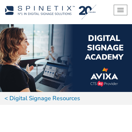
Men
Digital Signage Resources