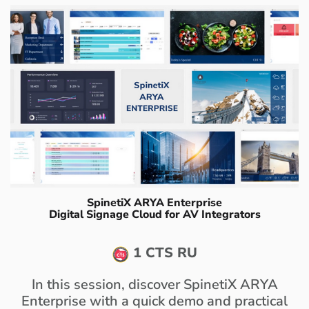
SpinetiX ARYA Enterprise
Digital Signage Cloud for AV Integrators
1 CTS RU
In this session, discover SpinetiX ARYA
Enterprise with a quick demo and practical