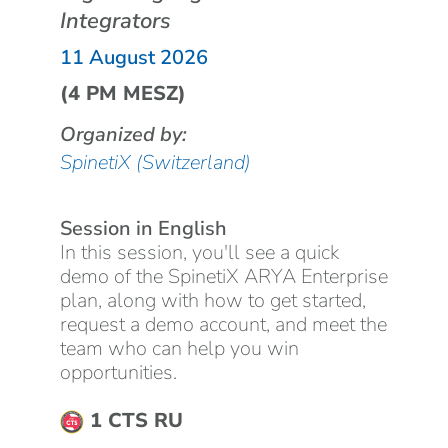
Integrators
11 August 2026
(4 PM MESZ)
Organized by:
SpinetiX (Switzerland)
Session in English
In this session, you'll see a quick
demo of the SpinetiX ARYA Enterprise
plan, along with how to get started,
request a demo account, and meet the
team who can help you win
opportunities.
1 CTS RU