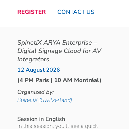
REGISTER
CONTACT US
SpinetiX ARYA Enterprise –
Digital Signage Cloud for AV
Integrators
12 August 2026
(4 PM Paris | 10 AM Montréal)
Organized by:
SpinetiX (Switzerland)
Session in English
In this session, you'll see a quick