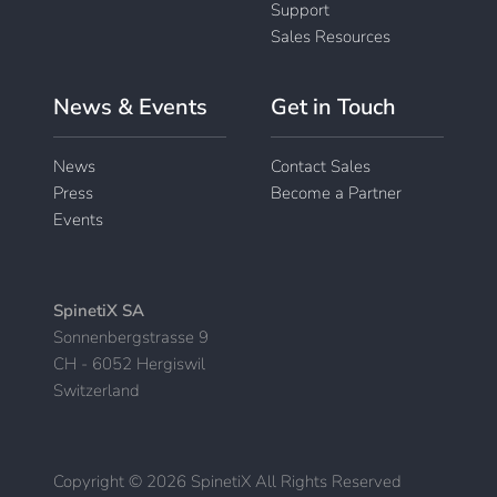
Support
Sales Resources
News & Events
Get in Touch
News
Contact Sales
Press
Become a Partner
Events
SpinetiX SA
Sonnenbergstrasse 9
CH - 6052 Hergiswil
Switzerland
Copyright © 2026 SpinetiX All Rights Reserved