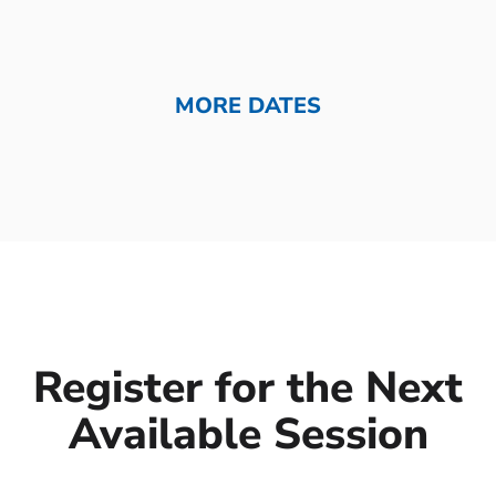
MORE DATES
Register for the Next
Available Session