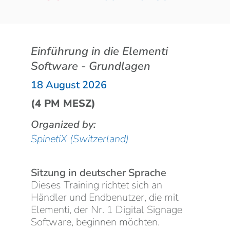
Einführung in die Elementi
Software - Grundlagen
18 August 2026
(4 PM MESZ)
Organized by:
SpinetiX (Switzerland)
Sitzung in deutscher Sprache
Dieses Training richtet sich an
Händler und Endbenutzer, die mit
Elementi, der Nr. 1 Digital Signage
Software, beginnen möchten.