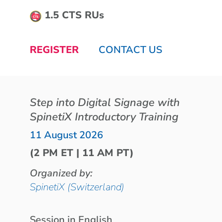
1.5 CTS RUs
REGISTER
CONTACT US
Step into Digital Signage with
SpinetiX Introductory Training
11 August 2026
(2 PM ET | 11 AM PT)
Organized by:
SpinetiX (Switzerland)
Session in English