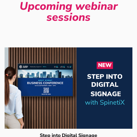
Upcoming webinar
sessions
Step into Digital Signage