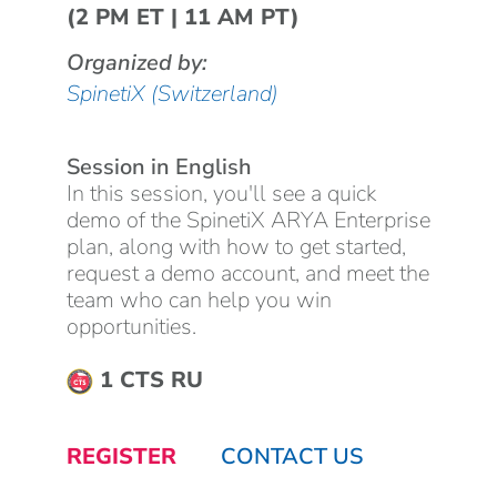
(2 PM ET | 11 AM PT)
Organized by:
SpinetiX (Switzerland)
Session in English
In this session, you'll see a quick
demo of the SpinetiX ARYA Enterprise
plan, along with how to get started,
request a demo account, and meet the
team who can help you win
opportunities.
1 CTS RU
REGISTER
CONTACT US