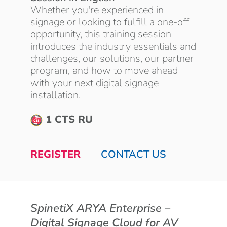
Whether you're experienced in
signage or looking to fulfill a one-off
opportunity, this training session
introduces the industry essentials and
challenges, our solutions, our partner
program, and how to move ahead
with your next digital signage
installation.
1 CTS RU
REGISTER
CONTACT US
SpinetiX ARYA Enterprise –
Digital Signage Cloud for AV