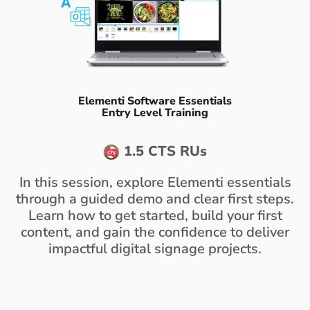
Elementi Software Essentials
Entry Level Training
1.5 CTS RUs
In this session, explore Elementi essentials
through a guided demo and clear first steps.
Learn how to get started, build your first
content, and gain the confidence to deliver
impactful digital signage projects.