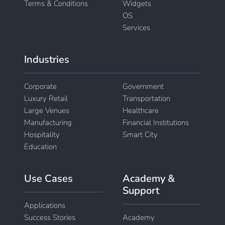
Terms & Conditions
Widgets
OS
Services
Industries
Corporate
Government
Luxury Retail
Transportation
Large Venues
Healthcare
Manufacturing
Financial Institutions
Hospitality
Smart City
Education
Use Cases
Academy &
Support
Applications
Success Stories
Academy