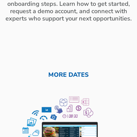
onboarding steps. Learn how to get started,
request a demo account, and connect with
experts who support your next opportunities.
MORE DATES