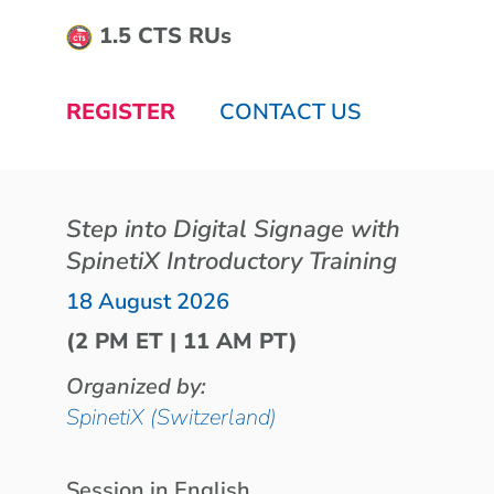
1.5 CTS RUs
REGISTER
CONTACT US
Step into Digital Signage with
SpinetiX Introductory Training
18 August 2026
(2 PM ET | 11 AM PT)
Organized by:
SpinetiX (Switzerland)
Session in English