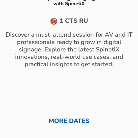
with SpinetiX
1 CTS RU
Discover a must-attend session for AV and IT
professionals ready to grow in digital
signage. Explore the latest SpinetiX
innovations, real-world use cases, and
practical insights to get started.
MORE DATES