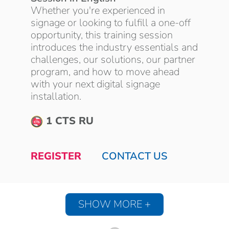
Whether you're experienced in
signage or looking to fulfill a one-off
opportunity, this training session
introduces the industry essentials and
challenges, our solutions, our partner
program, and how to move ahead
with your next digital signage
installation.
1 CTS RU
REGISTER
CONTACT US
SHOW MORE +