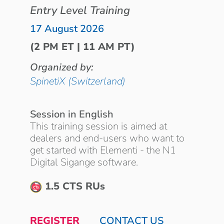
Entry Level Training
17 August 2026
(2 PM ET | 11 AM PT)
Organized by:
SpinetiX (Switzerland)
Session in English
This training session is aimed at
dealers and end-users who want to
get started with Elementi - the N1
Digital Sigange software.
1.5 CTS RUs
REGISTER
CONTACT US