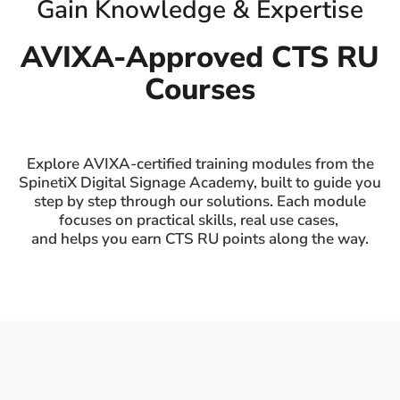
Gain Knowledge & Expertise
AVIXA-Approved CTS RU
Courses
Explore AVIXA-certified training modules from the
SpinetiX Digital Signage Academy, built to guide you
step by step through our solutions. Each module
focuses on practical skills, real use cases,
and helps you earn CTS RU points along the way.