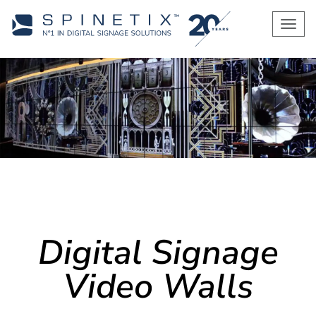
Men
Digital Signage
Video Walls