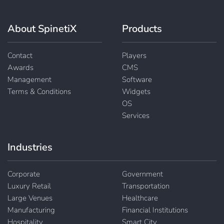
About SpinetiX
Products
Contact
Players
Awards
CMS
Management
Software
Terms & Conditions
Widgets
OS
Services
Industries
Corporate
Government
Luxury Retail
Transportation
Large Venues
Healthcare
Manufacturing
Financial Institutions
Hospitality
Smart City