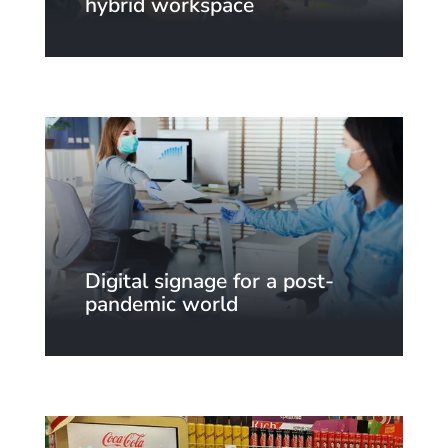
hybrid workspace
Digital signage for a post-
pandemic world