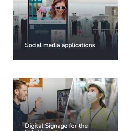
Social media applications
Digital Signage for the