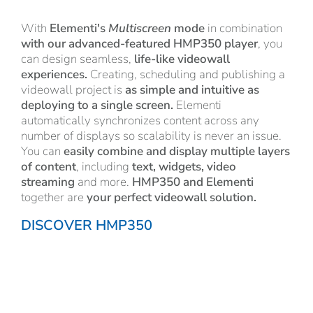
With
Elementi's
Multiscreen
mode
in combination
with our advanced-featured HMP350 player
, you
can design seamless,
life-like videowall
experiences.
Creating, scheduling and publishing a
videowall project is
as
simple and intuitive as
deploying to a single screen.
Elementi
automatically synchronizes content across any
number of displays so scalability is never an issue.
You can
easily combine and display multiple layers
of content
, including
text, widgets, video
streaming
and more.
HMP350 and Elementi
together are
your perfect videowall solution.
DISCOVER HMP350