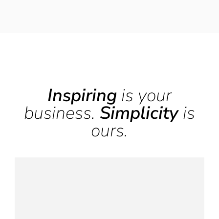
Inspiring
is your
business.
Simplicity
is
ours.