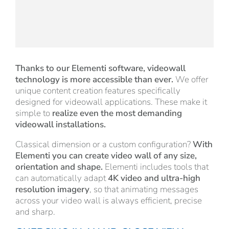
Thanks to our Elementi software, videowall
technology is more accessible than ever.
We offer
unique content creation features specifically
designed for videowall applications. These make it
simple to
realize even the most demanding
videowall installations.
Classical dimension or a custom configuration?
With
Elementi you can create video wall of any size,
orientation and shape.
Elementi includes tools that
can automatically adapt
4K video and ultra-high
resolution imagery
, so that animating messages
across your video wall is always efficient, precise
and sharp.