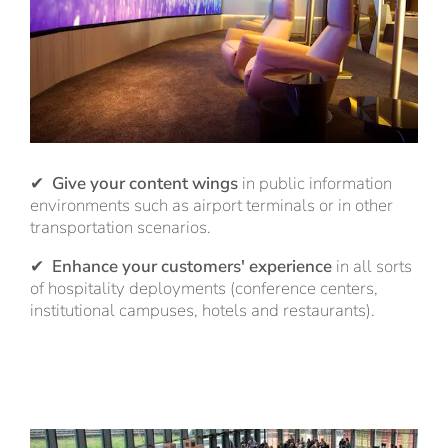
✔
Give your content wings
in public information
environments such as airport terminals or in other
transportation scenarios.
✔
Enhance your customers' experience
in all sorts
of hospitality deployments (conference centers,
institutional campuses, hotels and restaurants).