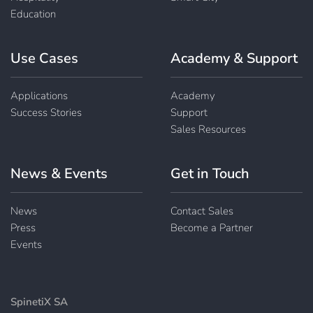
Education
Use Cases
Academy & Support
Applications
Academy
Success Stories
Support
Sales Resources
News & Events
Get in Touch
News
Contact Sales
Press
Become a Partner
Events
SpinetiX SA