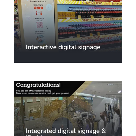
Interactive digital signage
Integrated digital signage &