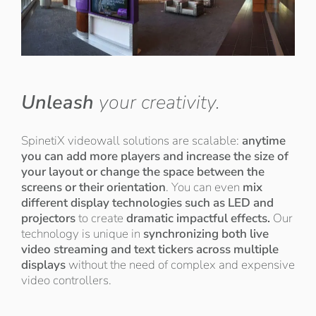
Unleash
your creativity.
SpinetiX videowall solutions are scalable:
anytime
you can add more players and increase the size of
your layout or change the space between the
screens or their orientation
. You can even
mix
different display technologies such as LED and
projectors
to create
dramatic impactful effects.
Our
technology is unique in
synchronizing both live
video streaming and text tickers across multiple
displays
without the need of complex and expensive
video controllers.