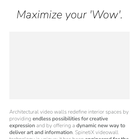
Maximize your 'Wow'.
Architectural video walls redefine interior spaces by
providing
endless possibilities for creative
expression
and by offering a
dynamic new way to
deliver art and information
. SpinetiX videowall