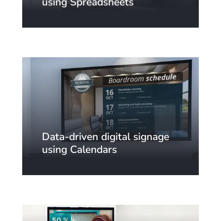
using Spreadsheets
Data-driven digital signage
using Calendars