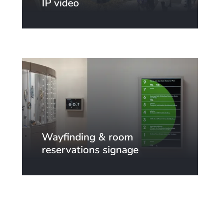
IP video
Wayfinding & room
reservations signage