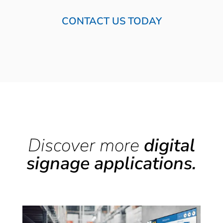
CONTACT US TODAY
Discover more
digital
signage applications.