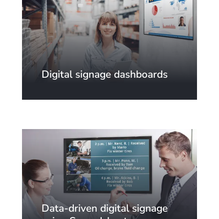
Digital signage dashboards
Data-driven digital signage