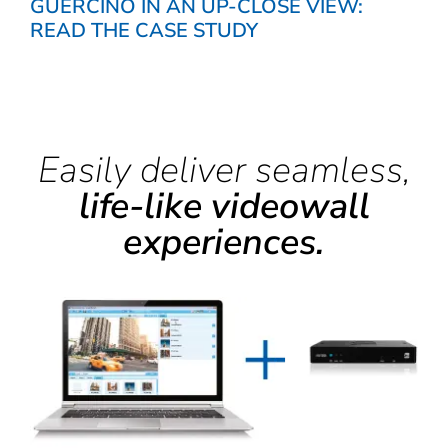
GUERCINO IN AN UP-CLOSE VIEW:
READ THE CASE STUDY
Easily deliver seamless,
life-like videowall
experiences.