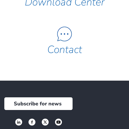
Download Center
Contact
Subscribe for news