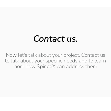
Contact us.
Now let's talk about your project. Contact us
to talk about your specific needs and to learn
more how SpinetiX can address them: