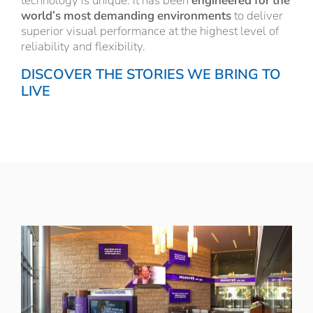
technology is unique: it has been
engineered for the
world’s most demanding environments
to deliver
superior visual performance at the highest level of
reliability and flexibility.
DISCOVER THE STORIES WE BRING TO
LIVE