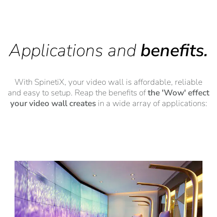
Applications and
benefits.
With SpinetiX, your video wall is affordable, reliable
and easy to setup. Reap the benefits of
the 'Wow' effect
your video wall creates
in a wide array of applications: