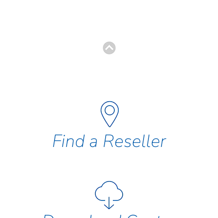
Find a Reseller