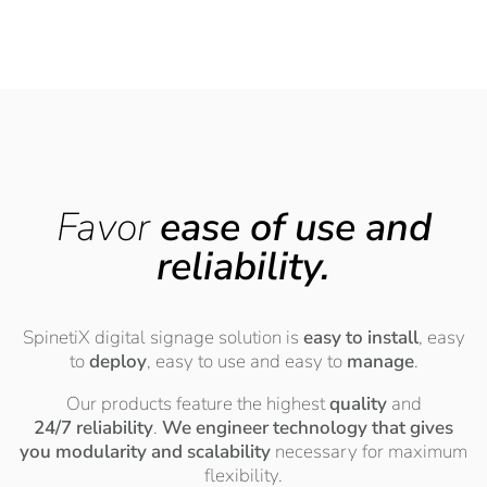
Favor
ease of use and
reliability.
SpinetiX digital signage solution is
easy to install
, easy
to
deploy
, easy to use and easy to
manage
.
Our products feature the highest
quality
and
24/7 reliability
.
We engineer technology that gives
you modularity and scalability
necessary for maximum
flexibility.