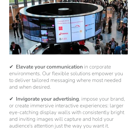
✔
Elevate your communication
in corporate
environments. Our flexible solutions empower you
to deliver tailored messaging where most needed
and when desired.
✔
Invigorate your advertising
, impose your brand,
or create immersive interactive experiences: larger
eye-catching display walls with consistently bright
and inviting images will capture and hold your
audience’s attention just the way you want it.