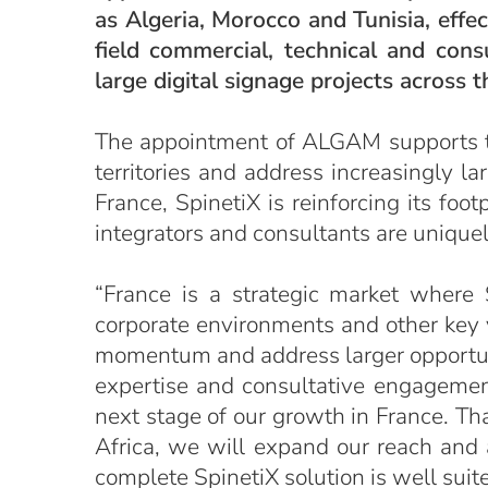
as Algeria, Morocco and Tunisia, effe
field commercial, technical and con
large digital signage projects across th
The appointment of ALGAM supports the
territories and address increasingly la
France, SpinetiX is reinforcing its fo
integrators and consultants are unique
“France is a strategic market where
corporate environments and other key ve
momentum and address larger opportuni
expertise and consultative engagement
next stage of our growth in France. Tha
Africa, we will expand our reach and 
complete SpinetiX solution is well suite