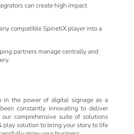
tegrators can create high impact
any compatible SpinetiX player into a
lping partners manage centrally and
ery.
e in the power of digital signage as a
een constantly innovating to deliver
 our comprehensive suite of solutions
play solution to bring your story to life
ccessfully grow your business.