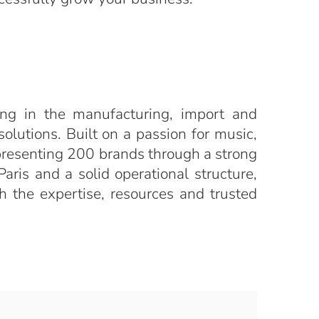
ng in the manufacturing, import and
solutions. Built on a passion for music,
epresenting 200 brands through a strong
aris and a solid operational structure,
h the expertise, resources and trusted