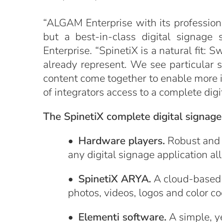
“ALGAM Enterprise with its professiona
but a best-in-class digital signage
Enterprise. “SpinetiX is a natural fit
already represent. We see particular
content come together to enable more 
of integrators access to a complete di
The SpinetiX complete digital signag
•
Hardware players.
Robust and r
any digital signage application 
•
SpinetiX ARYA.
A cloud-based 
photos, videos, logos and color co
•
Elementi software.
A simple, ye