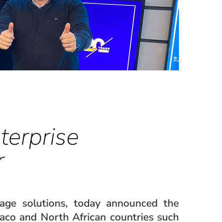
terprise
r
nage solutions, today announced the
aco and North African countries such