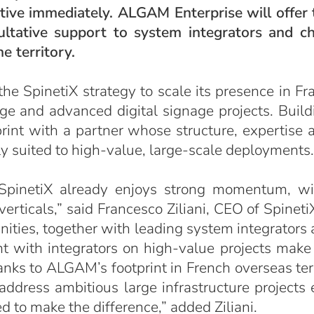
ctive immediately. ALGAM Enterprise will offer t
sultative support to system integrators and c
e territory.
 SpinetiX strategy to scale its presence in Fr
rge and advanced digital signage projects. Build
otprint with a partner whose structure, expertise
ly suited to high-value, large-scale deployments.
 SpinetiX already enjoys strong momentum, wi
rticals,” said Francesco Ziliani, CEO of Spineti
ties, together with leading system integrators
 with integrators on high-value projects make 
nks to ALGAM’s footprint in French overseas terr
address ambitious large infrastructure projects
d to make the difference,” added Ziliani.