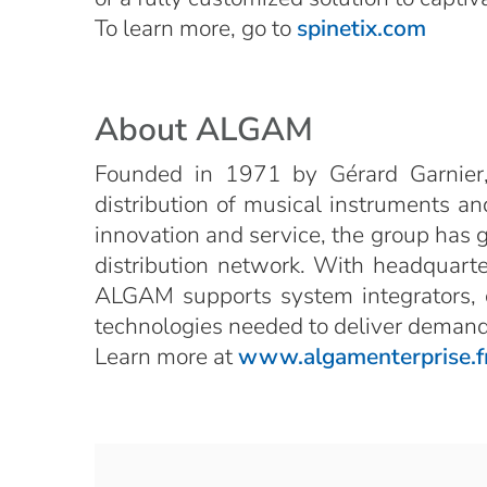
To learn more, go to
spinetix.com
About ALGAM
Founded in 1971 by Gérard Garnier,
distribution of musical instruments and
innovation and service, the group has 
distribution network. With headquarter
ALGAM supports system integrators, co
technologies needed to deliver demandi
Learn more at
www.algamenterprise.f