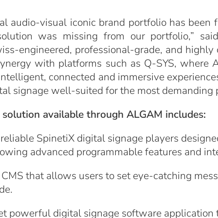
l audio-visual iconic brand portfolio has been 
 solution was missing from our portfolio,” sa
: Swiss-engineered, professional-grade, and high
 synergy with platforms such as Q-SYS, where A
intelligent, connected and immersive experience
gital signage well-suited for the most demanding 
e solution available through ALGAM includes:
eliable SpinetiX digital signage players designed
allowing advanced programmable features and int
CMS that allows users to set eye-catching messa
de.
t powerful digital signage software application t