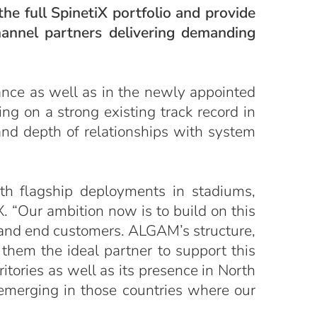
he full SpinetiX portfolio and provide
hannel partners delivering demanding
ance as well as in the newly appointed
ing on a strong existing track record in
 and depth of relationships with system
th flagship deployments in stadiums,
X. “Our ambition now is to build on this
 and end customers. ALGAM’s structure,
them the ideal partner to support this
itories as well as its presence in North
 emerging in those countries where our