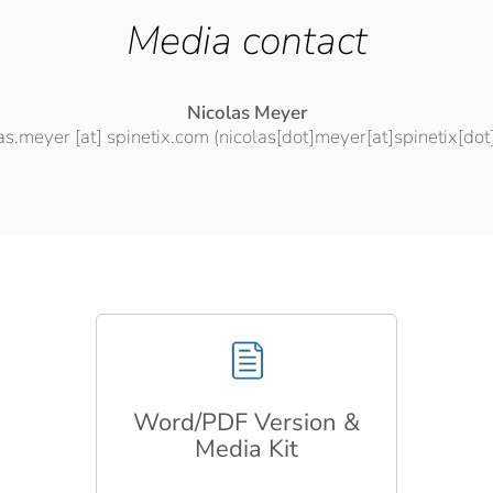
Media contact
Nicolas Meyer
las.meyer
[at]
spinetix.com
(nicolas[dot]meyer[at]spinetix[do
Word/PDF Version &
Media Kit