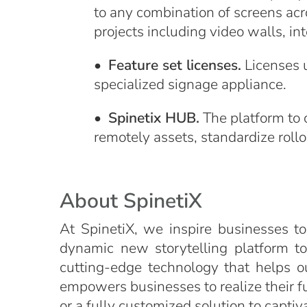
to any combination of screens acr
projects including video walls, int
•
Feature set licenses.
Licenses u
specialized signage appliance.
•
Spinetix HUB.
The platform to 
remotely assets, standardize rollo
About SpinetiX
At SpinetiX, we inspire businesses to
dynamic new storytelling platform t
cutting-edge technology that helps o
empowers businesses to realize their ful
or a fully customized solution to capti