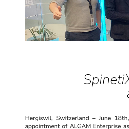
Spineti
Hergiswil, Switzerland – June 18th
appointment of ALGAM Enterprise as 