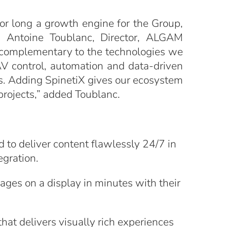
for long a growth engine for the Group,
id Antoine Toublanc, Director, ALGAM
ly complementary to the technologies we
V control, automation and data-driven
s. Adding SpinetiX gives our ecosystem
projects,” added Toublanc.
 to deliver content flawlessly 24/7 in
egration.
ges on a display in minutes with their
hat delivers visually rich experiences