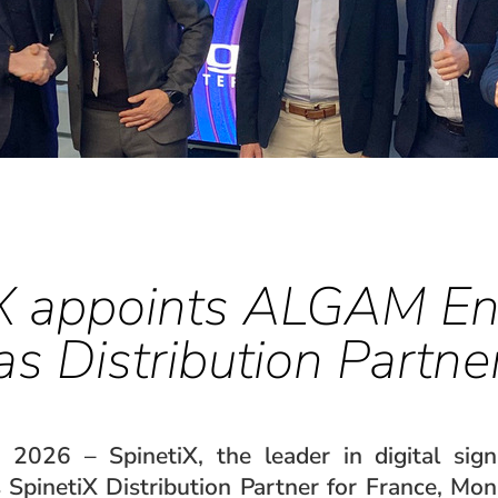
X appoints ALGAM En
as Distribution Partne
, 2026 – SpinetiX, the leader in digital sig
SpinetiX Distribution Partner for France, Mon