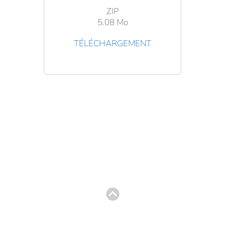
ZIP
5.08 Mo
TÉLÉCHARGEMENT