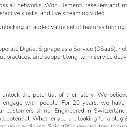
oss all networks. With Elementi, resellers and in
eractive kiosks, and live streaming video.
nlocking an added value set of features turning 
operate Digital Signage as a Service (DSaaS), he
ut practices, and support long-term service deliv
 unlock the potential of their story. We believ
o engage with people. For 20 years, we have b
ur customers shine. Engineered in Switzerland,
l potential. Whether you are looking for a plug & 
vate your audience, SpinetiX is your partner to su