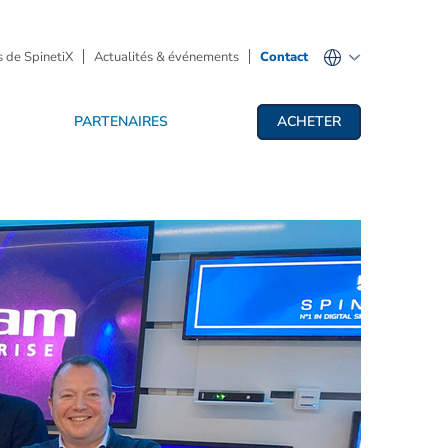
 de SpinetiX
Actualités & événements
Contact
PARTENAIRES
ACHETER
fichage dynamique