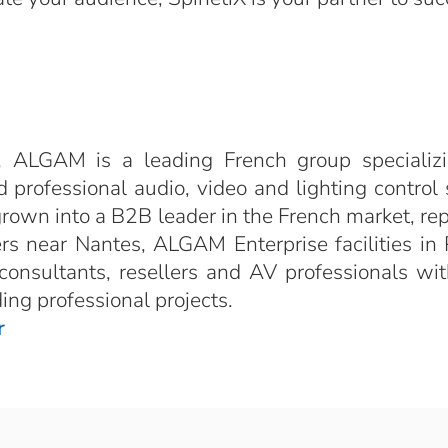
 ALGAM is a leading French group specializi
 professional audio, video and lighting control 
grown into a B2B leader in the French market, r
s near Nantes, ALGAM Enterprise facilities in P
nsultants, resellers and AV professionals wit
ng professional projects.
r