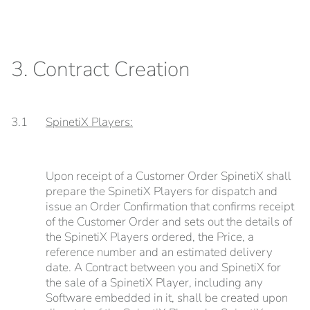
3. Contract Creation
3.1
SpinetiX Players:
Upon receipt of a Customer Order SpinetiX shall
prepare the SpinetiX Players for dispatch and
issue an Order Confirmation that confirms receipt
of the Customer Order and sets out the details of
the SpinetiX Players ordered, the Price, a
reference number and an estimated delivery
date. A Contract between you and SpinetiX for
the sale of a SpinetiX Player, including any
Software embedded in it, shall be created upon