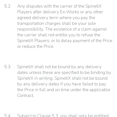
5.2
Any disputes with the carrier of the SpinetiX
Players after delivery Ex-Works or any other
agreed delivery term where you pay the
transportation charges shall be your sole
responsibility. The existence of a claim against
the carrier shall not entitle you to refuse the
SpinetiX Players, or to delay payment of the Price
or reduce the Price.
5.3
SpinetiX shall not be bound by any delivery
dates unless these are specified to be binding by
SpinetiX in writing. SpinetiX shall not be bound
by any delivery dates if you have failed to pay
the Price in full and on time under the applicable
Contract.
5.4
Subject to Clause 5.3, you shall only be entitled