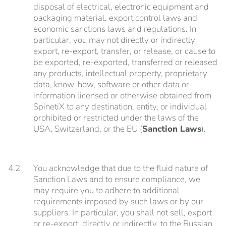
disposal of electrical, electronic equipment and
packaging material, export control laws and
economic sanctions laws and regulations. In
particular, you may not directly or indirectly
export, re-export, transfer, or release, or cause to
be exported, re-exported, transferred or released
any products, intellectual property, proprietary
data, know-how, software or other data or
information licensed or otherwise obtained from
SpinetiX to any destination, entity, or individual
prohibited or restricted under the laws of the
USA, Switzerland, or the EU (
Sanction Laws
).
4.2
You acknowledge that due to the fluid nature of
Sanction Laws and to ensure compliance, we
may require you to adhere to additional
requirements imposed by such laws or by our
suppliers. In particular, you shall not sell, export
or re-export, directly or indirectly, to the Russian