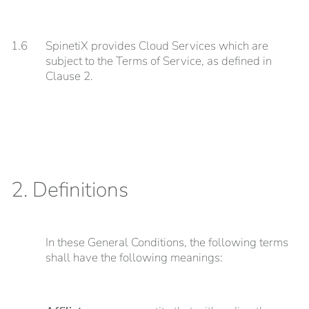
1.6
SpinetiX provides Cloud Services which are
subject to the Terms of Service, as defined in
Clause 2.
2. Definitions
In these General Conditions, the following terms
shall have the following meanings: