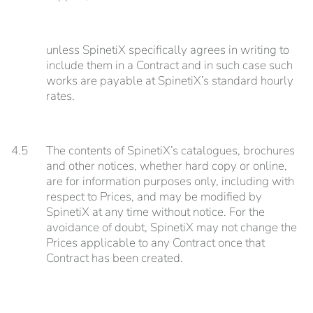
unless SpinetiX specifically agrees in writing to
include them in a Contract and in such case such
works are payable at SpinetiX’s standard hourly
rates.
4.5
The contents of SpinetiX’s catalogues, brochures
and other notices, whether hard copy or online,
are for information purposes only, including with
respect to Prices, and may be modified by
SpinetiX at any time without notice. For the
avoidance of doubt, SpinetiX may not change the
Prices applicable to any Contract once that
Contract has been created.