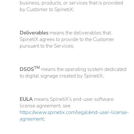
business, products, or services that is provided
by Customer to SpinetiX;
Deliverables
means the deliverables that
SpinetiX agrees to provide to the Customer
pursuant to the Services;
TM
DSOS
means the operating system dedicated
to digital signage created by SpinetiX;
EULA
means SpinetiX’s end-user software
license agreement, see
https://www.spinetix.com/legal/end-user-license-
agreement
;