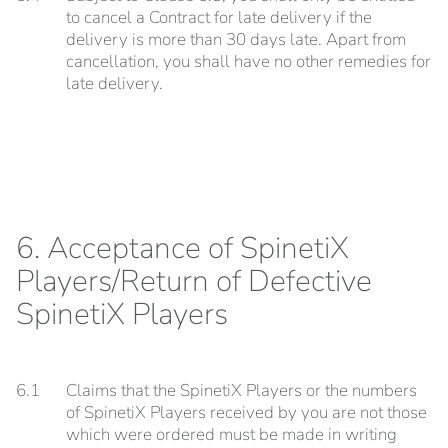
to cancel a Contract for late delivery if the
delivery is more than 30 days late. Apart from
cancellation, you shall have no other remedies for
late delivery.
6. Acceptance of SpinetiX
Players/Return of Defective
SpinetiX Players
6.1
Claims that the SpinetiX Players or the numbers
of SpinetiX Players received by you are not those
which were ordered must be made in writing