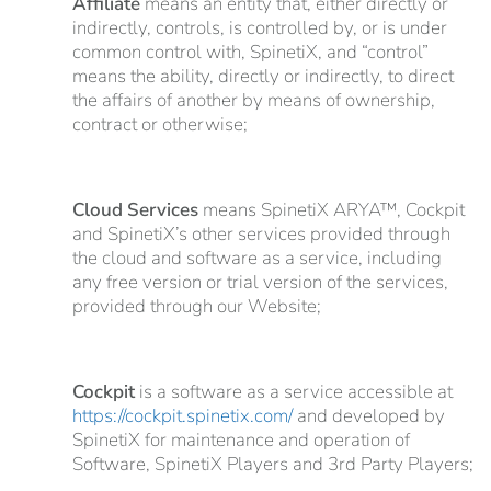
Affiliate
means an entity that, either directly or
indirectly, controls, is controlled by, or is under
common control with, SpinetiX, and “control”
means the ability, directly or indirectly, to direct
the affairs of another by means of ownership,
contract or otherwise;
Cloud Services
means SpinetiX ARYA™, Cockpit
and SpinetiX’s other services provided through
the cloud and software as a service, including
any free version or trial version of the services,
provided through our Website;
Cockpit
is a software as a service accessible at
https://cockpit.spinetix.com/
and developed by
SpinetiX for maintenance and operation of
Software, SpinetiX Players and 3rd Party Players;