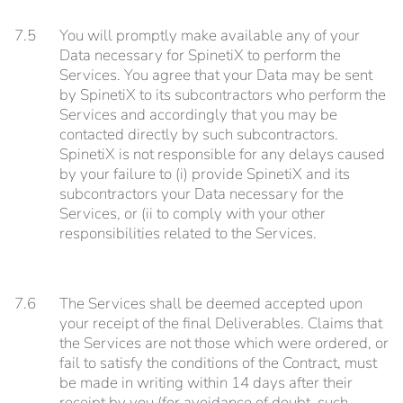
7.5
You will promptly make available any of your
Data necessary for SpinetiX to perform the
Services. You agree that your Data may be sent
by SpinetiX to its subcontractors who perform the
Services and accordingly that you may be
contacted directly by such subcontractors.
SpinetiX is not responsible for any delays caused
by your failure to (i) provide SpinetiX and its
subcontractors your Data necessary for the
Services, or (ii to comply with your other
responsibilities related to the Services.
7.6
The Services shall be deemed accepted upon
your receipt of the final Deliverables. Claims that
the Services are not those which were ordered, or
fail to satisfy the conditions of the Contract, must
be made in writing within 14 days after their
receipt by you (for avoidance of doubt, such