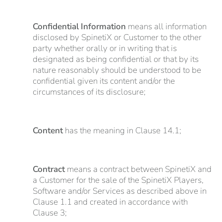
Confidential Information
means all information
disclosed by SpinetiX or Customer to the other
party whether orally or in writing that is
designated as being confidential or that by its
nature reasonably should be understood to be
confidential given its content and/or the
circumstances of its disclosure;
Content
has the meaning in Clause 14.1;
Contract
means a contract between SpinetiX and
a Customer for the sale of the SpinetiX Players,
Software and/or Services as described above in
Clause 1.1 and created in accordance with
Clause 3;