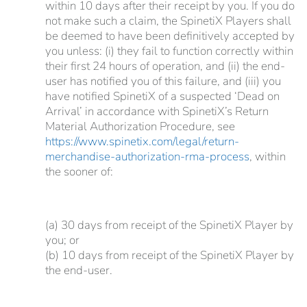
within 10 days after their receipt by you. If you do
not make such a claim, the SpinetiX Players shall
be deemed to have been definitively accepted by
you unless: (i) they fail to function correctly within
their first 24 hours of operation, and (ii) the end-
user has notified you of this failure, and (iii) you
have notified SpinetiX of a suspected ‘Dead on
Arrival’ in accordance with SpinetiX’s Return
Material Authorization Procedure, see
https://www.spinetix.com/legal/return-
merchandise-authorization-rma-process
, within
the sooner of:
(a) 30 days from receipt of the SpinetiX Player by
you; or
(b) 10 days from receipt of the SpinetiX Player by
the end-user.