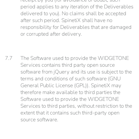
period applies to any iteration of the Deliverables
delivered to you). No claims shall be accepted
after such period. SpinetiX shall have no
responsibility for Deliverables that are damaged
or corrupted after delivery.
7.7
The Software used to provide the WIDGETONE
Services contains third party open source
software from jQuery and its use is subject to the
terms and conditions of such software (GNU
General Public License (GPL)). SpinetiX may
therefore make available to third parties the
Software used to provide the WIDGETONE
Services to third parties, without restriction to the
extent that it contains such third-party open
source software.