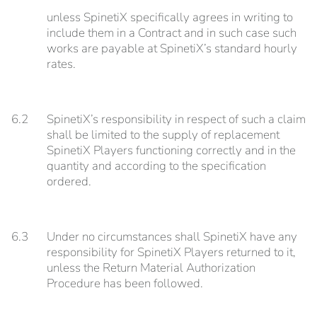
unless SpinetiX specifically agrees in writing to
include them in a Contract and in such case such
works are payable at SpinetiX’s standard hourly
rates.
6.2
SpinetiX’s responsibility in respect of such a claim
shall be limited to the supply of replacement
SpinetiX Players functioning correctly and in the
quantity and according to the specification
ordered.
6.3
Under no circumstances shall SpinetiX have any
responsibility for SpinetiX Players returned to it,
unless the Return Material Authorization
Procedure has been followed.