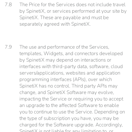
7.8
The Price for the Services does not include travel
by SpinetiX, or services performed at your site by
SpinetiX. These are payable and must be
separately agreed with SpinetiX.
7.9
The use and performance of the Services,
templates, Widgets, and connectors developed
by SpinetiX may depend on interactions or
interfaces with third-party data, software, cloud
servers/applications, websites and application
programming interfaces (APIs), over which
SpinetiX has no control. Third party APIs may
change, and SpinetiX Software may evolve,
impacting the Service or requiring you to accept
an upgrade to the affected Software to enable
you to continue to use the Service. Depending on
the type of subscription you have, you may be
charged for the Software upgrade. Accordingly,
SpinetiX is not liable for any limitation to, or