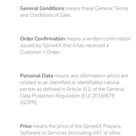
General Conditions
means these General Terms
and Conditions of Sale;
Order Confirmation
means a written confirmation
issued by SpinetiX that it has received a
Customer’s Order;
Personal Data
means any information which are
related to an identified or identifiable natural
person as defined in Article 4(1) of the General
Data Protection Regulation (EU) 2016/679
(GDPR);
Price
means the price of the SpinetiX Players,
Software or Services (excluding VAT or other