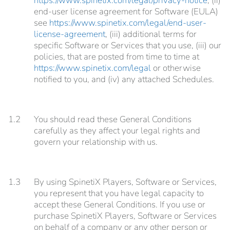
https://www.spinetix.com/legal/privacy-notice
, (ii)
end-user license agreement for Software (EULA)
see
https://www.spinetix.com/legal/end-user-
license-agreement
, (iii) additional terms for
specific Software or Services that you use, (iii) our
policies, that are posted from time to time at
https://www.spinetix.com/legal
or otherwise
notified to you, and (iv) any attached Schedules.
1.2
You should read these General Conditions
carefully as they affect your legal rights and
govern your relationship with us.
1.3
By using SpinetiX Players, Software or Services,
you represent that you have legal capacity to
accept these General Conditions. If you use or
purchase SpinetiX Players, Software or Services
on behalf of a company or any other person or