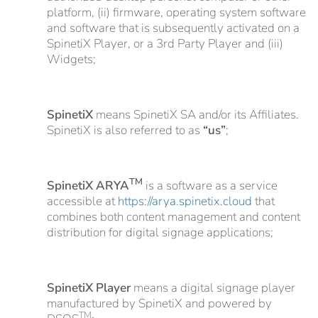
platform, (ii) firmware, operating system software
and software that is subsequently activated on a
SpinetiX Player, or a 3rd Party Player and (iii)
Widgets;
SpinetiX
means SpinetiX SA and/or its Affiliates.
SpinetiX is also referred to as
“us”
;
TM
SpinetiX ARYA
is a software as a service
accessible at
https://arya.spinetix.cloud
that
combines both content management and content
distribution for digital signage applications;
SpinetiX Player
means a digital signage player
manufactured by SpinetiX and powered by
TM