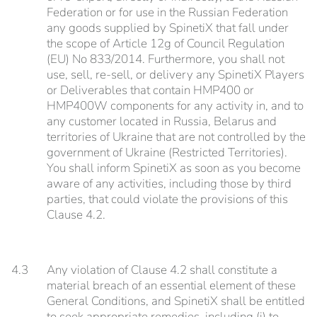
Federation or for use in the Russian Federation
any goods supplied by SpinetiX that fall under
the scope of Article 12g of Council Regulation
(EU) No 833/2014. Furthermore, you shall not
use, sell, re-sell, or delivery any SpinetiX Players
or Deliverables that contain HMP400 or
HMP400W components for any activity in, and to
any customer located in Russia, Belarus and
territories of Ukraine that are not controlled by the
government of Ukraine (Restricted Territories).
You shall inform SpinetiX as soon as you become
aware of any activities, including those by third
parties, that could violate the provisions of this
Clause 4.2.
4.3
Any violation of Clause 4.2 shall constitute a
material breach of an essential element of these
General Conditions, and SpinetiX shall be entitled
to seek appropriate remedies, including (i) to