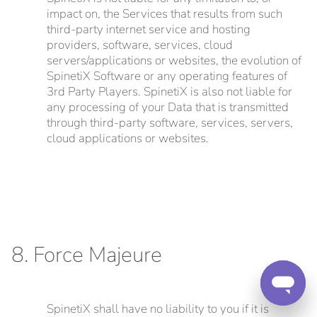
impact on, the Services that results from such
third-party internet service and hosting
providers, software, services, cloud
servers/applications or websites, the evolution of
SpinetiX Software or any operating features of
3rd Party Players. SpinetiX is also not liable for
any processing of your Data that is transmitted
through third-party software, services, servers,
cloud applications or websites.
8. Force Majeure
SpinetiX shall have no liability to you if it is