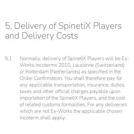
5. Delivery of SpinetiX Players
and Delivery Costs
5.1
Normally, delivery of SpinetiX Players will be Ex-
Works Incoterms 2010, Lausanne (Switzerland)
or Rotterdam (Netherlands) as specified in the
Order Confirmation. You shall therefore pay for
any applicable transportation, insurance, duties,
taxes and other official charges payable upon
importation of the SpinetiX Players, and the cost
of related customs formalities. For any deliveries
which are not Ex-Works the applicable chosen
Incoterm shall apply.