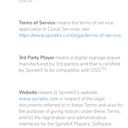
DSOS
;
Terms of Service
means the terms of service
applicable to Cloud Services, see
https://www.spinetix.com/legal/terms-of-service
;
3rd Party Player
means a digital signage player
manufactured by 3rd parties and that is certified
TM
by SpinetiX to be compatible with DSO
;
Website
means (i) SpinetiX’s website
www.spinetix.com
in respect of the legal
documents referred to in these Terms and also for
the purpose of giving notices under these Terms,
and (ii) the registration and administrative
interfaces for the SpinetiX Players, Software,