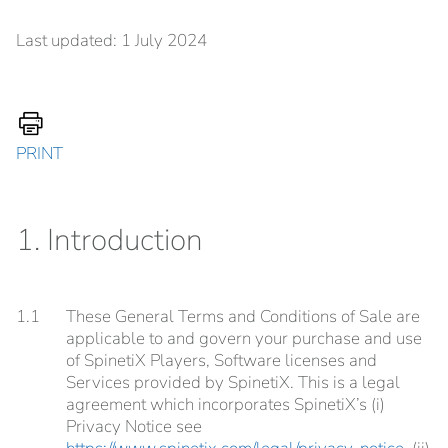
Last updated: 1 July 2024
PRINT
1. Introduction
1.1
These General Terms and Conditions of Sale are
applicable to and govern your purchase and use
of SpinetiX Players, Software licenses and
Services provided by SpinetiX. This is a legal
agreement which incorporates SpinetiX’s (i)
Privacy Notice see