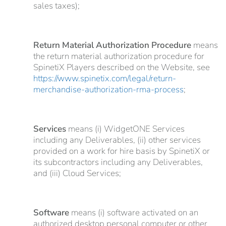
sales taxes);
Return Material Authorization Procedure
means
the return material authorization procedure for
SpinetiX Players described on the Website, see
https://www.spinetix.com/legal/return-
merchandise-authorization-rma-process
;
Services
means (i) WidgetONE Services
including any Deliverables, (ii) other services
provided on a work for hire basis by SpinetiX or
its subcontractors including any Deliverables,
and (iii) Cloud Services;
Software
means (i) software activated on an
authorized desktop personal computer or other