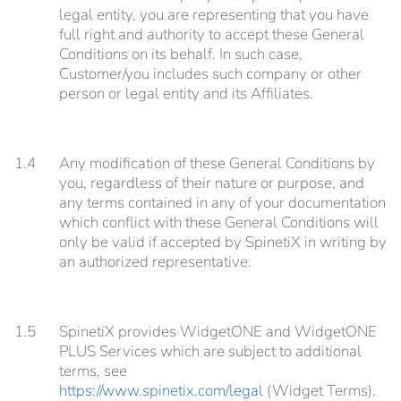
legal entity, you are representing that you have
full right and authority to accept these General
Conditions on its behalf. In such case,
Customer/you includes such company or other
person or legal entity and its Affiliates.
1.4
Any modification of these General Conditions by
you, regardless of their nature or purpose, and
any terms contained in any of your documentation
which conflict with these General Conditions will
only be valid if accepted by SpinetiX in writing by
an authorized representative.
1.5
SpinetiX provides WidgetONE and WidgetONE
PLUS Services which are subject to additional
terms, see
https://www.spinetix.com/legal
(Widget Terms).