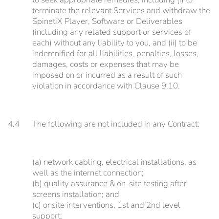
terminate the relevant Services and withdraw the
SpinetiX Player, Software or Deliverables
(including any related support or services of
each) without any liability to you, and (ii) to be
indemnified for all liabilities, penalties, losses,
damages, costs or expenses that may be
imposed on or incurred as a result of such
violation in accordance with Clause 9.10.
4.4
The following are not included in any Contract:
(a) network cabling, electrical installations, as
well as the internet connection;
(b) quality assurance & on-site testing after
screens installation; and
(c) onsite interventions, 1st and 2nd level
support;