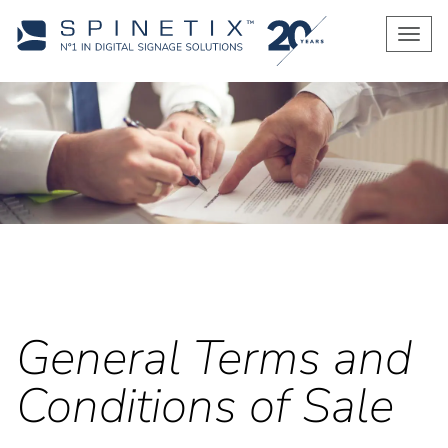
Men
General Terms and
Conditions of Sale