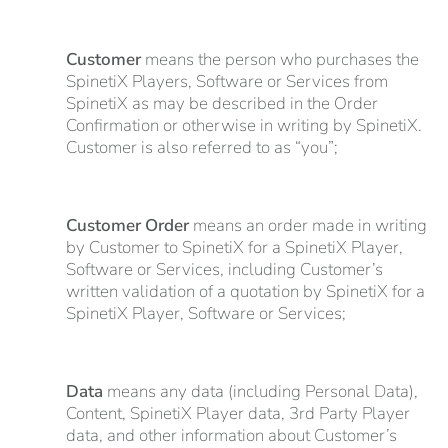
Customer
means the person who purchases the
SpinetiX Players, Software or Services from
SpinetiX as may be described in the Order
Confirmation or otherwise in writing by SpinetiX.
Customer is also referred to as “you”;
Customer Order
means an order made in writing
by Customer to SpinetiX for a SpinetiX Player,
Software or Services, including Customer’s
written validation of a quotation by SpinetiX for a
SpinetiX Player, Software or Services;
Data
means any data (including Personal Data),
Content, SpinetiX Player data, 3rd Party Player
data, and other information about Customer’s