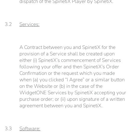
dispatch of the SpinetiX Player by SpinetiX.
3.2
Services:
A Contract between you and SpinetiX for the
provision of a Service shall be created upon
either (i) SpinetiX’s commencement of Services
following your offer and then SpinetiX’s Order
Confirmation or the request which you made
when (a) you clicked “I Agree” or a similar button
on the Website or (b) in the case of the
WidgetONE Services by SpinetiX accepting your
purchase order; or (ii) upon signature of a written
agreement between you and SpinetiX.
3.3
Software: