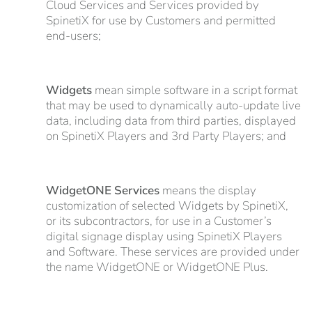
Cloud Services and Services provided by
SpinetiX for use by Customers and permitted
end-users;
Widgets
mean simple software in a script format
that may be used to dynamically auto-update live
data, including data from third parties, displayed
on SpinetiX Players and 3rd Party Players; and
WidgetONE Services
means the display
customization of selected Widgets by SpinetiX,
or its subcontractors, for use in a Customer’s
digital signage display using SpinetiX Players
and Software. These services are provided under
the name WidgetONE or WidgetONE Plus.