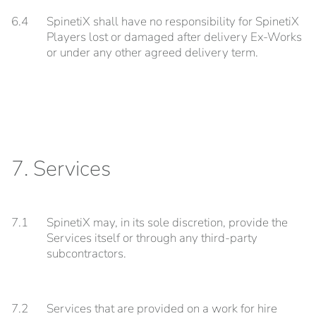
6.4
SpinetiX shall have no responsibility for SpinetiX
Players lost or damaged after delivery Ex-Works
or under any other agreed delivery term.
7. Services
7.1
SpinetiX may, in its sole discretion, provide the
Services itself or through any third-party
subcontractors.
7.2
Services that are provided on a work for hire