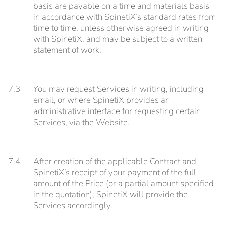
basis are payable on a time and materials basis
in accordance with SpinetiX’s standard rates from
time to time, unless otherwise agreed in writing
with SpinetiX, and may be subject to a written
statement of work.
7.3
You may request Services in writing, including
email, or where SpinetiX provides an
administrative interface for requesting certain
Services, via the Website.
7.4
After creation of the applicable Contract and
SpinetiX’s receipt of your payment of the full
amount of the Price (or a partial amount specified
in the quotation), SpinetiX will provide the
Services accordingly.