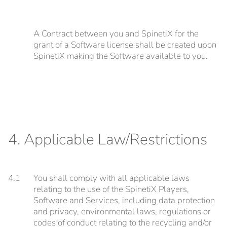
A Contract between you and SpinetiX for the
grant of a Software license shall be created upon
SpinetiX making the Software available to you.
4. Applicable Law/Restrictions
4.1
You shall comply with all applicable laws
relating to the use of the SpinetiX Players,
Software and Services, including data protection
and privacy, environmental laws, regulations or
codes of conduct relating to the recycling and/or