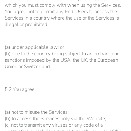
which you must comply with when using the Services.
You agree not to permit any End-Users to access the
Services in a country where the use of the Services is
illegal or prohibited:
(a) under applicable law; or
(b) due to the country being subject to an embargo or
sanctions imposed by the USA, the UK, the European
Union or Switzerland.
5.2 You agree:
(a) not to misuse the Services;
(b) to access the Services only via the Website;
(c) not to transmit any viruses or any code of a