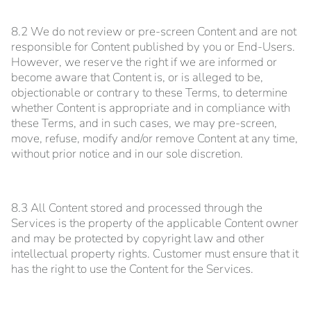
8.2 We do not review or pre-screen Content and are not
responsible for Content published by you or End-Users.
However, we reserve the right if we are informed or
become aware that Content is, or is alleged to be,
objectionable or contrary to these Terms, to determine
whether Content is appropriate and in compliance with
these Terms, and in such cases, we may pre-screen,
move, refuse, modify and/or remove Content at any time,
without prior notice and in our sole discretion.
8.3 All Content stored and processed through the
Services is the property of the applicable Content owner
and may be protected by copyright law and other
intellectual property rights. Customer must ensure that it
has the right to use the Content for the Services.