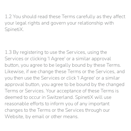
1.2 You should read these Terms carefully as they affect
your legal rights and govern your relationship with
SpinetiX.
1.3 By registering to use the Services, using the
Services or clicking 'I Agree' or a similar approval
button, you agree to be legally bound by these Terms.
Likewise, if we change these Terms or the Services, and
you then use the Services or click 'I Agree' or a similar
approval button, you agree to be bound by the changed
Terms or Services. Your acceptance of these Terms is
deemed to occur in Switzerland. SpinetiX will use
reasonable efforts to inform you of any important
changes to the Terms or the Services through our
Website, by email or other means.