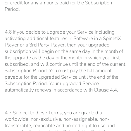
or credit for any amounts paid for the Subscription
Period.
4.6 If you decide to upgrade your Service including
activating additional features in Software in a SpinetiX
Player or a 3rd Party Player, then your upgraded
subscription will begin on the same day in the month of
the upgrade as the day of the month in which you first
subscribed, and will continue until the end of the current
Subscription Period. You must pay the full amount
payable for the upgraded Service until the end of the
Subscription Period. Your upgraded Service
automatically renews in accordance with Clause 4.4.
4.7 Subject to these Terms, you are granted a
worldwide, non-exclusive, non-assignable, non-
transferable, revocable and limited right to use and