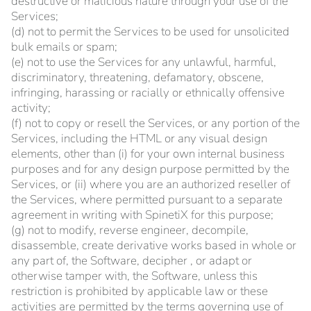
destructive or malicious nature through your use of the
Services;
(d) not to permit the Services to be used for unsolicited
bulk emails or spam;
(e) not to use the Services for any unlawful, harmful,
discriminatory, threatening, defamatory, obscene,
infringing, harassing or racially or ethnically offensive
activity;
(f) not to copy or resell the Services, or any portion of the
Services, including the HTML or any visual design
elements, other than (i) for your own internal business
purposes and for any design purpose permitted by the
Services, or (ii) where you are an authorized reseller of
the Services, where permitted pursuant to a separate
agreement in writing with SpinetiX for this purpose;
(g) not to modify, reverse engineer, decompile,
disassemble, create derivative works based in whole or
any part of, the Software, decipher , or adapt or
otherwise tamper with, the Software, unless this
restriction is prohibited by applicable law or these
activities are permitted by the terms governing use of