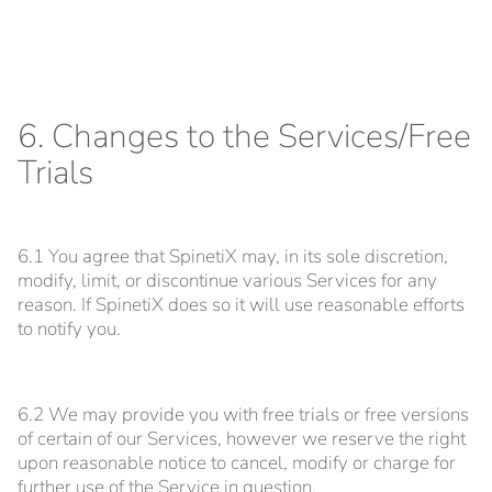
6. Changes to the Services/Free
Trials
6.1 You agree that SpinetiX may, in its sole discretion,
modify, limit, or discontinue various Services for any
reason. If SpinetiX does so it will use reasonable efforts
to notify you.
6.2 We may provide you with free trials or free versions
of certain of our Services, however we reserve the right
upon reasonable notice to cancel, modify or charge for
further use of the Service in question.