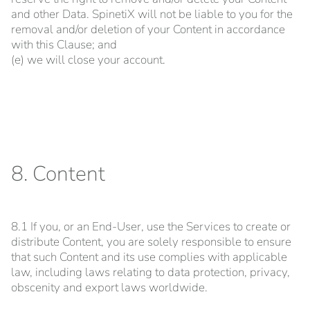
and other Data. SpinetiX will not be liable to you for the
removal and/or deletion of your Content in accordance
with this Clause; and
(e) we will close your account.
8. Content
8.1 If you, or an End-User, use the Services to create or
distribute Content, you are solely responsible to ensure
that such Content and its use complies with applicable
law, including laws relating to data protection, privacy,
obscenity and export laws worldwide.