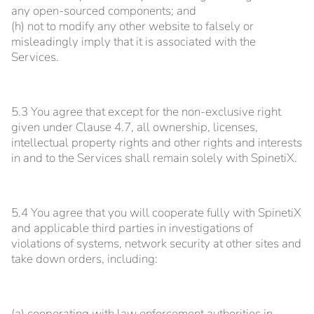
any open-sourced components; and
(h) not to modify any other website to falsely or
misleadingly imply that it is associated with the
Services.
5.3 You agree that except for the non-exclusive right
given under Clause 4.7, all ownership, licenses,
intellectual property rights and other rights and interests
in and to the Services shall remain solely with SpinetiX.
5.4 You agree that you will cooperate fully with SpinetiX
and applicable third parties in investigations of
violations of systems, network security at other sites and
take down orders, including:
(a) cooperating with law enforcement authorities in