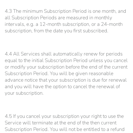
4.3 The minimum Subscription Period is one month, and
all Subscription Periods are measured in monthly
intervals, e.g. a 12-month subscription, or a 24-month
subscription, from the date you first subscribed.
4.4 All Services shall automatically renew for periods
equal to the initial Subscription Period unless you cancel
or modify your subscription before the end of the current
Subscription Period. You will be given reasonable
advance notice that your subscription is due for renewal
and you will have the option to cancel the renewal of
your subscription.
4.5 If you cancel your subscription your right to use the
Service will terminate at the end of the then current
Subscription Period. You will not be entitled to a refund