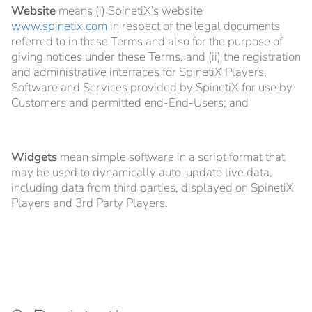
Website
means (i) SpinetiX’s website
www.spinetix.com
in respect of the legal documents
referred to in these Terms and also for the purpose of
giving notices under these Terms, and (ii) the registration
and administrative interfaces for SpinetiX Players,
Software and Services provided by SpinetiX for use by
Customers and permitted end-End-Users; and
Widgets
mean simple software in a script format that
may be used to dynamically auto-update live data,
including data from third parties, displayed on SpinetiX
Players and 3rd Party Players.