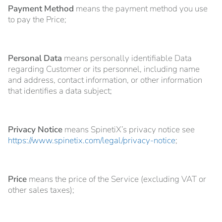
Payment Method
means the payment method you use
to pay the Price;
Personal Data
means personally identifiable Data
regarding Customer or its personnel, including name
and address, contact information, or other information
that identifies a data subject;
Privacy Notice
means SpinetiX’s privacy notice see
https://www.spinetix.com/legal/privacy-notice
;
Price
means the price of the Service (excluding VAT or
other sales taxes);