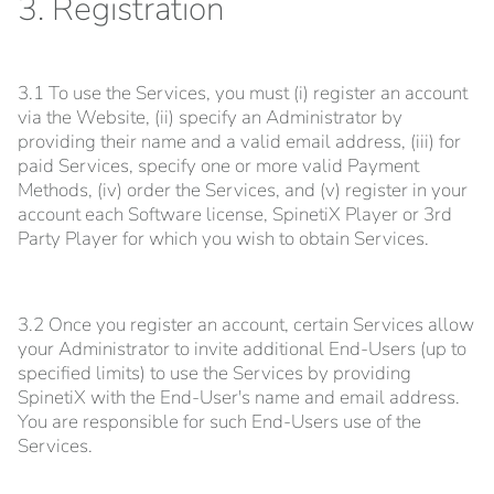
3. Registration
3.1 To use the Services, you must (i) register an account
via the Website, (ii) specify an Administrator by
providing their name and a valid email address, (iii) for
paid Services, specify one or more valid Payment
Methods, (iv) order the Services, and (v) register in your
account each Software license, SpinetiX Player or 3rd
Party Player for which you wish to obtain Services.
3.2 Once you register an account, certain Services allow
your Administrator to invite additional End-Users (up to
specified limits) to use the Services by providing
SpinetiX with the End-User's name and email address.
You are responsible for such End-Users use of the
Services.