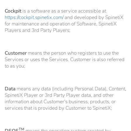
Cockpit
is a software as a service accessible at
https://cockpit.spinetix.com/
and developed by SpinetiX
for maintenance and operation of Software, SpinetiX
Players and 3rd Party Players;
Customer
means the person who registers to use the
Services or uses the Services. Customer is also referred
to as you;
Data
means any data (including Personal Data), Content,
SpinetiX Player or 3rd Party Player data, and other
information about Customer's business, products, or
services that is provided by Customer to SpinetiX;
TM
DSOS
means the operating system created by