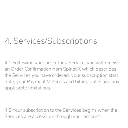
4. Services/Subscriptions
4.1 Following your order for a Service, you will receive
an Order Confirmation from SpinetiX which describes
the Services you have ordered, your subscription start
date, your Payment Methods and billing dates and any
applicable limitations.
4.2 Your subscription to the Services begins when the
Services are accessible through your account.