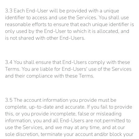
3.3 Each End-User will be provided with a unique
identifier to access and use the Services. You shall use
reasonable efforts to ensure that each unique identifier is
only used by the End-User to which it is allocated, and
is not shared with other End-Users.
3.4 You shall ensure that End-Users comply with these
Terms. You are liable for End-Users' use of the Services
and their compliance with these Terms.
3.5 The account information you provide must be
complete, up-to-date and accurate. If you fail to provide
this, or you provide incomplete, false or misleading
information, you and all End-Users are not permitted to
use the Services, and we may at any time, and at our
sole discretion, terminate your account and/or block your