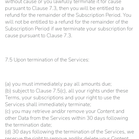
without cause or you lawfully terminate it for cause
pursuant to Clause 7.3, then you will be entitled to a
refund for the remainder of the Subscription Period. You
will not be entitled to a refund for the remainder of the
Subscription Period if we terminate your subscription for
cause pursuant to Clause 7.3.
7.5 Upon termination of the Services:
(a) you must immediately pay all amounts due;
(b) subject to Clause 7.5(c), all your rights under these
Terms, your subscriptions and your right to use the
Services shall immediately terminate;
(c) you may retrieve and/or remove your Content and
other Data from the Services within 30 days following
the termination date;
(d) 30 days following the termination of the Services, we
reserve the right to remove and/or delete your Content