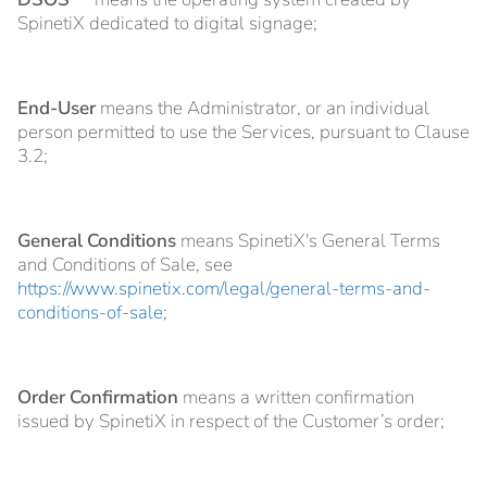
SpinetiX dedicated to digital signage;
End-User
means the Administrator, or an individual
person permitted to use the Services, pursuant to Clause
3.2;
General Conditions
means SpinetiX's General Terms
and Conditions of Sale, see
https://www.spinetix.com/legal/general-terms-and-
conditions-of-sale
;
Order Confirmation
means a written confirmation
issued by SpinetiX in respect of the Customer’s order;