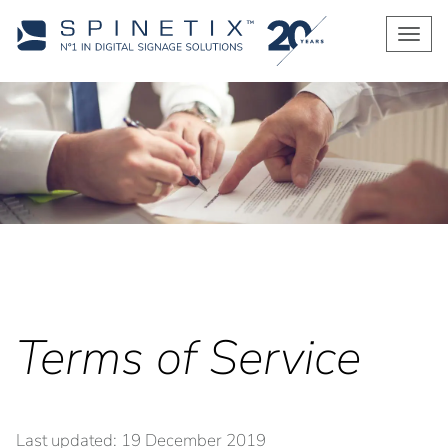
Men
Terms of Service
Last updated: 19 December 2019