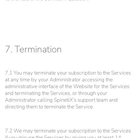
7. Termination
7.1 You may terminate your subscription to the Services
at any time by your Administrator accessing the
administrative interface of the Website for the Services
and terminating the Services, or through your
Administrator calling SpinetiX’s support team and
directing them to terminate the Service.
7.2 We may terminate your subscription to the Services
if you misuse the Services by giving you at least 14