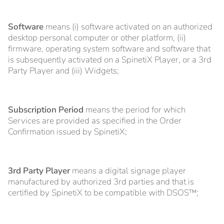
Software
means (i) software activated on an authorized
desktop personal computer or other platform, (ii)
firmware, operating system software and software that
is subsequently activated on a SpinetiX Player, or a 3rd
Party Player and (iii) Widgets;
Subscription Period
means the period for which
Services are provided as specified in the Order
Confirmation issued by SpinetiX;
3rd Party Player
means a digital signage player
manufactured by authorized 3rd parties and that is
certified by SpinetiX to be compatible with DSOS™;