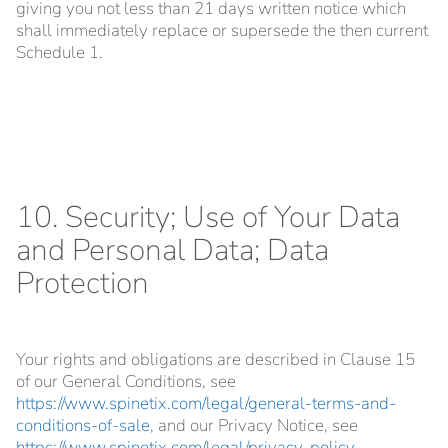
giving you not less than 21 days written notice which
shall immediately replace or supersede the then current
Schedule 1.
10. Security; Use of Your Data
and Personal Data; Data
Protection
Your rights and obligations are described in Clause 15
of our General Conditions, see
https://www.spinetix.com/legal/general-terms-and-
conditions-of-sale
, and our Privacy Notice, see
https://www.spinetix.com/legal/privacy-policy
.