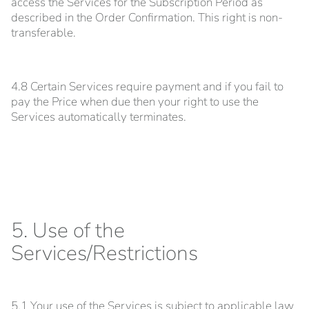
access the Services for the Subscription Period as
described in the Order Confirmation. This right is non-
transferable.
4.8 Certain Services require payment and if you fail to
pay the Price when due then your right to use the
Services automatically terminates.
5. Use of the
Services/Restrictions
5.1 Your use of the Services is subject to applicable law