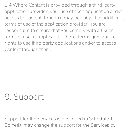
8.4 Where Content is provided through a third-party
application provider, your use of such application and/or
access to Content through it may be subject to additional
terms of use of the application provider. You are
responsible to ensure that you comply with all such
terms of use as applicable. These Terms give you no
rights to use third party applications and/or to access
Content through them.
9. Support
Support for the Services is described in Schedule 1.
SpinetiX may change the support for the Services by