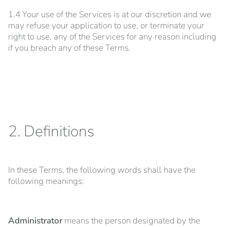
1.4 Your use of the Services is at our discretion and we
may refuse your application to use, or terminate your
right to use, any of the Services for any reason including
if you breach any of these Terms.
2. Definitions
In these Terms, the following words shall have the
following meanings:
Administrator
means the person designated by the