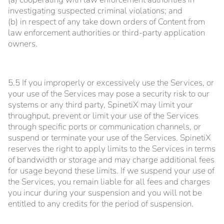
investigating suspected criminal violations; and
(b) in respect of any take down orders of Content from
law enforcement authorities or third-party application
owners.
5.5 If you improperly or excessively use the Services, or
your use of the Services may pose a security risk to our
systems or any third party, SpinetiX may limit your
throughput, prevent or limit your use of the Services
through specific ports or communication channels, or
suspend or terminate your use of the Services. SpinetiX
reserves the right to apply limits to the Services in terms
of bandwidth or storage and may charge additional fees
for usage beyond these limits. If we suspend your use of
the Services, you remain liable for all fees and charges
you incur during your suspension and you will not be
entitled to any credits for the period of suspension.