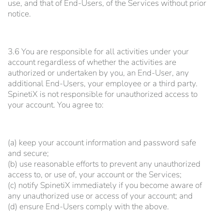
use, and that of End-Users, of the Services without prior
notice.
3.6 You are responsible for all activities under your
account regardless of whether the activities are
authorized or undertaken by you, an End-User, any
additional End-Users, your employee or a third party.
SpinetiX is not responsible for unauthorized access to
your account. You agree to:
(a) keep your account information and password safe
and secure;
(b) use reasonable efforts to prevent any unauthorized
access to, or use of, your account or the Services;
(c) notify SpinetiX immediately if you become aware of
any unauthorized use or access of your account; and
(d) ensure End-Users comply with the above.