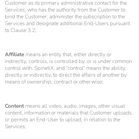
Customer as its primary administrative contact for the
Services, who has the authority from the Customer to
bind the Customer, administer the subscription to the
Services and designate additional End-Users pursuant
to Clause 3.2;
Affiliate
means an entity that, either directly or
indirectly, controls, is controlled by, or is under common
control with, SpinetiX, and “control” means the ability,
directly or indirectly, to direct the affairs of another by
means of ownership, contract or otherwise;
Content
means all video, audio, images, other visual
content, information or materials that Customer uploads,
or permits an End-User to upload, in relation to the
Services;