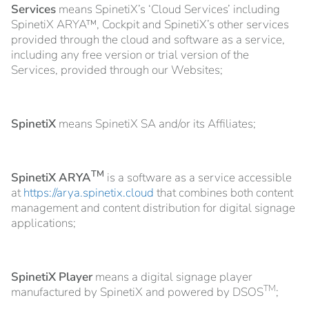
Services
means SpinetiX’s ‘Cloud Services’ including
SpinetiX ARYA™, Cockpit and SpinetiX’s other services
provided through the cloud and software as a service,
including any free version or trial version of the
Services, provided through our Websites;
SpinetiX
means SpinetiX SA and/or its Affiliates;
TM
SpinetiX ARYA
is a software as a service accessible
at
https://arya.spinetix.cloud
that combines both content
management and content distribution for digital signage
applications;
SpinetiX Player
means a digital signage player
TM
manufactured by SpinetiX and powered by DSOS
;