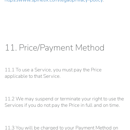
11. Price/Payment Method
11.1 To use a Service, you must pay the Price
applicable to that Service.
11.2 We may suspend or terminate your right to use the
Services if you do not pay the Price in full and on time.
11.3 You will be charged to your Payment Method on