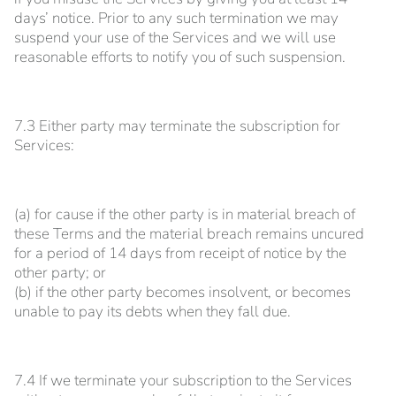
days’ notice. Prior to any such termination we may
suspend your use of the Services and we will use
reasonable efforts to notify you of such suspension.
7.3 Either party may terminate the subscription for
Services:
(a) for cause if the other party is in material breach of
these Terms and the material breach remains uncured
for a period of 14 days from receipt of notice by the
other party; or
(b) if the other party becomes insolvent, or becomes
unable to pay its debts when they fall due.
7.4 If we terminate your subscription to the Services