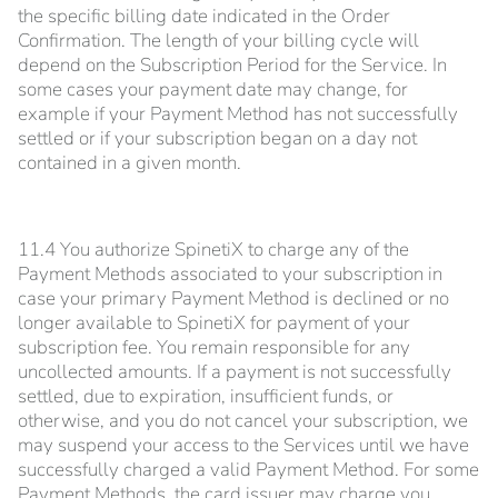
the specific billing date indicated in the Order
Confirmation. The length of your billing cycle will
depend on the Subscription Period for the Service. In
some cases your payment date may change, for
example if your Payment Method has not successfully
settled or if your subscription began on a day not
contained in a given month.
11.4 You authorize SpinetiX to charge any of the
Payment Methods associated to your subscription in
case your primary Payment Method is declined or no
longer available to SpinetiX for payment of your
subscription fee. You remain responsible for any
uncollected amounts. If a payment is not successfully
settled, due to expiration, insufficient funds, or
otherwise, and you do not cancel your subscription, we
may suspend your access to the Services until we have
successfully charged a valid Payment Method. For some
Payment Methods, the card issuer may charge you