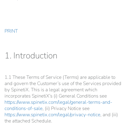
PRINT
1. Introduction
1.1 These Terms of Service (Terms) are applicable to
and govern the Customer’s use of the Services provided
by SpinetiX. This is a legal agreement which
incorporates SpinetiX’s (i) General Conditions see
https://www.spinetix.com/legal/general-terms-and-
conditions-of-sale
, (ii) Privacy Notice see
https://www.spinetix.com/legal/privacy-notice
, and (iii)
the attached Schedule.