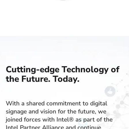
Cutting-edge Technology of
the Future. Today.
With a shared commitment to digital
signage and vision for the future, we
joined forces with Intel® as part of the
Intel Partner Alliance and continue