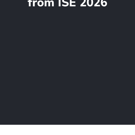
from ISE 2026