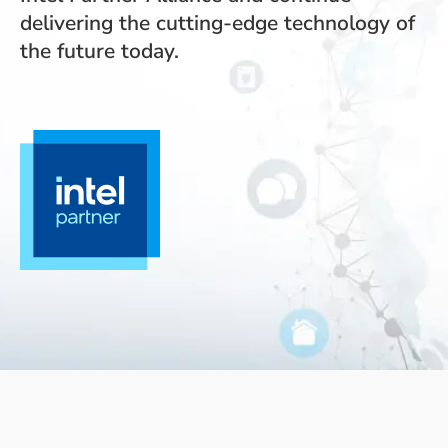
delivering the cutting-edge technology of
the future today.