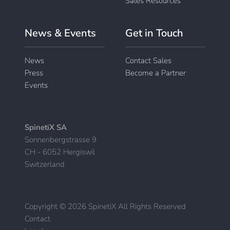
Sales Resources
News & Events
Get in Touch
News
Contact Sales
Press
Become a Partner
Events
SpinetiX SA
Sonnenbergstrasse 9
CH - 6052 Hergiswil
Switzerland
Copyright © 2026 SpinetiX All Rights Reserved
Contact
|