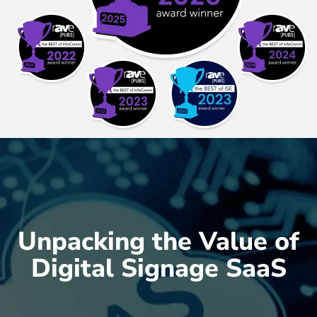
Unpacking the Value of
Digital Signage SaaS