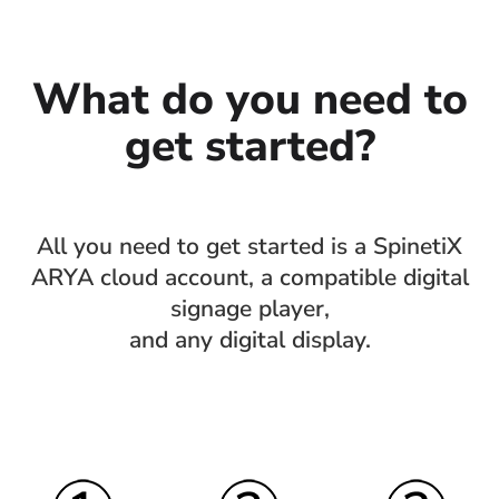
What do you need to
get started?
All you need to get started is a SpinetiX
ARYA cloud account, a compatible digital
signage player,
and any digital display.