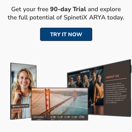
Get your free
90-day Trial
and explore
the full potential of SpinetiX ARYA today.
TRY IT NOW