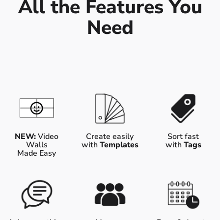
All the Features You
Need
NEW:
Video
Create easily
Sort fast
Walls
with
Templates
with
Tags
Made Easy