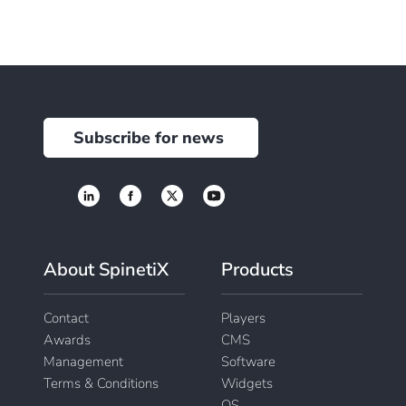
Subscribe for news
About SpinetiX
Products
Contact
Players
Awards
CMS
Management
Software
Terms & Conditions
Widgets
OS