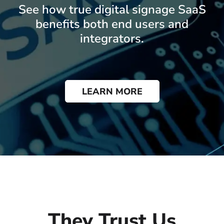
See how true digital signage SaaS
benefits both end users and
integrators.
LEARN MORE
They Trust Us