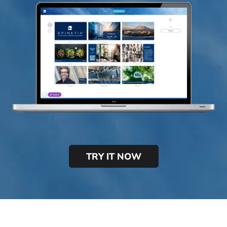
TRY IT NOW