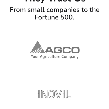
From small companies to the
Fortune 500.