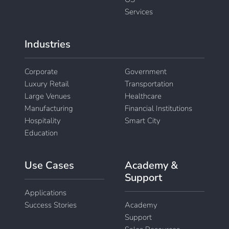
Services
Industries
Corporate
Government
Luxury Retail
Transportation
Large Venues
Healthcare
Manufacturing
Financial Institutions
Hospitality
Smart City
Education
Use Cases
Academy &
Support
Applications
Success Stories
Academy
Support