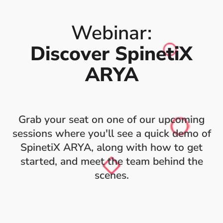
Webinar:
Discover SpinetiX
ARYA
Grab your seat on one of our upcoming
sessions where you'll see a quick demo of
SpinetiX ARYA, along with how to get
started, and meet the team behind the
scenes.