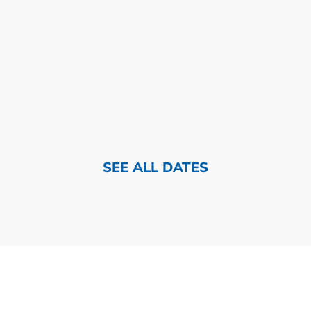
SEE ALL DATES