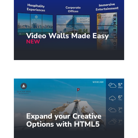
Video Walls Made Easy
NEW
Seamless video wall setup with
the new intuitive wizard.
Learn more...
Expand your Creative
Options with HTML5
Easily display powerful HTML