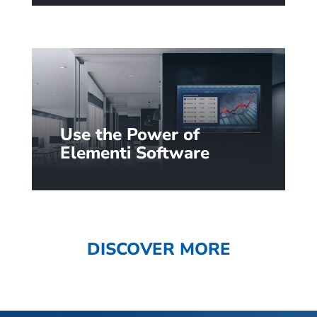
designed content. Learn more…
Use the Power of
Elementi Software
Unlock additional signage
scenarios with 250+ widgets
and custom integrations: from
queue management to
DISCOVER MORE
interactivity.
Learn more…