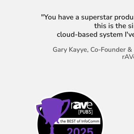
"You have a superstar produ
this is the 
cloud-based system I'v
Gary Kayye, Co-Founder & 
rAV