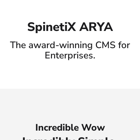
SpinetiX ARYA
The award-winning CMS for
Enterprises.
Incredible Wow