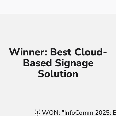
Winner: Best Cloud-
Based Signage
Solution
🥇
WON:
"InfoComm 2025: B