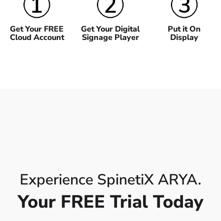
Get Your FREE
Get Your Digital
Put it On
Cloud Account
Signage Player
Display
Experience SpinetiX ARYA.
Your FREE Trial Today