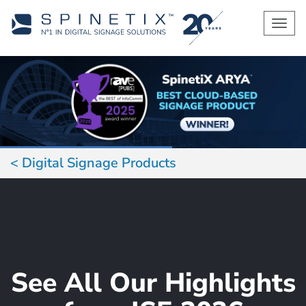
Men
Digital Signage Products
See All Our Highlights