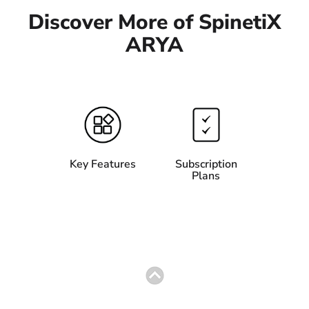
Discover More of SpinetiX
ARYA
Key Features
Subscription
Plans