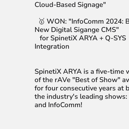
Cloud-Based Signage"
🥇
WON:
"InfoComm 2024: B
New Digital Sigange CMS"
for SpinetiX ARYA + Q-SYS
Integration
SpinetiX ARYA is a five-time 
of the rAVe "Best of Show" a
for four consecutive years at 
the industry's leading shows:
and InfoComm!