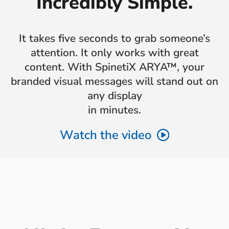
Incredibly Simple.
It takes five seconds to grab someone’s
attention. It only works with great
content. With SpinetiX ARYA™, your
branded visual messages will stand out on
any display
in minutes.
Watch the video