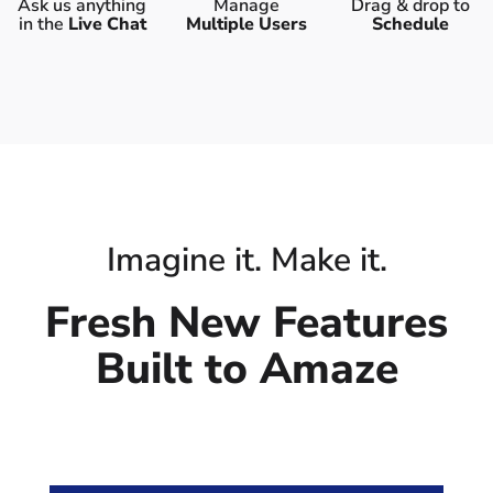
Ask us anything
Manage
Drag & drop to
in the
Live Chat
Multiple Users
Schedule
Imagine it. Make it.
Fresh New Features
Built to Amaze